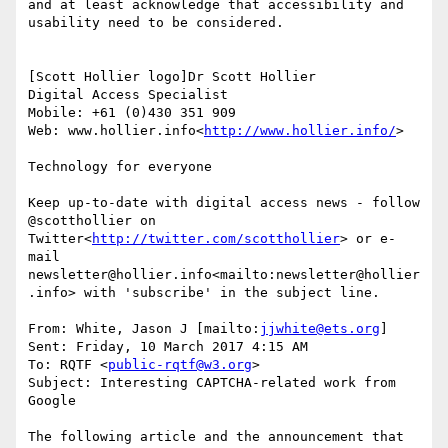
and at least acknowledge that accessibility and 
usability need to be considered.

[Scott Hollier logo]Dr Scott Hollier

Digital Access Specialist

Mobile: +61 (0)430 351 909

Web: www.hollier.info<
http://www.hollier.info/
>

Technology for everyone

Keep up-to-date with digital access news - follow 
@scotthollier on 
Twitter<
http://twitter.com/scotthollier
> or e-
mail 
newsletter@hollier.info<mailto:newsletter@hollier
.info> with 'subscribe' in the subject line.

From: White, Jason J [mailto:
jjwhite@ets.org
]

Sent: Friday, 10 March 2017 4:15 AM

To: RQTF <
public-rqtf@w3.org
>

Subject: Interesting CAPTCHA-related work from 
Google

The following article and the announcement that 