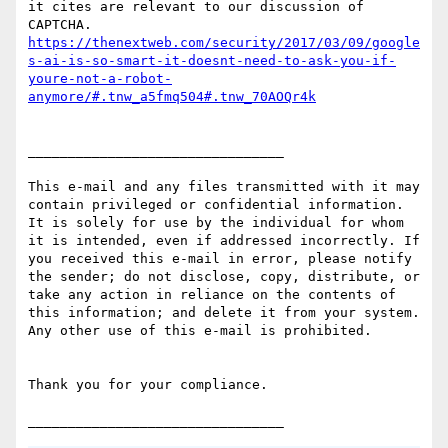
it cites are relevant to our discussion of 
https://thenextweb.com/security/2017/03/09/google
s-ai-is-so-smart-it-doesnt-need-to-ask-you-if-
youre-not-a-robot-
anymore/#.tnw_a5fmq504#.tnw_70AOQr4k
________________________________

This e-mail and any files transmitted with it may 
contain privileged or confidential information. 
It is solely for use by the individual for whom 
it is intended, even if addressed incorrectly. If 
you received this e-mail in error, please notify 
the sender; do not disclose, copy, distribute, or 
take any action in reliance on the contents of 
this information; and delete it from your system. 
Any other use of this e-mail is prohibited.

Thank you for your compliance.
