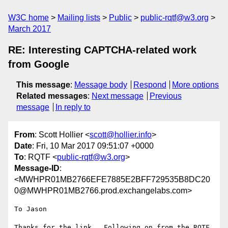
W3C home
Mailing lists
Public
public-rqtf@w3.org
March 2017
RE: Interesting CAPTCHA-related work
from Google
This message
:
Message body
Respond
More options
Related messages
:
Next message
Previous
message
In reply to
From
: Scott Hollier <
scott@hollier.info
>
Date
: Fri, 10 Mar 2017 09:51:07 +0000
To
: RQTF <
public-rqtf@w3.org
>
Message-ID
:
<MWHPR01MB2766EFE7885E2BFF729535B8DC20
0@MWHPR01MB2766.prod.exchangelabs.com>
To Jason

Thanks for the link.  Following on from the RQTF 