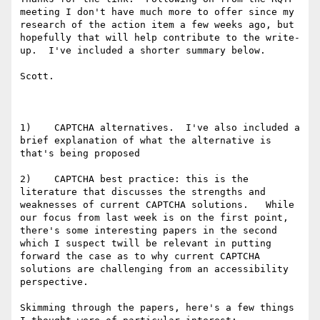
meeting I don't have much more to offer since my 
research of the action item a few weeks ago, but 
hopefully that will help contribute to the write-
up.  I've included a shorter summary below.

Scott.

1)    CAPTCHA alternatives.  I've also included a 
brief explanation of what the alternative is 
that's being proposed

2)    CAPTCHA best practice: this is the 
literature that discusses the strengths and 
weaknesses of current CAPTCHA solutions.   While 
our focus from last week is on the first point, 
there's some interesting papers in the second 
which I suspect twill be relevant in putting 
forward the case as to why current CAPTCHA 
solutions are challenging from an accessibility 
perspective.

Skimming through the papers, here's a few things 