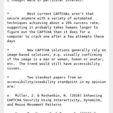
I thought were of particular interest:

*         Most current CAPTCHAs aren't that 
secure anymore with a variety of automated 
techniques achieving about a 20% success rate, 
suggesting it probably takes humans longer to 
figure out the CAPTCHA then it does for a 
computer to crack one after a few attempts these 
days

*         New CAPTCHA solutions generally rely on 
image-based solutions, e.g. visually confirming 
if the image is a man or woman, human or avatar, 
etc.  The trend would still have accessibility 
issues.

*         Two standout papers from an 
accessibility/useability standpoint in my opinion 
are:

o   Miller, J. & Roshanbin, N. (2016) Enhancing 
CAPTCHA Security Using Interactivity, Dynamism, 
and Mouse Movement Patterns
