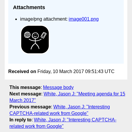
Attachments
image/png attachment:
image001.png
Received on
Friday, 10 March 2017 09:51:43 UTC
This message
:
Message body
Next message
:
White, Jason J: "Meeting agenda for 15
March 2017"
Previous message
:
White, Jason J: "Interesting
CAPTCHA-related work from Google"
In reply to
:
White, Jason J: "Interesting CAPTCHA-
related work from Google"