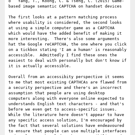
o   Yang, T., Koong, C. & Tseng, C. (2015) Game-
based image semantic CAPTCHA on handset devices

The first looks at a pattern matching process 
where usability is considered, the second looks 
at using a simple computer game as a CAPTCHA 
which would have the added benefit of making it 
more interesting.  There's also some arguments 
hat the Google reCAPTCHA, the one where you click 
on a tickbox stating 'I am a human' is reasonably 
accessible.  Admittedly I find these ones the 
easiest to deal with personally but don't know if 
it is actually accessible.

Overall from an accessibity perspective it seems 
to me that most existing CAPTHCAs are flawed from 
a security perspective and there's an incorrect 
assumption that people are using desktop 
computers along with everyone online expected to  
understands English text characters - and that's 
before we even get to access-specific issues.  
While the literature here doesn't appear to have 
any specific access solution, I'm encouraged by 
the fact that several solutions have endeavoured 
to ensure that people can use multiple interfaces 