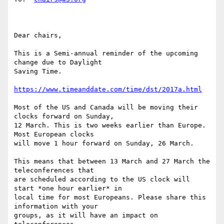
Dear chairs,

This is a Semi-annual reminder of the upcoming 
change due to Daylight

Saving Time.

https://www.timeanddate.com/time/dst/2017a.html
Most of the US and Canada will be moving their 
clocks forward on Sunday,

12 March. This is two weeks earlier than Europe. 
Most European clocks

will move 1 hour forward on Sunday, 26 March.

This means that between 13 March and 27 March the 
teleconferences that

are scheduled according to the US clock will 
start *one hour earlier* in

local time for most Europeans. Please share this 
information with your

groups, as it will have an impact on 