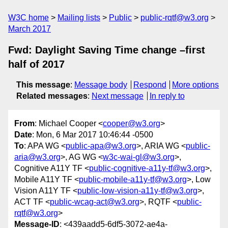
W3C home
Mailing lists
Public
public-rqtf@w3.org
March 2017
Fwd: Daylight Saving Time change –first
half of 2017
This message
:
Message body
Respond
More options
Related messages
:
Next message
In reply to
From
: Michael Cooper <
cooper@w3.org
>
Date
: Mon, 6 Mar 2017 10:46:44 -0500
To
: APA WG <
public-apa@w3.org
>, ARIA WG <
public-
aria@w3.org
>, AG WG <
w3c-wai-gl@w3.org
>,
Cognitive A11Y TF <
public-cognitive-a11y-tf@w3.org
>,
Mobile A11Y TF <
public-mobile-a11y-tf@w3.org
>, Low
Vision A11Y TF <
public-low-vision-a11y-tf@w3.org
>,
ACT TF <
public-wcag-act@w3.org
>, RQTF <
public-
rqtf@w3.org
>
Message-ID
: <439aadd5-6df5-3072-ae4a-