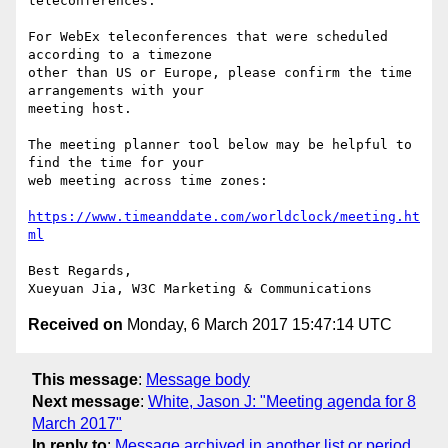
teleconferences.

For WebEx teleconferences that were scheduled 
according to a timezone

other than US or Europe, please confirm the time 
arrangements with your

meeting host.

The meeting planner tool below may be helpful to 
find the time for your

web meeting across time zones:

https://www.timeanddate.com/worldclock/meeting.ht
ml
Best Regards,

Received on
Monday, 6 March 2017 15:47:14 UTC
This message
:
Message body
Next message
:
White, Jason J: "Meeting agenda for 8
March 2017"
In reply to
:
Message archived in another list or period