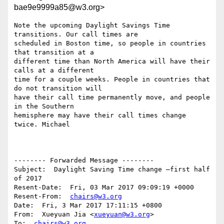
bae9e9999a85@w3.org>
Note the upcoming Daylight Savings Time 
transitions. Our call times are 

scheduled in Boston time, so people in countries 
that transition at a 

different time than North America will have their 
calls at a different 

time for a couple weeks. People in countries that 
do not transition will 

have their call time permanently move, and people 
in the Southern 

hemisphere may have their call times change 
twice. Michael

-------- Forwarded Message --------

Subject:  Daylight Saving Time change –first half 
of 2017

Resent-Date:  Fri, 03 Mar 2017 09:09:19 +0000

Resent-From:  
chairs@w3.org
Date:  Fri, 3 Mar 2017 17:11:15 +0800

From:  Xueyuan Jia <
xueyuan@w3.org
>

To:  
chairs@w3.org