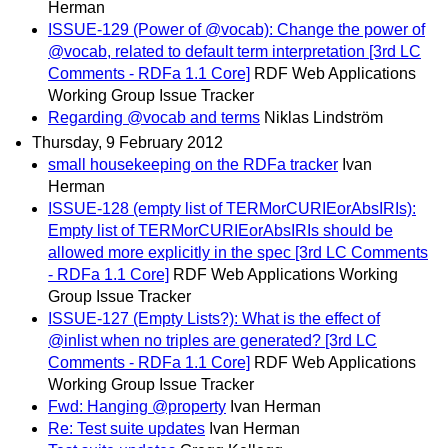
Herman
ISSUE-129 (Power of @vocab): Change the power of
@vocab, related to default term interpretation [3rd LC
Comments - RDFa 1.1 Core]
RDF Web Applications
Working Group Issue Tracker
Regarding @vocab and terms
Niklas Lindström
Thursday, 9 February 2012
small housekeeping on the RDFa tracker
Ivan
Herman
ISSUE-128 (empty list of TERMorCURIEorAbsIRIs):
Empty list of TERMorCURIEorAbsIRIs should be
allowed more explicitly in the spec [3rd LC Comments
- RDFa 1.1 Core]
RDF Web Applications Working
Group Issue Tracker
ISSUE-127 (Empty Lists?): What is the effect of
@inlist when no triples are generated? [3rd LC
Comments - RDFa 1.1 Core]
RDF Web Applications
Working Group Issue Tracker
Fwd: Hanging @property
Ivan Herman
Re: Test suite updates
Ivan Herman