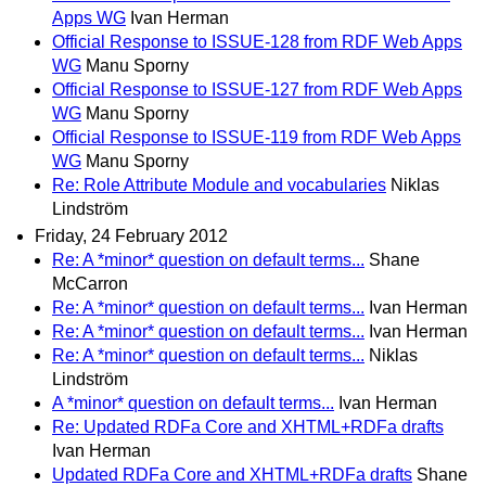
Apps WG
Ivan Herman
Official Response to ISSUE-128 from RDF Web Apps
WG
Manu Sporny
Official Response to ISSUE-127 from RDF Web Apps
WG
Manu Sporny
Official Response to ISSUE-119 from RDF Web Apps
WG
Manu Sporny
Re: Role Attribute Module and vocabularies
Niklas
Lindström
Friday, 24 February 2012
Re: A *minor* question on default terms...
Shane
McCarron
Re: A *minor* question on default terms...
Ivan Herman
Re: A *minor* question on default terms...
Ivan Herman
Re: A *minor* question on default terms...
Niklas
Lindström
A *minor* question on default terms...
Ivan Herman
Re: Updated RDFa Core and XHTML+RDFa drafts
Ivan Herman
Updated RDFa Core and XHTML+RDFa drafts
Shane