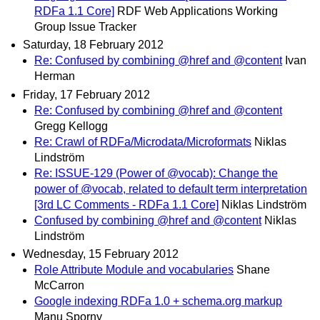
RDFa 1.1 Core]
RDF Web Applications Working
Group Issue Tracker
Saturday, 18 February 2012
Re: Confused by combining @href and @content
Ivan
Herman
Friday, 17 February 2012
Re: Confused by combining @href and @content
Gregg Kellogg
Re: Crawl of RDFa/Microdata/Microformats
Niklas
Lindström
Re: ISSUE-129 (Power of @vocab): Change the
power of @vocab, related to default term interpretation
[3rd LC Comments - RDFa 1.1 Core]
Niklas Lindström
Confused by combining @href and @content
Niklas
Lindström
Wednesday, 15 February 2012
Role Attribute Module and vocabularies
Shane
McCarron
Google indexing RDFa 1.0 + schema.org markup
Manu Sporny