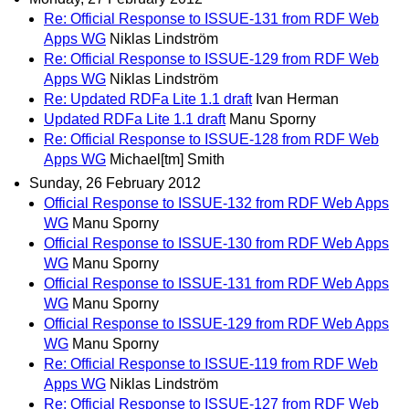
Re: Official Response to ISSUE-131 from RDF Web
Apps WG
Niklas Lindström
Re: Official Response to ISSUE-129 from RDF Web
Apps WG
Niklas Lindström
Re: Updated RDFa Lite 1.1 draft
Ivan Herman
Updated RDFa Lite 1.1 draft
Manu Sporny
Re: Official Response to ISSUE-128 from RDF Web
Apps WG
Michael[tm] Smith
Sunday, 26 February 2012
Official Response to ISSUE-132 from RDF Web Apps
WG
Manu Sporny
Official Response to ISSUE-130 from RDF Web Apps
WG
Manu Sporny
Official Response to ISSUE-131 from RDF Web Apps
WG
Manu Sporny
Official Response to ISSUE-129 from RDF Web Apps
WG
Manu Sporny
Re: Official Response to ISSUE-119 from RDF Web
Apps WG
Niklas Lindström
Re: Official Response to ISSUE-127 from RDF Web