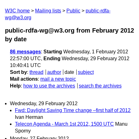
W3C home
Mailing lists
Public
public-rdfa-
wg@w3.org
public-rdfa-wg@w3.org from February 2012
by date
86 messages
:
Starting
Wednesday, 1 February 2012
22:57:00 UTC,
Ending
Wednesday, 29 February 2012
10:40:41 UTC
Sort by
:
thread
author
date
subject
Mail actions
:
mail a new topic
Help
:
how to use the archives
search the archives
Wednesday, 29 February 2012
Fwd: Daylight Saving Time change –first half of 2012
Ivan Herman
Telecon Agenda - March 1st 2012, 1500 UTC
Manu
Sporny
Monday, 27 February 2012