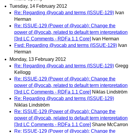
Tuesday, 14 February 2012
Re: Regarding @vocab and terms (ISSUE-129)
Ivan
Herman
Re: ISSUE-129 (Power of @vocab): Change the
power of @vocab, related to default term interpretation
[3rd LC Comments - RDFa 1.1 Core]
Ivan Herman
Fwd: Regarding @vocab and terms (ISSUE-129)
Ivan
Herman
Monday, 13 February 2012
Re: Regarding @vocab and terms (ISSUE-129)
Gregg
Kellogg
Re: ISSUE-129 (Power of @vocab): Change the
power of @vocab, related to default term interpretation
[3rd LC Comments - RDFa 1.1 Core]
Niklas Lindström
Re: Regarding @vocab and terms (ISSUE-129)
Niklas Lindström
Re: ISSUE-129 (Power of @vocab): Change the
power of @vocab, related to default term interpretation
[3rd LC Comments - RDFa 1.1 Core]
Shane McCarron
Re: ISSUE-129 (Power of @vocab): Change the