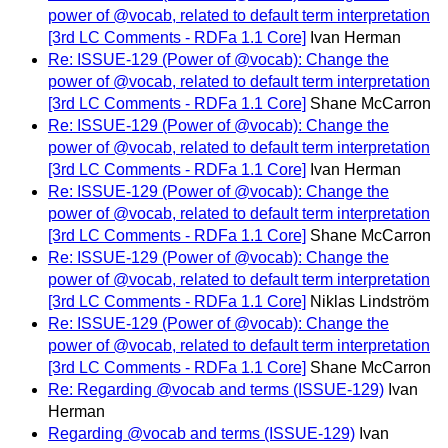
power of @vocab, related to default term interpretation
[3rd LC Comments - RDFa 1.1 Core]
Ivan Herman
Re: ISSUE-129 (Power of @vocab): Change the
power of @vocab, related to default term interpretation
[3rd LC Comments - RDFa 1.1 Core]
Shane McCarron
Re: ISSUE-129 (Power of @vocab): Change the
power of @vocab, related to default term interpretation
[3rd LC Comments - RDFa 1.1 Core]
Ivan Herman
Re: ISSUE-129 (Power of @vocab): Change the
power of @vocab, related to default term interpretation
[3rd LC Comments - RDFa 1.1 Core]
Shane McCarron
Re: ISSUE-129 (Power of @vocab): Change the
power of @vocab, related to default term interpretation
[3rd LC Comments - RDFa 1.1 Core]
Niklas Lindström
Re: ISSUE-129 (Power of @vocab): Change the
power of @vocab, related to default term interpretation
[3rd LC Comments - RDFa 1.1 Core]
Shane McCarron
Re: Regarding @vocab and terms (ISSUE-129)
Ivan
Herman
Regarding @vocab and terms (ISSUE-129)
Ivan