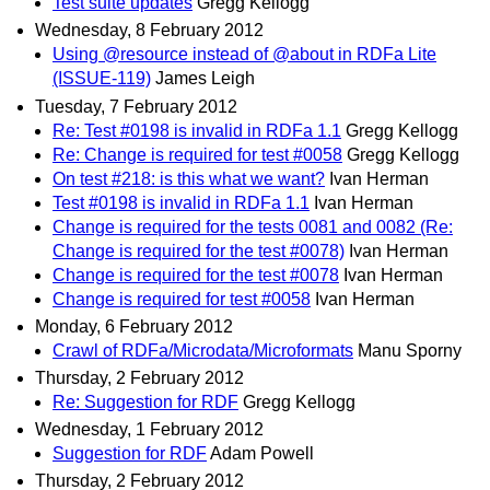
Test suite updates
Gregg Kellogg
Wednesday, 8 February 2012
Using @resource instead of @about in RDFa Lite
(ISSUE-119)
James Leigh
Tuesday, 7 February 2012
Re: Test #0198 is invalid in RDFa 1.1
Gregg Kellogg
Re: Change is required for test #0058
Gregg Kellogg
On test #218: is this what we want?
Ivan Herman
Test #0198 is invalid in RDFa 1.1
Ivan Herman
Change is required for the tests 0081 and 0082 (Re:
Change is required for the test #0078)
Ivan Herman
Change is required for the test #0078
Ivan Herman
Change is required for test #0058
Ivan Herman
Monday, 6 February 2012
Crawl of RDFa/Microdata/Microformats
Manu Sporny
Thursday, 2 February 2012
Re: Suggestion for RDF
Gregg Kellogg
Wednesday, 1 February 2012
Suggestion for RDF
Adam Powell
Thursday, 2 February 2012