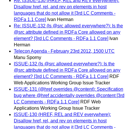
Re: ISSUE-130 (HREF, REL and REV everywhere):
Disallow href, rel, and rev on elements in host
languages that do not allow it [3rd LC Comments -
RDFa 1.1 Core]
Ivan Herman
Re: ISSUE-132 (Is @src allowed everywhere?): Is the
@src attribute defined in RDFa Core allowed on any
element? [3rd LC Comments - RDFa 1.1 Core]
Ivan
Herman
Telecon Agenda - February 23rd 2012, 1500 UTC
Manu Sporny
ISSUE-132 (Is @src allowed everywhere?): Is the
@src attribute defined in RDFa Core allowed on any
element? [3rd LC Comments - RDFa 1.1 Core]
RDF
Web Applications Working Group Issue Tracker
ISSUE-131 (@href overrides @content): Specification
bug where @href accidentally overrides @content [3rd
LC Comments - RDFa 1.1 Core]
RDF Web
Applications Working Group Issue Tracker
ISSUE-130 (HREF, REL and REV everywhere):
Disallow href, rel, and rev on elements in host
languages that do not allow it [3rd LC Comments -