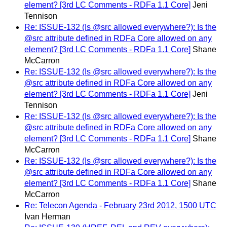
element? [3rd LC Comments - RDFa 1.1 Core]
Jeni
Tennison
Re: ISSUE-132 (Is @src allowed everywhere?): Is the
@src attribute defined in RDFa Core allowed on any
element? [3rd LC Comments - RDFa 1.1 Core]
Shane
McCarron
Re: ISSUE-132 (Is @src allowed everywhere?): Is the
@src attribute defined in RDFa Core allowed on any
element? [3rd LC Comments - RDFa 1.1 Core]
Jeni
Tennison
Re: ISSUE-132 (Is @src allowed everywhere?): Is the
@src attribute defined in RDFa Core allowed on any
element? [3rd LC Comments - RDFa 1.1 Core]
Shane
McCarron
Re: ISSUE-132 (Is @src allowed everywhere?): Is the
@src attribute defined in RDFa Core allowed on any
element? [3rd LC Comments - RDFa 1.1 Core]
Shane
McCarron
Re: Telecon Agenda - February 23rd 2012, 1500 UTC
Ivan Herman