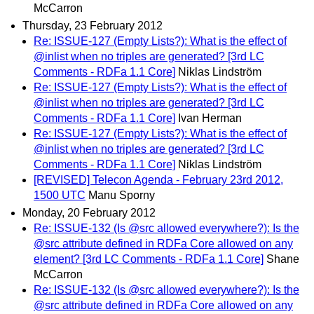
McCarron
Thursday, 23 February 2012
Re: ISSUE-127 (Empty Lists?): What is the effect of
@inlist when no triples are generated? [3rd LC
Comments - RDFa 1.1 Core]
Niklas Lindström
Re: ISSUE-127 (Empty Lists?): What is the effect of
@inlist when no triples are generated? [3rd LC
Comments - RDFa 1.1 Core]
Ivan Herman
Re: ISSUE-127 (Empty Lists?): What is the effect of
@inlist when no triples are generated? [3rd LC
Comments - RDFa 1.1 Core]
Niklas Lindström
[REVISED] Telecon Agenda - February 23rd 2012,
1500 UTC
Manu Sporny
Monday, 20 February 2012
Re: ISSUE-132 (Is @src allowed everywhere?): Is the
@src attribute defined in RDFa Core allowed on any
element? [3rd LC Comments - RDFa 1.1 Core]
Shane
McCarron
Re: ISSUE-132 (Is @src allowed everywhere?): Is the
@src attribute defined in RDFa Core allowed on any