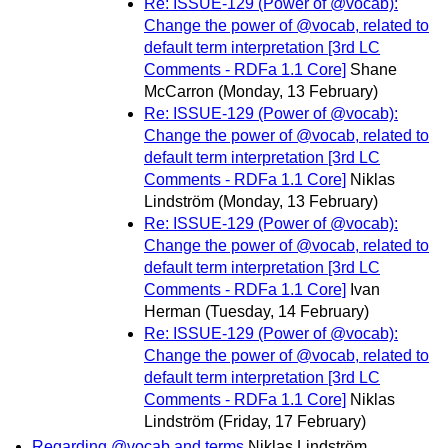
Re: ISSUE-129 (Power of @vocab):
Change the power of @vocab, related to
default term interpretation [3rd LC
Comments - RDFa 1.1 Core]
Shane
McCarron
(Monday, 13 February)
Re: ISSUE-129 (Power of @vocab):
Change the power of @vocab, related to
default term interpretation [3rd LC
Comments - RDFa 1.1 Core]
Niklas
Lindström
(Monday, 13 February)
Re: ISSUE-129 (Power of @vocab):
Change the power of @vocab, related to
default term interpretation [3rd LC
Comments - RDFa 1.1 Core]
Ivan
Herman
(Tuesday, 14 February)
Re: ISSUE-129 (Power of @vocab):
Change the power of @vocab, related to
default term interpretation [3rd LC
Comments - RDFa 1.1 Core]
Niklas
Lindström
(Friday, 17 February)
Regarding @vocab and terms
Niklas Lindström