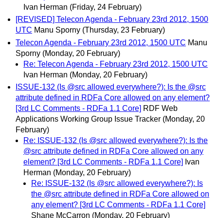
Ivan Herman
(Friday, 24 February)
[REVISED] Telecon Agenda - February 23rd 2012, 1500
UTC
Manu Sporny
(Thursday, 23 February)
Telecon Agenda - February 23rd 2012, 1500 UTC
Manu
Sporny
(Monday, 20 February)
Re: Telecon Agenda - February 23rd 2012, 1500 UTC
Ivan Herman
(Monday, 20 February)
ISSUE-132 (Is @src allowed everywhere?): Is the @src
attribute defined in RDFa Core allowed on any element?
[3rd LC Comments - RDFa 1.1 Core]
RDF Web
Applications Working Group Issue Tracker
(Monday, 20
February)
Re: ISSUE-132 (Is @src allowed everywhere?): Is the
@src attribute defined in RDFa Core allowed on any
element? [3rd LC Comments - RDFa 1.1 Core]
Ivan
Herman
(Monday, 20 February)
Re: ISSUE-132 (Is @src allowed everywhere?): Is
the @src attribute defined in RDFa Core allowed on
any element? [3rd LC Comments - RDFa 1.1 Core]
Shane McCarron
(Monday, 20 February)