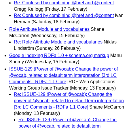
Re: Confused by combining @href and @content
Gregg Kellogg
(Friday, 17 February)
Re: Confused by combining @href and @content
Ivan
Herman
(Saturday, 18 February)
Role Attribute Module and vocabularies
Shane
McCarron
(Wednesday, 15 February)
Re: Role Attribute Module and vocabularies
Niklas
Lindström
(Sunday, 26 February)
Google indexing RDFa 1.0 + schema.org markup
Manu
Sporny
(Wednesday, 15 February)
ISSUE-129 (Power of @vocab): Change the power of
@vocab, related to default term interpretation [3rd LC
Comments - RDFa 1.1 Core]
RDF Web Applications
Working Group Issue Tracker
(Monday, 13 February)
Re: ISSUE-129 (Power of @vocab): Change the
power of @vocab, related to default term interpretation
[3rd LC Comments - RDFa 1.1 Core]
Shane McCarron
(Monday, 13 February)
Re: ISSUE-129 (Power of @vocab): Change the
power of @vocab, related to default term