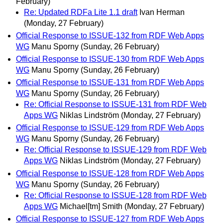
February)
Re: Updated RDFa Lite 1.1 draft
Ivan Herman
(Monday, 27 February)
Official Response to ISSUE-132 from RDF Web Apps
WG
Manu Sporny
(Sunday, 26 February)
Official Response to ISSUE-130 from RDF Web Apps
WG
Manu Sporny
(Sunday, 26 February)
Official Response to ISSUE-131 from RDF Web Apps
WG
Manu Sporny
(Sunday, 26 February)
Re: Official Response to ISSUE-131 from RDF Web
Apps WG
Niklas Lindström
(Monday, 27 February)
Official Response to ISSUE-129 from RDF Web Apps
WG
Manu Sporny
(Sunday, 26 February)
Re: Official Response to ISSUE-129 from RDF Web
Apps WG
Niklas Lindström
(Monday, 27 February)
Official Response to ISSUE-128 from RDF Web Apps
WG
Manu Sporny
(Sunday, 26 February)
Re: Official Response to ISSUE-128 from RDF Web
Apps WG
Michael[tm] Smith
(Monday, 27 February)
Official Response to ISSUE-127 from RDF Web Apps