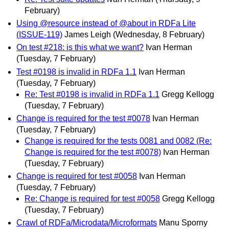
February)
Using @resource instead of @about in RDFa Lite
(ISSUE-119)
James Leigh
(Wednesday, 8 February)
On test #218: is this what we want?
Ivan Herman
(Tuesday, 7 February)
Test #0198 is invalid in RDFa 1.1
Ivan Herman
(Tuesday, 7 February)
Re: Test #0198 is invalid in RDFa 1.1
Gregg Kellogg
(Tuesday, 7 February)
Change is required for the test #0078
Ivan Herman
(Tuesday, 7 February)
Change is required for the tests 0081 and 0082 (Re:
Change is required for the test #0078)
Ivan Herman
(Tuesday, 7 February)
Change is required for test #0058
Ivan Herman
(Tuesday, 7 February)
Re: Change is required for test #0058
Gregg Kellogg
(Tuesday, 7 February)
Crawl of RDFa/Microdata/Microformats
Manu Sporny