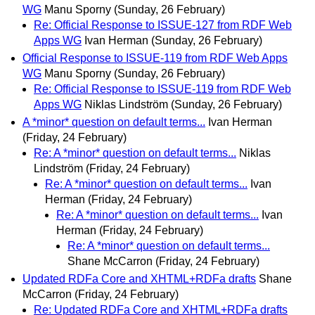
WG
Manu Sporny
(Sunday, 26 February)
Re: Official Response to ISSUE-127 from RDF Web
Apps WG
Ivan Herman
(Sunday, 26 February)
Official Response to ISSUE-119 from RDF Web Apps
WG
Manu Sporny
(Sunday, 26 February)
Re: Official Response to ISSUE-119 from RDF Web
Apps WG
Niklas Lindström
(Sunday, 26 February)
A *minor* question on default terms...
Ivan Herman
(Friday, 24 February)
Re: A *minor* question on default terms...
Niklas
Lindström
(Friday, 24 February)
Re: A *minor* question on default terms...
Ivan
Herman
(Friday, 24 February)
Re: A *minor* question on default terms...
Ivan
Herman
(Friday, 24 February)
Re: A *minor* question on default terms...
Shane McCarron
(Friday, 24 February)
Updated RDFa Core and XHTML+RDFa drafts
Shane
McCarron
(Friday, 24 February)
Re: Updated RDFa Core and XHTML+RDFa drafts