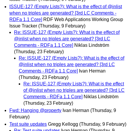
ISSUE-127 (Empty Lists?): What is the effect of @inlist
when no triples are generated? [3rd LC Comments -
RDFa 1.1 Core]
RDF Web Applications Working Group
Issue Tracker
(Thursday, 9 February)
Re: ISSUE-127 (Empty Lists?): What is the effect of
@inlist when no triples are generated? [3rd LC
Comments - RDFa 1.1 Core]
Niklas Lindström
(Thursday, 23 February)
Re: ISSUE-127 (Empty Lists?): What is the effect of
@inlist when no triples are generated? [3rd LC
Comments - RDFa 1.1 Core]
Ivan Herman
(Thursday, 23 February)
Re: ISSUE-127 (Empty Lists?): What is the effect
of @inlist when no triples are generated? [3rd LC
Comments - RDFa 1.1 Core]
Niklas Lindström
(Thursday, 23 February)
Fwd: Hanging @property
Ivan Herman
(Thursday, 9
February)
Test suite updates
Gregg Kellogg
(Thursday, 9 February)
Re: Test suite updates
Ivan Herman
(Thursday, 9