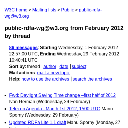
W3C home
Mailing lists
Public
public-rdfa-
wg@w3.org
public-rdfa-wg@w3.org from February 2012
by thread
86 messages
:
Starting
Wednesday, 1 February 2012
22:57:00 UTC,
Ending
Wednesday, 29 February 2012
10:40:41 UTC
Sort by
:
thread
author
date
subject
Mail actions
:
mail a new topic
Help
:
how to use the archives
search the archives
Fwd: Daylight Saving Time change –first half of 2012
Ivan Herman
(Wednesday, 29 February)
Telecon Agenda - March 1st 2012, 1500 UTC
Manu
Sporny
(Wednesday, 29 February)
Updated RDFa Lite 1.1 draft
Manu Sporny
(Monday, 27