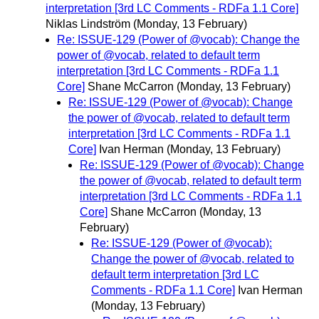
interpretation [3rd LC Comments - RDFa 1.1 Core]
Niklas Lindström
(Monday, 13 February)
Re: ISSUE-129 (Power of @vocab): Change the
power of @vocab, related to default term
interpretation [3rd LC Comments - RDFa 1.1
Core]
Shane McCarron
(Monday, 13 February)
Re: ISSUE-129 (Power of @vocab): Change
the power of @vocab, related to default term
interpretation [3rd LC Comments - RDFa 1.1
Core]
Ivan Herman
(Monday, 13 February)
Re: ISSUE-129 (Power of @vocab): Change
the power of @vocab, related to default term
interpretation [3rd LC Comments - RDFa 1.1
Core]
Shane McCarron
(Monday, 13
February)
Re: ISSUE-129 (Power of @vocab):
Change the power of @vocab, related to
default term interpretation [3rd LC
Comments - RDFa 1.1 Core]
Ivan Herman
(Monday, 13 February)