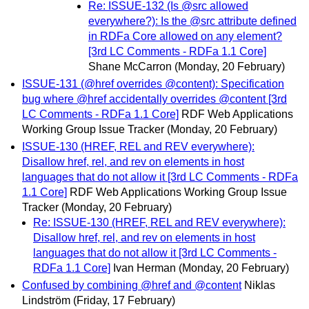
Re: ISSUE-132 (Is @src allowed
everywhere?): Is the @src attribute defined
in RDFa Core allowed on any element?
[3rd LC Comments - RDFa 1.1 Core]
Shane McCarron
(Monday, 20 February)
ISSUE-131 (@href overrides @content): Specification
bug where @href accidentally overrides @content [3rd
LC Comments - RDFa 1.1 Core]
RDF Web Applications
Working Group Issue Tracker
(Monday, 20 February)
ISSUE-130 (HREF, REL and REV everywhere):
Disallow href, rel, and rev on elements in host
languages that do not allow it [3rd LC Comments - RDFa
1.1 Core]
RDF Web Applications Working Group Issue
Tracker
(Monday, 20 February)
Re: ISSUE-130 (HREF, REL and REV everywhere):
Disallow href, rel, and rev on elements in host
languages that do not allow it [3rd LC Comments -
RDFa 1.1 Core]
Ivan Herman
(Monday, 20 February)
Confused by combining @href and @content
Niklas
Lindström
(Friday, 17 February)