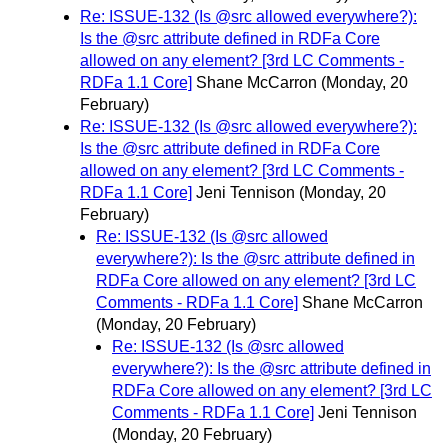
Re: ISSUE-132 (Is @src allowed everywhere?):
Is the @src attribute defined in RDFa Core
allowed on any element? [3rd LC Comments -
RDFa 1.1 Core]
Shane McCarron
(Monday, 20
February)
Re: ISSUE-132 (Is @src allowed everywhere?):
Is the @src attribute defined in RDFa Core
allowed on any element? [3rd LC Comments -
RDFa 1.1 Core]
Jeni Tennison
(Monday, 20
February)
Re: ISSUE-132 (Is @src allowed
everywhere?): Is the @src attribute defined in
RDFa Core allowed on any element? [3rd LC
Comments - RDFa 1.1 Core]
Shane McCarron
(Monday, 20 February)
Re: ISSUE-132 (Is @src allowed
everywhere?): Is the @src attribute defined in
RDFa Core allowed on any element? [3rd LC
Comments - RDFa 1.1 Core]
Jeni Tennison
(Monday, 20 February)