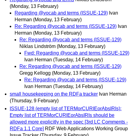
(Monday, 13 February)
Regarding @vocab and terms (ISSUE-129)
Ivan
Herman
(Monday, 13 February)
Re: Regarding @vocab and terms (ISSUE-129)
Ivan
Herman
(Monday, 13 February)
Re: Regarding @vocab and terms (ISSUE-129)
Niklas Lindström
(Monday, 13 February)
Fwd: Regarding @vocab and terms (ISSUE-129)
Ivan Herman
(Tuesday, 14 February)
Re: Regarding @vocab and terms (ISSUE-129)
Gregg Kellogg
(Monday, 13 February)
Re: Regarding @vocab and terms (ISSUE-129)
Ivan Herman
(Tuesday, 14 February)
small housekeeping on the RDFa tracker
Ivan Herman
(Thursday, 9 February)
ISSUE-128 (empty list of TERMorCURIEorAbsIRIs):
Empty list of TERMorCURIEorAbsIRIs should be
allowed more explicitly in the spec [3rd LC Comments -
RDFa 1.1 Core]
RDF Web Applications Working Group
Issue Tracker
(Thursday, 9 February)