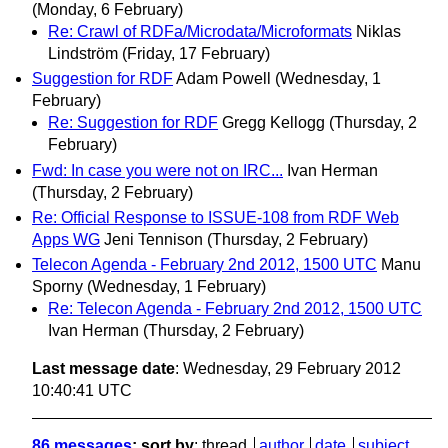
(Monday, 6 February)
Re: Crawl of RDFa/Microdata/Microformats
Niklas
Lindström
(Friday, 17 February)
Suggestion for RDF
Adam Powell
(Wednesday, 1
February)
Re: Suggestion for RDF
Gregg Kellogg
(Thursday, 2
February)
Fwd: In case you were not on IRC...
Ivan Herman
(Thursday, 2 February)
Re: Official Response to ISSUE-108 from RDF Web
Apps WG
Jeni Tennison
(Thursday, 2 February)
Telecon Agenda - February 2nd 2012, 1500 UTC
Manu
Sporny
(Wednesday, 1 February)
Re: Telecon Agenda - February 2nd 2012, 1500 UTC
Ivan Herman
(Thursday, 2 February)
Last message date
: Wednesday, 29 February 2012
10:40:41 UTC
86 messages
; sort by
:
thread
author
date
subject