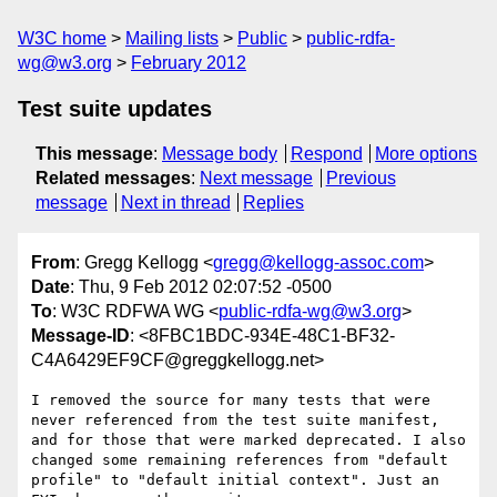
W3C home
Mailing lists
Public
public-rdfa-
wg@w3.org
February 2012
Test suite updates
This message
:
Message body
Respond
More options
Related messages
:
Next message
Previous
message
Next in thread
Replies
From
: Gregg Kellogg <
gregg@kellogg-assoc.com
>
Date
: Thu, 9 Feb 2012 02:07:52 -0500
To
: W3C RDFWA WG <
public-rdfa-wg@w3.org
>
Message-ID
: <8FBC1BDC-934E-48C1-BF32-
C4A6429EF9CF@greggkellogg.net>
I removed the source for many tests that were 
never referenced from the test suite manifest, 
and for those that were marked deprecated. I also 
changed some remaining references from "default 
profile" to "default initial context". Just an 