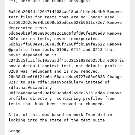
FYI, here are the commit messages:

0a5f6a2684df42647f4408cad18adb1b4ed4a4b0 Remove 
test files for tests that are no longer used.

312592262c9e84b1698db3ed6ce628b9611c72e7 Remove 
deprecated tests.

6d06e0b19f086e80cb0e2c16d6f8fd90fe190ed8 Remove 
900x series tests, never incorporated.

66bb27ff688e94356783d6f7268ffcb5a9fe2622 Remove 
@profile from tests 0196, 0212 and 0213 that 
never depended on it.

224d525f1a1f9c19a7a5df41c23151923d6257b2 0206 is 
now a default context test, not default profile. 
0208 was redundant and is now removed.

28d38d3ee6f6f2fe6cf66aafd4ec9727c83e0838 Change 
0217 to use rdfa:usesVocabulary instead of 
rdfa:hasVocabulary.

08f7c48dae6acd29ef589c8ded2a5dc25351edda Remove 
profiles directory, containing profiles from 
tests that have been removed or changed.

A lot of this was based on work Ivan did in 
looking into the state of the test suite.
