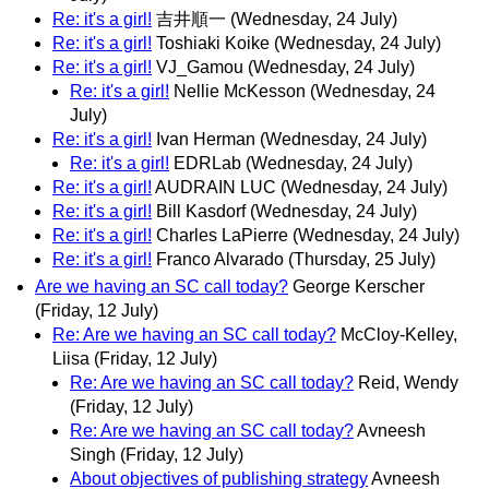
Re: it's a girl!
吉井順一
(Wednesday, 24 July)
Re: it's a girl!
Toshiaki Koike
(Wednesday, 24 July)
Re: it's a girl!
VJ_Gamou
(Wednesday, 24 July)
Re: it's a girl!
Nellie McKesson
(Wednesday, 24
July)
Re: it's a girl!
Ivan Herman
(Wednesday, 24 July)
Re: it's a girl!
EDRLab
(Wednesday, 24 July)
Re: it's a girl!
AUDRAIN LUC
(Wednesday, 24 July)
Re: it's a girl!
Bill Kasdorf
(Wednesday, 24 July)
Re: it's a girl!
Charles LaPierre
(Wednesday, 24 July)
Re: it's a girl!
Franco Alvarado
(Thursday, 25 July)
Are we having an SC call today?
George Kerscher
(Friday, 12 July)
Re: Are we having an SC call today?
McCloy-Kelley,
Liisa
(Friday, 12 July)
Re: Are we having an SC call today?
Reid, Wendy
(Friday, 12 July)
Re: Are we having an SC call today?
Avneesh
Singh
(Friday, 12 July)
About objectives of publishing strategy
Avneesh