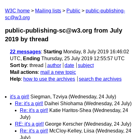
W3C home
Mailing lists
Public
public-publishing-
sc@w3.org
public-publishing-sc@w3.org from July
2019
by thread
22 messages
:
Starting
Monday, 8 July 2019 16:46:02
UTC,
Ending
Thursday, 25 July 2019 12:55:57 UTC
Sort by
:
thread
author
date
subject
Mail actions
:
mail a new topic
Help
:
how to use the archives
search the archives
it's a girl!
Siegman, Tzviya
(Wednesday, 24 July)
Re: it's a girl!
Daihei Shiohama
(Wednesday, 24 July)
Re: it's a girl!
Katie Haritos-Shea
(Wednesday, 24
July)
RE: it's a girl!
George Kerscher
(Wednesday, 24 July)
Re: it's a girl!
McCloy-Kelley, Liisa
(Wednesday, 24
July)