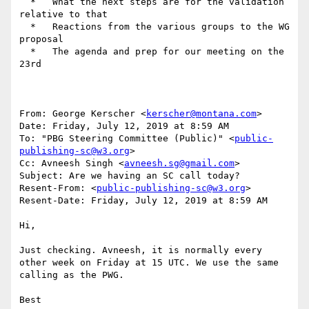
  *   What the next steps are for the validation 
relative to that

  *   Reactions from the various groups to the WG 
proposal

  *   The agenda and prep for our meeting on the 
23rd

From: George Kerscher <
kerscher@montana.com
>

Date: Friday, July 12, 2019 at 8:59 AM

To: "PBG Steering Committee (Public)" <
public-
publishing-sc@w3.org
>

Cc: Avneesh Singh <
avneesh.sg@gmail.com
>

Subject: Are we having an SC call today?

Resent-From: <
public-publishing-sc@w3.org
>

Resent-Date: Friday, July 12, 2019 at 8:59 AM

Hi,

Just checking. Avneesh, it is normally every 
other week on Friday at 15 UTC. We use the same 
calling as the PWG.

Best
