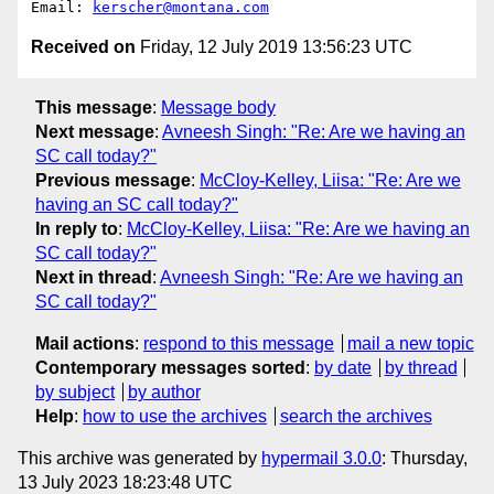
Email: 
kerscher@montana.com
Received on
Friday, 12 July 2019 13:56:23 UTC
This message
:
Message body
Next message
:
Avneesh Singh: "Re: Are we having an
SC call today?"
Previous message
:
McCloy-Kelley, Liisa: "Re: Are we
having an SC call today?"
In reply to
:
McCloy-Kelley, Liisa: "Re: Are we having an
SC call today?"
Next in thread
:
Avneesh Singh: "Re: Are we having an
SC call today?"
Mail actions
:
respond to this message
mail a new topic
Contemporary messages sorted
:
by date
by thread
by subject
by author
Help
:
how to use the archives
search the archives
This archive was generated by
hypermail 3.0.0
: Thursday,
13 July 2023 18:23:48 UTC