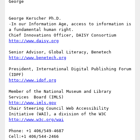
George

George Kerscher Ph.D.

-In our Information Age, access to information is 
a fundamental human right.

President, International Digital Publishing Forum 
Member of the National Museum and Library 
http://www.imls.gov
Chair Steering Council Web Accessibility 
Phone: +1 406/549-4687

Cell:+1 406/544-2466
