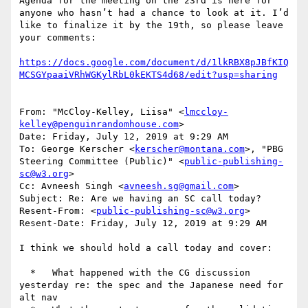
Agenda for the meeting on the 23rd is here for 
anyone who hasn’t had a chance to look at it. I’d 
like to finalize it by the 19th, so please leave 
your comments:

https://docs.google.com/document/d/1lkRBX8pJBfKIQ
From: "McCloy-Kelley, Liisa" <
lmccloy-
kelley@penguinrandomhouse.com
>

Date: Friday, July 12, 2019 at 9:29 AM

To: George Kerscher <
kerscher@montana.com
>, "PBG 
Steering Committee (Public)" <
public-publishing-
sc@w3.org
>

Cc: Avneesh Singh <
avneesh.sg@gmail.com
>

Subject: Re: Are we having an SC call today?

Resent-From: <
public-publishing-sc@w3.org
>

Resent-Date: Friday, July 12, 2019 at 9:29 AM

I think we should hold a call today and cover:

  *   What happened with the CG discussion 
yesterday re: the spec and the Japanese need for 
alt nav
