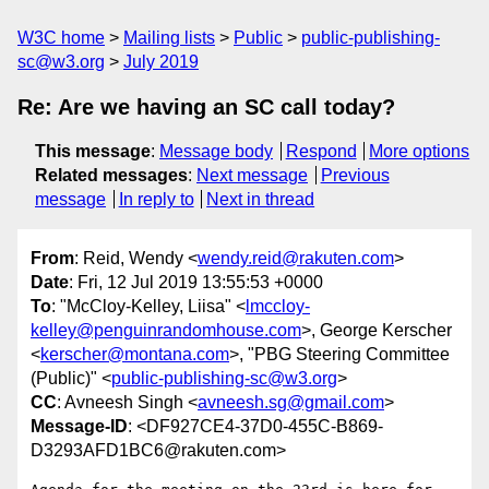
W3C home
Mailing lists
Public
public-publishing-
sc@w3.org
July 2019
Re: Are we having an SC call today?
This message
:
Message body
Respond
More options
Related messages
:
Next message
Previous
message
In reply to
Next in thread
From
: Reid, Wendy <
wendy.reid@rakuten.com
>
Date
: Fri, 12 Jul 2019 13:55:53 +0000
To
: "McCloy-Kelley, Liisa" <
lmccloy-
kelley@penguinrandomhouse.com
>, George Kerscher
<
kerscher@montana.com
>, "PBG Steering Committee
(Public)" <
public-publishing-sc@w3.org
>
CC
: Avneesh Singh <
avneesh.sg@gmail.com
>
Message-ID
: <DF927CE4-37D0-455C-B869-
D3293AFD1BC6@rakuten.com>