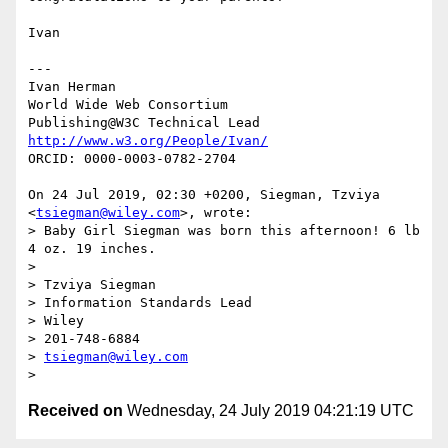
Ivan

---

Ivan Herman

World Wide Web Consortium

http://www.w3.org/People/Ivan/
ORCID: 0000-0003-0782-2704

On 24 Jul 2019, 02:30 +0200, Siegman, Tzviya 
<
tsiegman@wiley.com
>, wrote:

> Baby Girl Siegman was born this afternoon! 6 lb 
4 oz. 19 inches.

>

> Tzviya Siegman

> Information Standards Lead

> Wiley

> 201-748-6884

> 
tsiegman@wiley.com
Received on
Wednesday, 24 July 2019 04:21:19 UTC