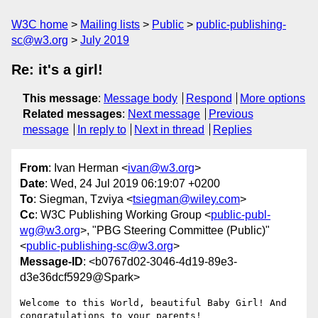
W3C home
Mailing lists
Public
public-publishing-
sc@w3.org
July 2019
Re: it's a girl!
This message
:
Message body
Respond
More options
Related messages
:
Next message
Previous
message
In reply to
Next in thread
Replies
From
: Ivan Herman <
ivan@w3.org
>
Date
: Wed, 24 Jul 2019 06:19:07 +0200
To
: Siegman, Tzviya <
tsiegman@wiley.com
>
Cc
: W3C Publishing Working Group <
public-publ-
wg@w3.org
>, "PBG Steering Committee (Public)"
<
public-publishing-sc@w3.org
>
Message-ID
: <b0767d02-3046-4d19-89e3-
d3e36dcf5929@Spark>
Welcome to this World, beautiful Baby Girl! And 
congratulations to your parents!
