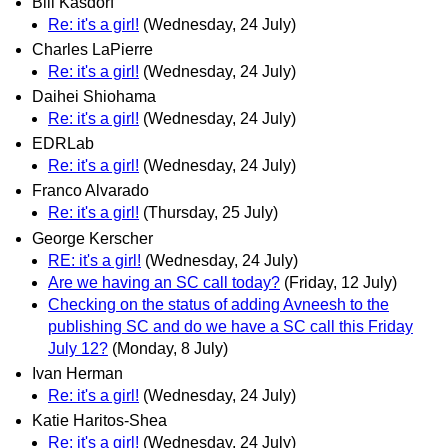
Bill Kasdorf
Re: it's a girl!
(Wednesday, 24 July)
Charles LaPierre
Re: it's a girl!
(Wednesday, 24 July)
Daihei Shiohama
Re: it's a girl!
(Wednesday, 24 July)
EDRLab
Re: it's a girl!
(Wednesday, 24 July)
Franco Alvarado
Re: it's a girl!
(Thursday, 25 July)
George Kerscher
RE: it's a girl!
(Wednesday, 24 July)
Are we having an SC call today?
(Friday, 12 July)
Checking on the status of adding Avneesh to the
publishing SC and do we have a SC call this Friday
July 12?
(Monday, 8 July)
Ivan Herman
Re: it's a girl!
(Wednesday, 24 July)
Katie Haritos-Shea
Re: it's a girl!
(Wednesday, 24 July)