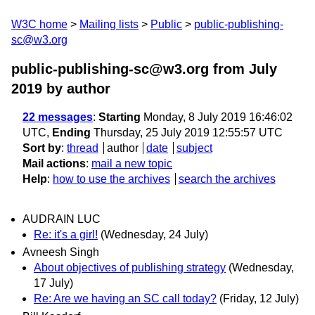
W3C home
Mailing lists
Public
public-publishing-
sc@w3.org
public-publishing-sc@w3.org from July
2019
by author
22 messages
:
Starting
Monday, 8 July 2019 16:46:02
UTC,
Ending
Thursday, 25 July 2019 12:55:57 UTC
Sort by
:
thread
author
date
subject
Mail actions
:
mail a new topic
Help
:
how to use the archives
search the archives
AUDRAIN LUC
Re: it's a girl!
(Wednesday, 24 July)
Avneesh Singh
About objectives of publishing strategy
(Wednesday,
17 July)
Re: Are we having an SC call today?
(Friday, 12 July)