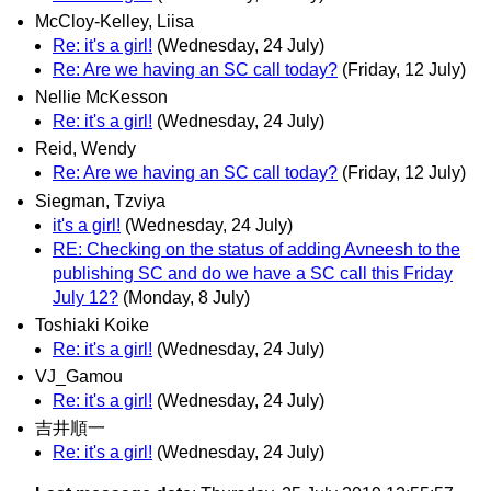
McCloy-Kelley, Liisa
Re: it's a girl!
(Wednesday, 24 July)
Re: Are we having an SC call today?
(Friday, 12 July)
Nellie McKesson
Re: it's a girl!
(Wednesday, 24 July)
Reid, Wendy
Re: Are we having an SC call today?
(Friday, 12 July)
Siegman, Tzviya
it's a girl!
(Wednesday, 24 July)
RE: Checking on the status of adding Avneesh to the
publishing SC and do we have a SC call this Friday
July 12?
(Monday, 8 July)
Toshiaki Koike
Re: it's a girl!
(Wednesday, 24 July)
VJ_Gamou
Re: it's a girl!
(Wednesday, 24 July)
吉井順一
Re: it's a girl!
(Wednesday, 24 July)