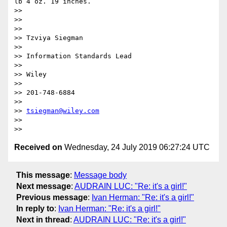
lb 4 oz. 19 inches.

>> 

>>  

>> 

>> Tzviya Siegman

>> 

>> Information Standards Lead

>> 

>> Wiley

>> 

>> 201-748-6884

>> 

>> 
tsiegman@wiley.com
>> 

Received on
Wednesday, 24 July 2019 06:27:24 UTC
This message
:
Message body
Next message
:
AUDRAIN LUC: "Re: it's a girl!"
Previous message
:
Ivan Herman: "Re: it's a girl!"
In reply to
:
Ivan Herman: "Re: it's a girl!"
Next in thread
:
AUDRAIN LUC: "Re: it's a girl!"