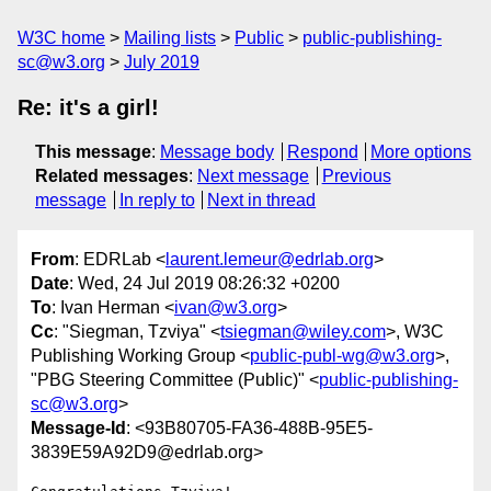
W3C home
Mailing lists
Public
public-publishing-
sc@w3.org
July 2019
Re: it's a girl!
This message
:
Message body
Respond
More options
Related messages
:
Next message
Previous
message
In reply to
Next in thread
From
: EDRLab <
laurent.lemeur@edrlab.org
>
Date
: Wed, 24 Jul 2019 08:26:32 +0200
To
: Ivan Herman <
ivan@w3.org
>
Cc
: "Siegman, Tzviya" <
tsiegman@wiley.com
>, W3C
Publishing Working Group <
public-publ-wg@w3.org
>,
"PBG Steering Committee (Public)" <
public-publishing-
sc@w3.org
>
Message-Id
: <93B80705-FA36-488B-95E5-
3839E59A92D9@edrlab.org>