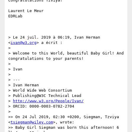
Congratulations Tzviya!

Laurent Le Meur

EDRLab

> Le 24 juil. 2019 à 06:19, Ivan Herman 
<
ivan@w3.org
> a écrit :

> 

> Welcome to this World, beautiful Baby Girl! And 
congratulations to your parents!

> 

> Ivan

> 

> ---

> Ivan Herman

> World Wide Web Consortium

> Publishing@W3C Technical Lead

> 
http://www.w3.org/People/Ivan/
> ORCID: 0000-0003-0782-2704

> 

>> On 24 Jul 2019, 02:30 +0200, Siegman, Tzviya 
<
tsiegman@wiley.com
>, wrote:

>> Baby Girl Siegman was born this afternoon! 6 