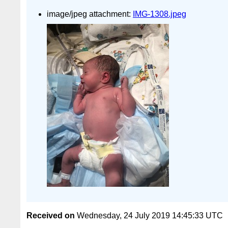
image/jpeg attachment:
IMG-1308.jpeg
Received on
Wednesday, 24 July 2019 14:45:33 UTC