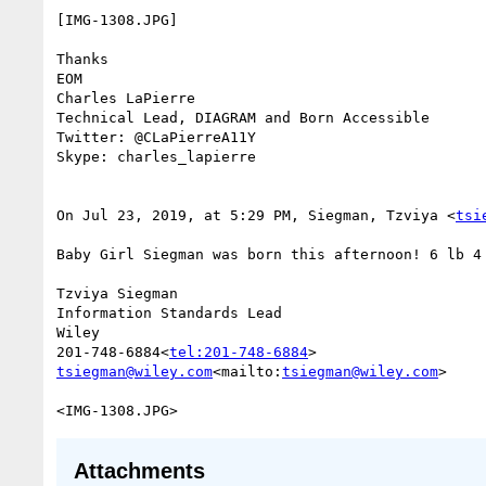
[IMG-1308.JPG]

Thanks

EOM

Charles LaPierre

Technical Lead, DIAGRAM and Born Accessible

Twitter: @CLaPierreA11Y

Skype: charles_lapierre

On Jul 23, 2019, at 5:29 PM, Siegman, Tzviya <
tsi
Baby Girl Siegman was born this afternoon! 6 lb 4 
Tzviya Siegman

Information Standards Lead

Wiley

201-748-6884<
tel:201-748-6884
tsiegman@wiley.com
<mailto:
tsiegman@wiley.com
>

Attachments