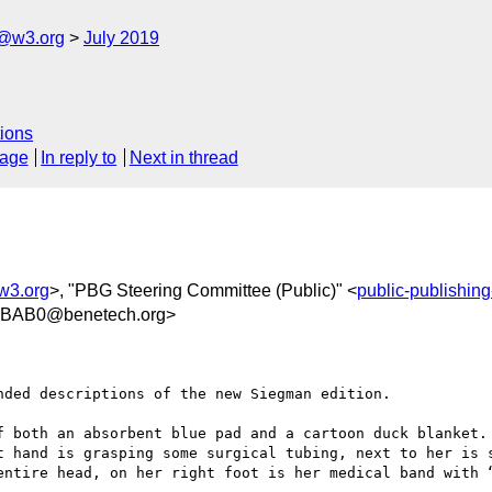
c@w3.org
July 2019
ions
sage
In reply to
Next in thread
w3.org
>, "PBG Steering Committee (Public)" <
public-publishin
4BAB0@benetech.org>
ded descriptions of the new Siegman edition.

f both an absorbent blue pad and a cartoon duck blanket. 
t hand is grasping some surgical tubing, next to her is s
entire head, on her right foot is her medical band with “