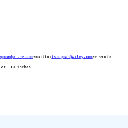
egman@wiley.com
<mailto:
tsiegman@wiley.com
>> wrote:

oz. 19 inches.
