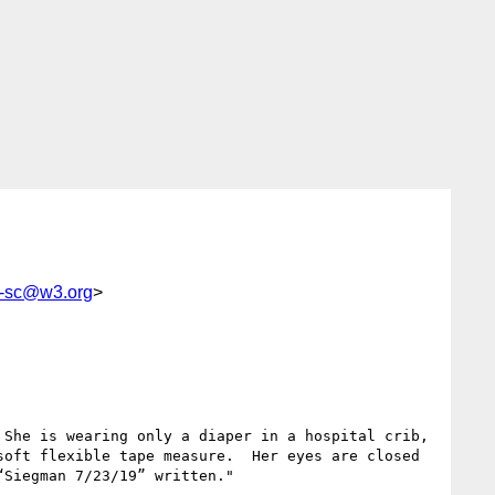
g-sc@w3.org
>
She is wearing only a diaper in a hospital crib, 
oft flexible tape measure.  Her eyes are closed 
Siegman 7/23/19” written."
