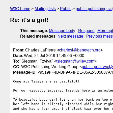
W3C home
Mailing lists
Public
public-publishing-s
Re: it's a girl!
This message
:
Message body
Respond
More opt
Related messages
:
Next message
Previous mes
From
: Charles LaPierre <
charlesl@benetech.org
>
Date
: Wed, 24 Jul 2019 14:45:06 +0000
To
: "Siegman, Tzviya" <
tsiegman@wiley.com
>
CC
: W3C Publishing Working Group <
public-publ-wg@
Message-ID
: <9519FF4B-BF9A-4FBE-85A2-505887A
Congrats Tzviya she is beautiful!

For our visually impaired friends here is an exten
“A beautiful baby girl lying on her back on top o
her left hand is slightly clenched while her righ
and she has a fair amount of black hair over her 