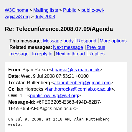
W3C home
Mailing lists
Public
public-owl-
wg@w3.org
July 2008
Re: Teleconference.2008.07.09/Agenda
This message
:
Message body
Respond
More options
Related messages
:
Next message
Previous
message
In reply to
Next in thread
Replies
From
: Bijan Parsia <
bparsia@cs.man.ac.uk
>
Date
: Wed, 9 Jul 2008 07:53:21 +0100
To
: Alan Ruttenberg <
alanruttenberg@gmail.com
>
Cc
: Ian Horrocks <
ian.horrocks@comlab.ox.ac.uk
>,
OWL 1.1 <
public-owl-wg@w3.org
>
Message-Id
: <6FE0B205-E363-494D-82B7-
1E55B650AF0A@cs.man.ac.uk>
On Jul 9, 2008, at 2:18 AM, Alan Ruttenberg 
wrote:
