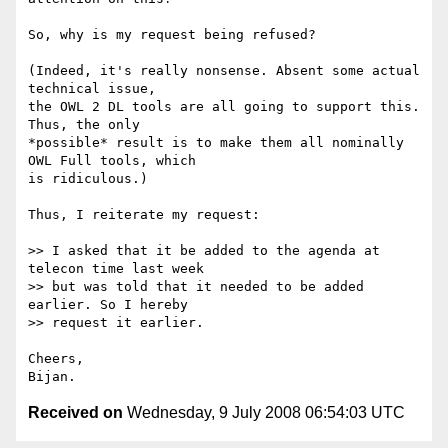
So, why is my request being refused?

(Indeed, it's really nonsense. Absent some actual 
technical issue,  

the OWL 2 DL tools are all going to support this. 
Thus, the only  

*possible* result is to make them all nominally 
OWL Full tools, which  

is ridiculous.)

Thus, I reiterate my request:

>> I asked that it be added to the agenda at 
telecon time last week  

>> but was told that it needed to be added 
earlier. So I hereby  

>> request it earlier.

Cheers,

Received on
Wednesday, 9 July 2008 06:54:03 UTC