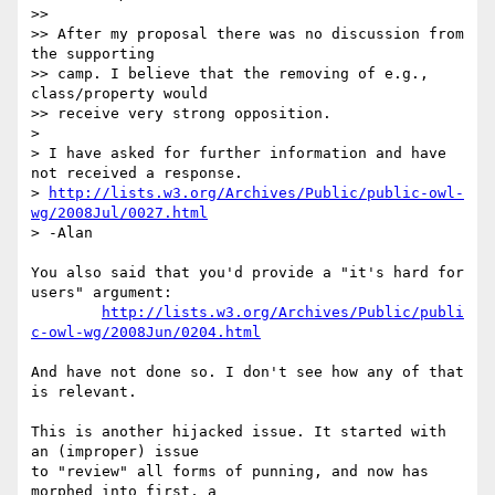
>>

>> After my proposal there was no discussion from 
the supporting  

>> camp. I believe that the removing of e.g., 
class/property would  

>> receive very strong opposition.

>

> I have asked for further information and have 
not received a response.

> 
http://lists.w3.org/Archives/Public/public-owl-
wg/2008Jul/0027.html
> -Alan

You also said that you'd provide a "it's hard for 
users" argument:

http://lists.w3.org/Archives/Public/publi
c-owl-wg/2008Jun/0204.html
And have not done so. I don't see how any of that 
is relevant.

This is another hijacked issue. It started with 
an (improper) issue  

to "review" all forms of punning, and now has 
morphed into first, a  
