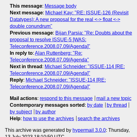
This message
:
Message body
Next message
:
Michael Kay: "RE: ISSUE-126 (Revisit
Datatypes): A new proposal for the real <-> float <->
double conundrum"
Previous message
:
Bijan Parsia: "Re: Doubts about the
proposal to resolve ISSUE-5 [WAS:
Teleconference.2008.07.09/Agenda]"
In reply to
:
Alan Ruttenberg: "Re:
Teleconference.2008.07.09/Agenda"
Next in thread
:
Michael Schneider: "ISSUE-114 [RE:
Teleconference.2008.07.09/Agenda]"
Reply
:
Michael Schneider: "ISSUE-114 [RE:
Teleconference.2008.07.09/Agenda]"
Mail actions
:
respond to this message
mail a new topic
Contemporary messages sorted
:
by date
by thread
by subject
by author
Help
:
how to use the archives
search the archives
This archive was generated by
hypermail 3.0.0
: Thursday,
13 July 2023 18:10:50 UTC