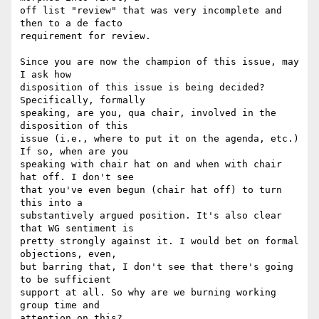
off list "review" that was very incomplete and 
then to a de facto  

requirement for review.

Since you are now the champion of this issue, may 
I ask how  

disposition of this issue is being decided? 
Specifically, formally  

speaking, are you, qua chair, involved in the 
disposition of this  

issue (i.e., where to put it on the agenda, etc.) 
If so, when are you  

speaking with chair hat on and when with chair 
hat off. I don't see  

that you've even begun (chair hat off) to turn 
this into a  

substantively argued position. It's also clear 
that WG sentiment is  

pretty strongly against it. I would bet on formal 
objections, even,  

but barring that, I don't see that there's going 
to be sufficient  

support at all. So why are we burning working 
group time and  

attention on this?
