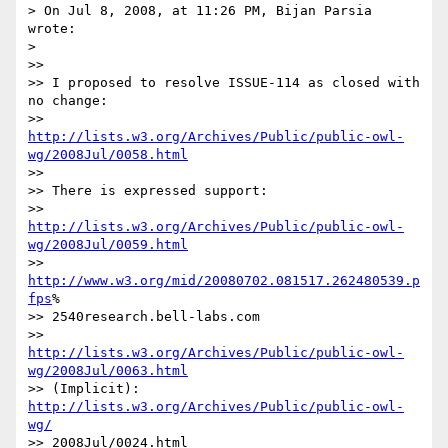
> On Jul 8, 2008, at 11:26 PM, Bijan Parsia 
wrote:

>

>>

>> I proposed to resolve ISSUE-114 as closed with 
no change:

>> 	
http://lists.w3.org/Archives/Public/public-owl-
wg/2008Jul/0058.html
>>

>> There is expressed support:

>> 	
http://lists.w3.org/Archives/Public/public-owl-
wg/2008Jul/0059.html
>> 	
http://www.w3.org/mid/20080702.081517.262480539.p
fps
% 

>> 2540research.bell-labs.com

>> 	
http://lists.w3.org/Archives/Public/public-owl-
wg/2008Jul/0063.html
>> (Implicit): 
http://lists.w3.org/Archives/Public/public-owl-
wg/
>> 2008Jul/0024.html
