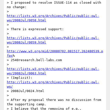
> I proposed to resolve ISSUE-114 as closed with 
no change:

> 	
http://lists.w3.org/Archives/Public/public-owl-
wg/2008Jul/0058.html
>

> There is expressed support:

> 	
http://lists.w3.org/Archives/Public/public-owl-
wg/2008Jul/0059.html
> 	
http://www.w3.org/mid/20080702.081517.262480539.p
fps
% 

> 2540research.bell-labs.com

> 	
http://lists.w3.org/Archives/Public/public-owl-
wg/2008Jul/0063.html
> (Implicit): 
http://lists.w3.org/Archives/Public/public-owl-
wg/
> 2008Jul/0024.html

>

> After my proposal there was no discussion from 
the supporting camp.  

> I believe that the removing of e.g., 