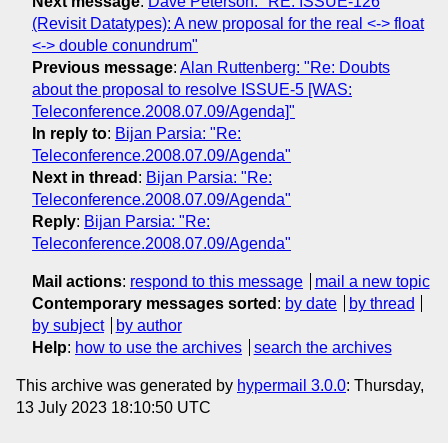
Next message
:
Dave Peterson: "RE: ISSUE-126
(Revisit Datatypes): A new proposal for the real <-> float
<-> double conundrum"
Previous message
:
Alan Ruttenberg: "Re: Doubts
about the proposal to resolve ISSUE-5 [WAS:
Teleconference.2008.07.09/Agenda]"
In reply to
:
Bijan Parsia: "Re:
Teleconference.2008.07.09/Agenda"
Next in thread
:
Bijan Parsia: "Re:
Teleconference.2008.07.09/Agenda"
Reply
:
Bijan Parsia: "Re:
Teleconference.2008.07.09/Agenda"
Mail actions
:
respond to this message
mail a new topic
Contemporary messages sorted
:
by date
by thread
by subject
by author
Help
:
how to use the archives
search the archives
This archive was generated by
hypermail 3.0.0
: Thursday,
13 July 2023 18:10:50 UTC