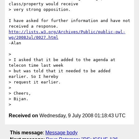
class/property would receive  

> very strong opposition.

I have asked for further information and have not 
http://lists.w3.org/Archives/Public/public-owl-
wg/2008Jul/0027.html
-Alan

>

> I asked that it be added to the agenda at 
telecon time last week  

> but was told that it needed to be added 
earlier. So I hereby  

> request it earlier.

>

> Cheers,

> Bijan.

Received on
Wednesday, 9 July 2008 01:18:43 UTC
This message
:
Message body