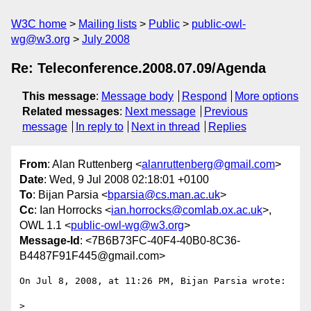
W3C home
Mailing lists
Public
public-owl-
wg@w3.org
July 2008
Re: Teleconference.2008.07.09/Agenda
This message
:
Message body
Respond
More options
Related messages
:
Next message
Previous
message
In reply to
Next in thread
Replies
From
: Alan Ruttenberg <
alanruttenberg@gmail.com
>
Date
: Wed, 9 Jul 2008 02:18:01 +0100
To
: Bijan Parsia <
bparsia@cs.man.ac.uk
>
Cc
: Ian Horrocks <
ian.horrocks@comlab.ox.ac.uk
>,
OWL 1.1 <
public-owl-wg@w3.org
>
Message-Id
: <7B6B73FC-40F4-40B0-8C36-
B4487F91F445@gmail.com>
On Jul 8, 2008, at 11:26 PM, Bijan Parsia wrote:

>
