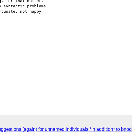
, for that matter.  

 syntactic problems  

tunate, not happy  

ggestions (again) for unnamed individuals *in addition* to bno