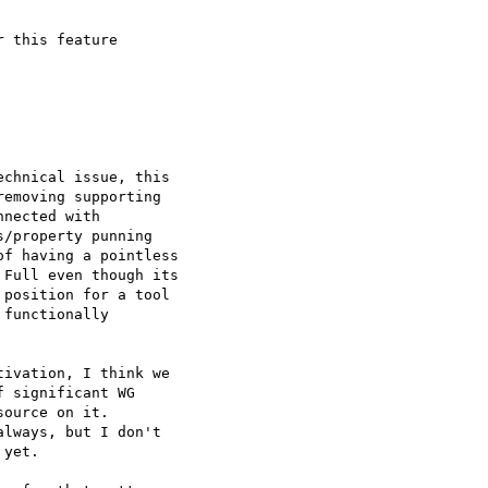
 this feature  

chnical issue, this  

emoving supporting  

nected with  

/property punning  

f having a pointless  

Full even though its  

position for a tool  

functionally  

ivation, I think we  

 significant WG  

ource on it.  

lways, but I don't  

yet.
