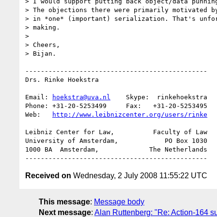
> I would support putting back object/data punning
> The objections there were primarily motivated by
> in *one* (important) serialization. That's unfor
> making.

>

> Cheers,

> Bijan.

-----------------------------------------------

Drs. Rinke Hoekstra

Email: 
hoekstra@uva.nl
    Skype:  rinkehoekstra

Phone: +31-20-5253499     Fax:   +31-20-5253495

Web:   
http://www.leibnizcenter.org/users/rinke
Leibniz Center for Law,          Faculty of Law

University of Amsterdam,            PO Box 1030

1000 BA  Amsterdam,             The Netherlands

Received on
Wednesday, 2 July 2008 11:55:22 UTC
This message
:
Message body
Next message
:
Alan Ruttenberg: "Re: Action-164 su