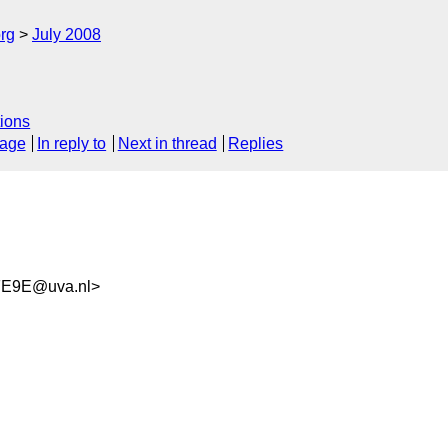
rg
July 2008
ions
sage
In reply to
Next in thread
Replies
FE9E@uva.nl>