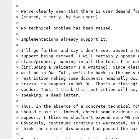
>

> We've clearly seen that there is user demand for
> (stated, clearly, by two users).

>

> No technical problem has been raised.

>

> Implementations already support it.

>

> I'll go further and say I don't see, absent a te
> support being removed. I will certainly oppose r
> class/property punning in all the tools I am con
> (including a validator I'm writing). Since class
> will be in OWL Full, we'll be back in the mess o
> restriction making some documents nominally OWL 
> trivial to support in OWL DL. That's a *losing* 
> vendor. Thus, I think this restriction will be, 
> speaking, a dead letter.

>

> Thus, in the absence of a concrete technical mot
> should close it. Indeed, absent some evidence of
> support, I think we shouldn't expend more WG res
> Obviously, continued scrutiny is warranted, as a
> think the current discussion has passed the bar 
>
