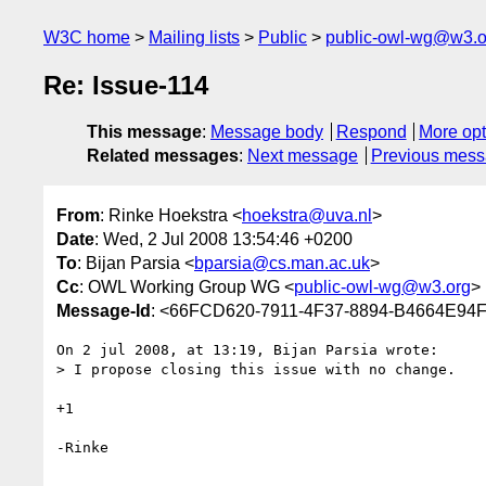
W3C home
Mailing lists
Public
public-owl-wg@w3.o
Re: Issue-114
This message
:
Message body
Respond
More opt
Related messages
:
Next message
Previous mes
From
: Rinke Hoekstra <
hoekstra@uva.nl
>
Date
: Wed, 2 Jul 2008 13:54:46 +0200
To
: Bijan Parsia <
bparsia@cs.man.ac.uk
>
Cc
: OWL Working Group WG <
public-owl-wg@w3.org
>
Message-Id
: <66FCD620-7911-4F37-8894-B4664E94
On 2 jul 2008, at 13:19, Bijan Parsia wrote:

> I propose closing this issue with no change.

+1

-Rinke
