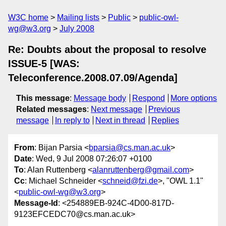
W3C home
Mailing lists
Public
public-owl-
wg@w3.org
July 2008
Re: Doubts about the proposal to resolve
ISSUE-5 [WAS:
Teleconference.2008.07.09/Agenda]
This message
:
Message body
Respond
More options
Related messages
:
Next message
Previous
message
In reply to
Next in thread
Replies
From
: Bijan Parsia <
bparsia@cs.man.ac.uk
>
Date
: Wed, 9 Jul 2008 07:26:07 +0100
To
: Alan Ruttenberg <
alanruttenberg@gmail.com
>
Cc
: Michael Schneider <
schneid@fzi.de
>, "OWL 1.1"
<
public-owl-wg@w3.org
>
Message-Id
: <254889EB-924C-4D00-817D-
9123EFCEDC70@cs.man.ac.uk>