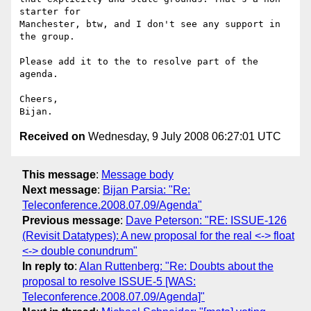
starter for  

Manchester, btw, and I don't see any support in 
the group.

Please add it to the to resolve part of the 
agenda.

Cheers,

Received on
Wednesday, 9 July 2008 06:27:01 UTC
This message
:
Message body
Next message
:
Bijan Parsia: "Re:
Teleconference.2008.07.09/Agenda"
Previous message
:
Dave Peterson: "RE: ISSUE-126
(Revisit Datatypes): A new proposal for the real <-> float
<-> double conundrum"
In reply to
:
Alan Ruttenberg: "Re: Doubts about the
proposal to resolve ISSUE-5 [WAS:
Teleconference.2008.07.09/Agenda]"