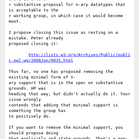
> substantive proposal for n-ary datatypes that 
is acceptable to the  

> working group, in which case it would become 
moot.

I propose closing this issue as resting on a 
mistake. Peter already  

proposed closing it:

http://lists.w3.org/Archives/Public/publi
c-owl-wg/2008Jun/0035.html
Thus far, no one has proposed removing the 
existing minimal form of n- 

ary support that is in the spec on substantive 
grounds. HP was  

heading that way, but didn't actually do it. Your 
issue wrongly  

contends that adding that minimal support is 
something the group has  

to positively do.

If you want to remove the minimal support, you 
should propose doing  

that explicitly and state grounds. That's a non-