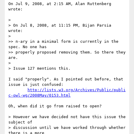
On Jul 9, 2008, at 2:15 AM, Alan Ruttenberg 
wrote:

>

> On Jul 8, 2008, at 11:15 PM, Bijan Parsia 
wrote:

>

>> n-ary in a minimal form is currently in the 
spec. No one has  

>> properly proposed removing them. So there they 
are.

>

> Issue 127 mentions this.

I said "properly". As I pointed out before, that 
issue is just confused:

http://lists.w3.org/Archives/Public/publi
c-owl-wg/2008May/0153.html
Oh, when did it go from raised to open?

> However we have decided not have this issue the 
subject of  

> discussion until we have worked through whether 
there is a more  
