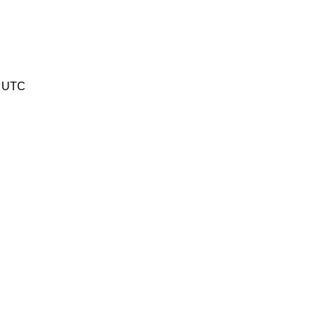
9 UTC