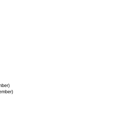
mber)
ember)