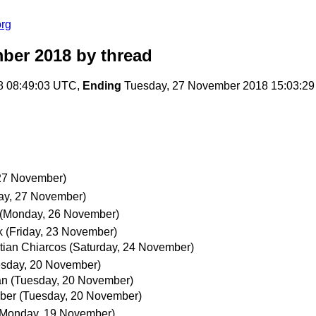
org
ber 2018
by thread
8 08:49:03 UTC,
Ending
Tuesday, 27 November 2018 15:03:2
27 November)
ay, 27 November)
(Monday, 26 November)
k
(Friday, 23 November)
tian Chiarcos
(Saturday, 24 November)
esday, 20 November)
an
(Tuesday, 20 November)
ber
(Tuesday, 20 November)
(Monday, 19 November)