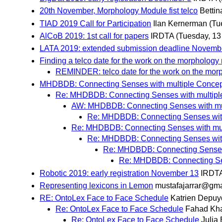
20th November, Morphology Module fist telco
Bettin
TIAD 2019 Call for Participation
Ilan Kernerman
(Tu
AlCoB 2019: 1st call for papers
IRDTA
(Tuesday, 1
LATA 2019: extended submission deadline Novemb
Finding a telco date for the work on the morpholog
REMINDER: telco date for the work on the mo
MHDBDB: Connecting Senses with multiple Concep
Re: MHDBDB: Connecting Senses with multipl
AW: MHDBDB: Connecting Senses with mu
Re: MHDBDB: Connecting Senses with
Re: MHDBDB: Connecting Senses with mul
Re: MHDBDB: Connecting Senses with
Re: MHDBDB: Connecting Senses 
Re: MHDBDB: Connecting Sen
Robotic 2019: early registration November 13
IRDT
Representing lexicons in Lemon
mustafajarrar@gma
RE: OntoLex Face to Face Schedule
Katrien Depuy
Re: OntoLex Face to Face Schedule
Fahad Kh
Re: OntoLex Face to Face Schedule
Julia