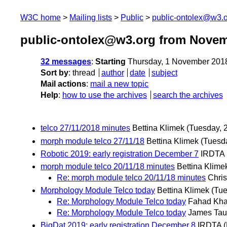
W3C home
Mailing lists
Public
public-ontolex@w3.
public-ontolex@w3.org from Novem
32 messages
:
Starting
Thursday, 1 November 201
Sort by
:
thread
author
date
subject
Mail actions
:
mail a new topic
Help
:
how to use the archives
search the archives
telco 27/11/2018 minutes
Bettina Klimek
(Tuesday, 
morph module telco 27/11/18
Bettina Klimek
(Tuesd
Robotic 2019: early registration December 7
IRDTA
morph module telco 20/11/18 minutes
Bettina Klime
Re: morph module telco 20/11/18 minutes
Chris
Morphology Module Telco today
Bettina Klimek
(Tu
Re: Morphology Module Telco today
Fahad Kh
Re: Morphology Module Telco today
James Tau
BigDat 2019: early registration December 8
IRDTA