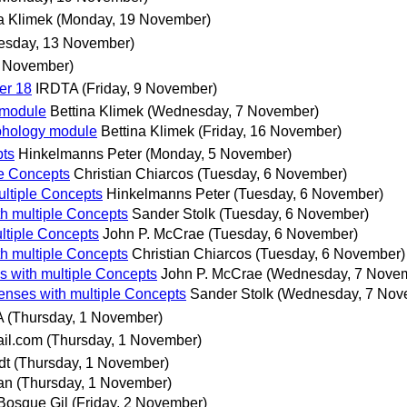
a Klimek
(Monday, 19 November)
esday, 13 November)
3 November)
er 18
IRDTA
(Friday, 9 November)
y module
Bettina Klimek
(Wednesday, 7 November)
rphology module
Bettina Klimek
(Friday, 16 November)
ts
Hinkelmanns Peter
(Monday, 5 November)
e Concepts
Christian Chiarcos
(Tuesday, 6 November)
ltiple Concepts
Hinkelmanns Peter
(Tuesday, 6 November)
 multiple Concepts
Sander Stolk
(Tuesday, 6 November)
tiple Concepts
John P. McCrae
(Tuesday, 6 November)
 multiple Concepts
Christian Chiarcos
(Tuesday, 6 November)
with multiple Concepts
John P. McCrae
(Wednesday, 7 Nove
ses with multiple Concepts
Sander Stolk
(Wednesday, 7 Nov
A
(Thursday, 1 November)
il.com
(Thursday, 1 November)
dt
(Thursday, 1 November)
an
(Thursday, 1 November)
 Bosque Gil
(Friday, 2 November)