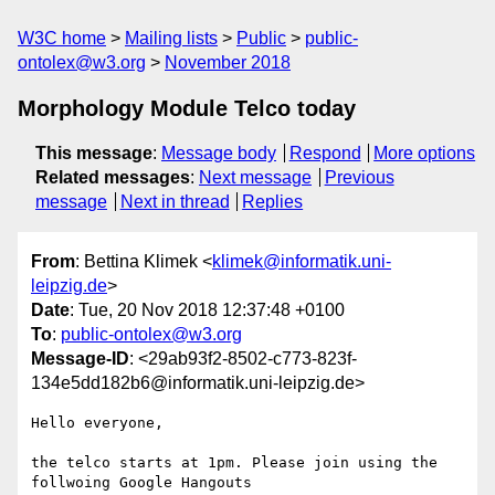
W3C home
Mailing lists
Public
public-
ontolex@w3.org
November 2018
Morphology Module Telco today
This message
:
Message body
Respond
More options
Related messages
:
Next message
Previous
message
Next in thread
Replies
From
: Bettina Klimek <
klimek@informatik.uni-
leipzig.de
>
Date
: Tue, 20 Nov 2018 12:37:48 +0100
To
:
public-ontolex@w3.org
Message-ID
: <29ab93f2-8502-c773-823f-
134e5dd182b6@informatik.uni-leipzig.de>
Hello everyone,

the telco starts at 1pm. Please join using the 
follwoing Google Hangouts 
