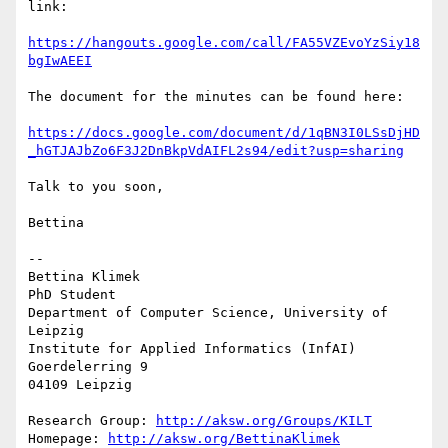
link:

https://hangouts.google.com/call/FA55VZEvoYzSiy18
bgIwAEEI
The document for the minutes can be found here:

https://docs.google.com/document/d/1qBN3I0LSsDjHD
_hGTJAJbZo6F3J2DnBkpVdAIFL2s94/edit?usp=sharing
Talk to you soon,

Bettina

-- 

Bettina Klimek

PhD Student

Department of Computer Science, University of 
Leipzig

Institute for Applied Informatics (InfAI)

Goerdelerring 9

04109 Leipzig

Research Group: 
http://aksw.org/Groups/KILT
Homepage: 
http://aksw.org/BettinaKlimek