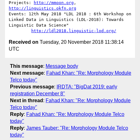
Projects: 
http://mmoon.org
, 
http://linguistics.okfn.org
Events: 12th May 2018 "LDL 2018 : 6th Workshop on 
Linked Data in Linguistics (LDL-2018): Towards 
Linguistic Data Science"

http://ldl2018.linguistic-lod.org/
Received on
Tuesday, 20 November 2018 11:38:14
UTC
This message
:
Message body
Next message
:
Fahad Khan: "Re: Morphology Module
Telco today"
Previous message
:
IRDTA: "BigDat 2019: early
registration December 8"
Next in thread
:
Fahad Khan: "Re: Morphology Module
Telco today"
Reply
:
Fahad Khan: "Re: Morphology Module Telco
today"
Reply
:
James Tauber: "Re: Morphology Module Telco
today"