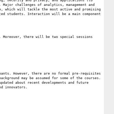
g, security and privacy, and applications (to 
 Major challenges of analytics, management and 
, which will tackle the most active and promising 
ed students. Interaction will be a main component 
 Moreover, there will be two special sessions 
ants. However, there are no formal pre-requisites 
ackground may be assumed for some of the courses. 
pdated about recent developments and future 
d innovators.
