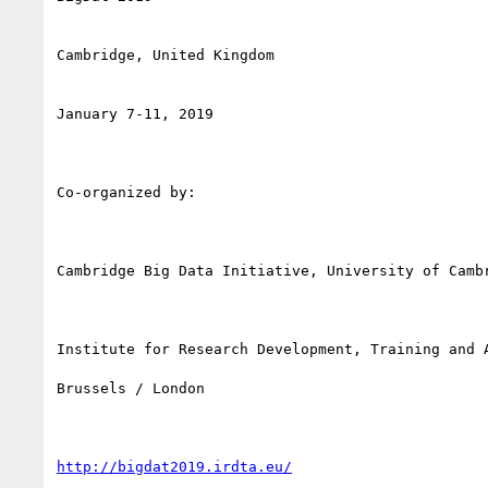
Cambridge, United Kingdom

January 7-11, 2019

Co-organized by:

Cambridge Big Data Initiative, University of Cambr
Institute for Research Development, Training and A
Brussels / London

http://bigdat2019.irdta.eu/