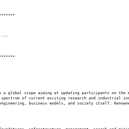
******

---

******

h a global scope aiming at updating participants on the m
 spectrum of current exciting research and industrial inn
engineering, business models, and society itself. Renowne