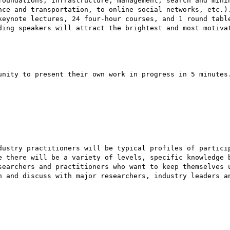
foundations, infrastructure, management, search and minin
nce and transportation, to online social networks, etc.).
keynote lectures, 24 four-hour courses, and 1 round table
ding speakers will attract the brightest and most motivat
unity to present their own work in progress in 5 minutes.
dustry practitioners will be typical profiles of particip
e there will be a variety of levels, specific knowledge b
searchers and practitioners who want to keep themselves u
n and discuss with major researchers, industry leaders an