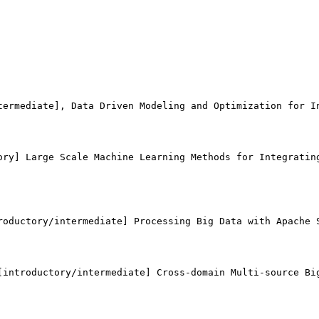
termediate], Data Driven Modeling and Optimization for In
ory] Large Scale Machine Learning Methods for Integrating
roductory/intermediate] Processing Big Data with Apache S
[introductory/intermediate] Cross-domain Multi-source Big