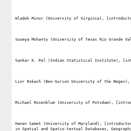
Wladek Minor (University of Virginia), [introducto
Soumya Mohanty (University of Texas Rio Grande Va
Sankar K. Pal (Indian Statistical Institute), [in
Lior Rokach (Ben-Gurion University of the Negev), 
Michael Rosenblum (University of Potsdam), [intro
Hanan Samet (University of Maryland), [introducto
in Spatial and Spatio-textual Databases, Geograph