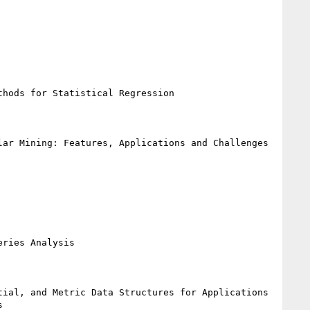
hods for Statistical Regression

ar Mining: Features, Applications and Challenges

ries Analysis

ial, and Metric Data Structures for Applications 

