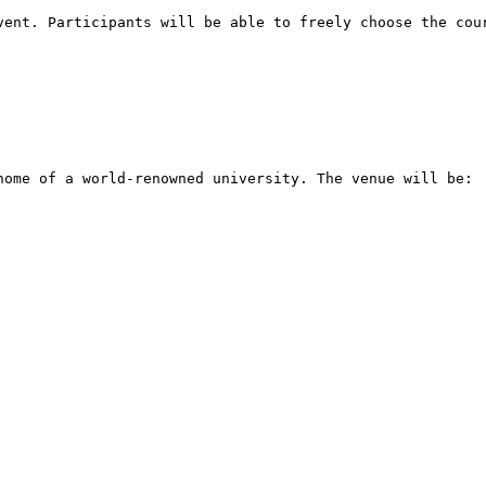
vent. Participants will be able to freely choose the cour
home of a world-renowned university. The venue will be:
