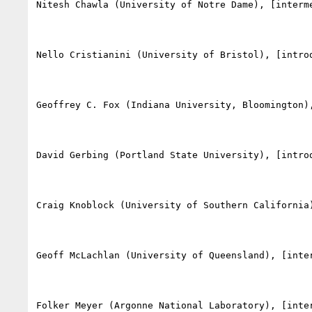
Nitesh Chawla (University of Notre Dame), [interm
Nello Cristianini (University of Bristol), [intro
Geoffrey C. Fox (Indiana University, Bloomington)
David Gerbing (Portland State University), [introd
Craig Knoblock (University of Southern California
Geoff McLachlan (University of Queensland), [inte
Folker Meyer (Argonne National Laboratory), [inte