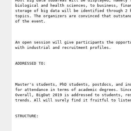
Most big data subareas will be displayed, namely 
biological and health sciences, to business, fina
storage of big data will be identified through 2 
topics. The organizers are convinced that outstan
of the event.

An open session will give participants the opport
with industrial and recruitment profiles.

ADDRESSED TO:

Master's students, PhD students, postdocs, and in
for attendance in terms of academic degrees. Sinc
Overall, BigDat 2019 is addressed to students, re
trends. All will surely find it fruitful to liste
STRUCTURE:
