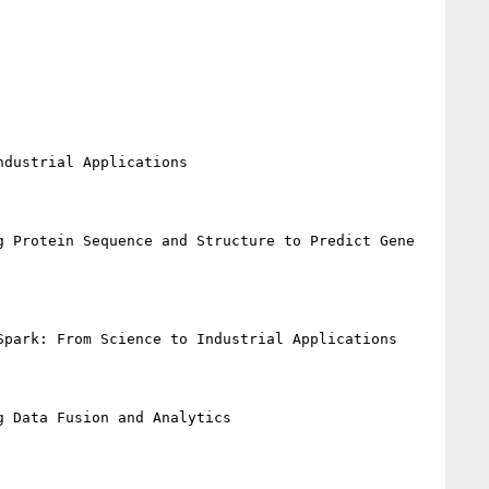
dustrial Applications

 Protein Sequence and Structure to Predict Gene 
park: From Science to Industrial Applications

 Data Fusion and Analytics
