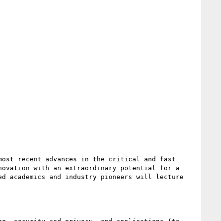
ost recent advances in the critical and fast 
ovation with an extraordinary potential for a 
d academics and industry pioneers will lecture 