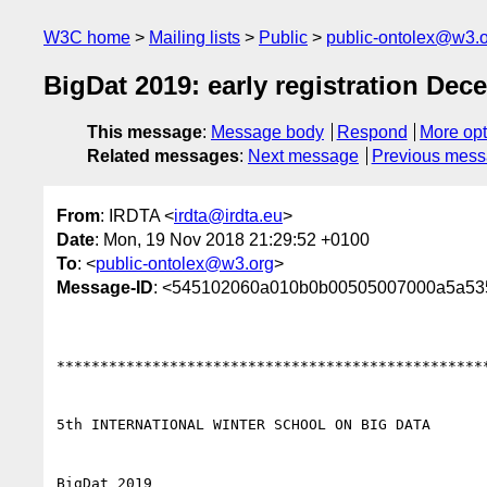
W3C home
Mailing lists
Public
public-ontolex@w3.
BigDat 2019: early registration Dec
This message
:
Message body
Respond
More opt
Related messages
:
Next message
Previous mes
From
: IRDTA <
irdta@irdta.eu
>
Date
: Mon, 19 Nov 2018 21:29:52 +0100
To
: <
public-ontolex@w3.org
>
Message-ID
: <545102060a010b0b00505007000a5a5
**************************************************
5th INTERNATIONAL WINTER SCHOOL ON BIG DATA

BigDat 2019
