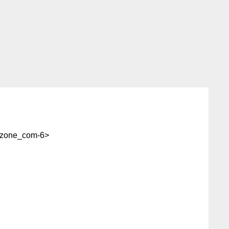
zone_com-6>