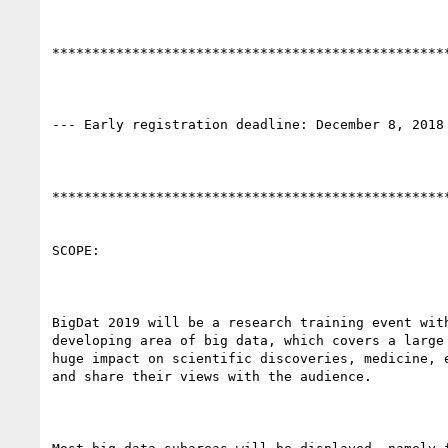
**************************************************
--- Early registration deadline: December 8, 2018 
**************************************************
SCOPE:

BigDat 2019 will be a research training event wit
developing area of big data, which covers a large
huge impact on scientific discoveries, medicine, 
and share their views with the audience.
