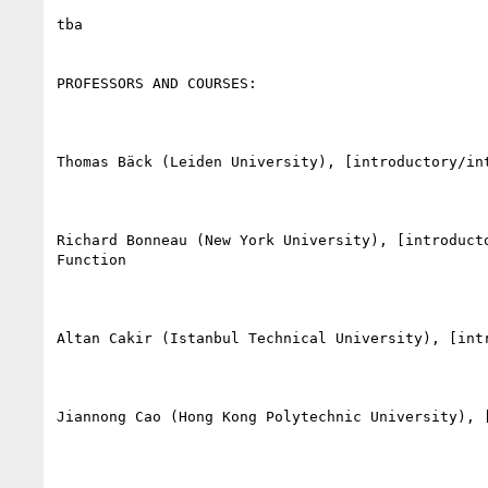
tba

PROFESSORS AND COURSES:

Thomas Bäck (Leiden University), [introductory/in
Richard Bonneau (New York University), [introduct
Function

Altan Cakir (Istanbul Technical University), [int
Jiannong Cao (Hong Kong Polytechnic University), 