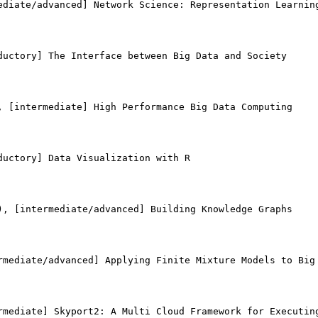
ediate/advanced] Network Science: Representation Learning
ductory] The Interface between Big Data and Society

, [intermediate] High Performance Big Data Computing

uctory] Data Visualization with R

), [intermediate/advanced] Building Knowledge Graphs

rmediate/advanced] Applying Finite Mixture Models to Big 
rmediate] Skyport2: A Multi Cloud Framework for Executing