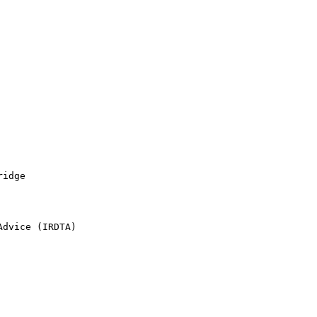
idge

dvice (IRDTA)
