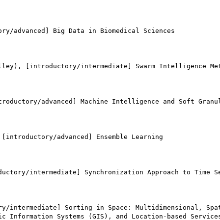
ry/advanced] Big Data in Biomedical Sciences

lley), [introductory/intermediate] Swarm Intelligence Met
troductory/advanced] Machine Intelligence and Soft Granul
[introductory/advanced] Ensemble Learning

ductory/intermediate] Synchronization Approach to Time Se
ry/intermediate] Sorting in Space: Multidimensional, Spat
ic Information Systems (GIS), and Location-based Services