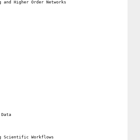
 and Higher Order Networks

Data

 Scientific Workflows
