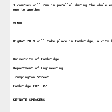
3 courses will run in parallel during the whole e
one to another.

VENUE:

BigDat 2019 will take place in Cambridge, a city 
University of Cambridge

Department of Engineering

Trumpington Street

Cambridge CB2 1PZ

KEYNOTE SPEAKERS:
