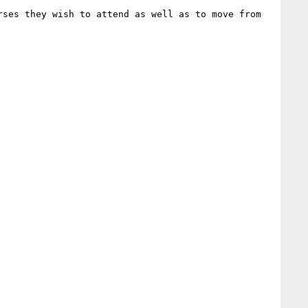
ses they wish to attend as well as to move from 