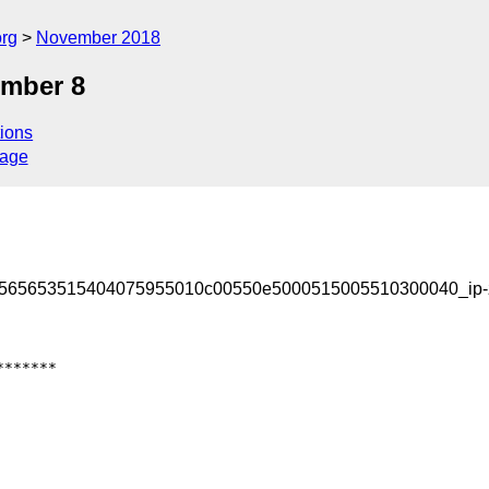
org
November 2018
ember 8
ions
sage
3565653515404075955010c00550e5000515005510300040_ip-
******
