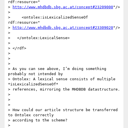
rdf:resource="

> 
http://www.mhdbdb.sbg.ac.at/concept#23209000
"/>

>

>     <ontolex:isLexicalizedSenseOf 
rdf:resource="

> 
http://www.mhdbdb.sbg.ac.at/concept#23309020
"/>

>

>   </ontolex:LexicalSense>

>

> </rdf>

>

>

>

> As you can see above, I’m doing something 
probably not intended by

> Ontolex: A lexical sense consists of multiple 
*isLexicalizedSenseOf*

> references, mirroring the MHDBDB datastructure.

>

>

>

> How could our article structure be transferred 
to Ontolex correctly

> according to the scheme?

>
