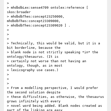
>

> mhdbdbLex:sense4709 ontolex:reference [ 
skos:broader

> mhdbdbThes:concept23250000,  
mhdbdbThes:concept23309000,

> mhdbdbThes:concept23309020 ] .

>

>

>

> Technically, this would be valid, but it is a 
bit borderline, because the

> blank node is not strictly speaking *in* the 
ontology/thesaurus. (It is

> certainly not worse than not having an 
ontology, though, as in most

> lexicography use cases.)

>

>

>

> From a modelling perspective, I would prefer 
the second solution despite

> these difficulties, as otherwise, the thesaurus 
grows infinitely with every

> novel word being added. Blank nodes created as 
part of the linking are easy
