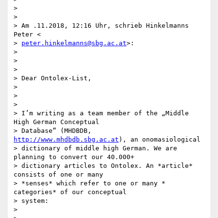
>

>

> Am .11.2018, 12:16 Uhr, schrieb Hinkelmanns 
Peter <

> 
peter.hinkelmanns@sbg.ac.at
>:

>

>

>

> Dear Ontolex-List,

>

>

>

> I’m writing as a team member of the „Middle 
High German Conceptual

> Database“ (MHDBDB, 
http://www.mhdbdb.sbg.ac.at
), an onomasiological

> dictionary of middle high German. We are 
planning to convert our 40.000+

> dictionary articles to Ontolex. An *article* 
consists of one or many

> *senses* which refer to one or many * 
categories* of our conceptual

> system:

>
