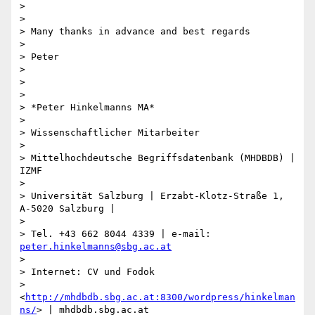
>

>

> Many thanks in advance and best regards

>

> Peter

>

>

>

> *Peter Hinkelmanns MA*

>

> Wissenschaftlicher Mitarbeiter

>

> Mittelhochdeutsche Begriffsdatenbank (MHDBDB) | 
IZMF

>

> Universität Salzburg | Erzabt-Klotz-Straße 1, 
A-5020 Salzburg |

>

> Tel. +43 662 8044 4339 | e-mail: 
peter.hinkelmanns@sbg.ac.at
>

> Internet: CV und Fodok

> 
<
http://mhdbdb.sbg.ac.at:8300/wordpress/hinkelman
ns/
> | mhdbdb.sbg.ac.at
