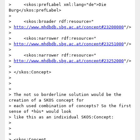
>     <skos:prefLabel xml:lang="de">Die 
Burg</skos:prefLabel>

>

>     <skos:broader rdf:resource="

> 
http://www.mhdbdb.sbg.ac.at/concept#23200000
"/>

>

>     <skos:narrower rdf:resource="

> 
http://www.mhdbdb.sbg.ac.at/concept#23251000
"/>

>

>     <skos:narrower rdf:resource="

> 
http://www.mhdbdb.sbg.ac.at/concept#23252000
"/>

>

> </skos:Concept>

>

>

>

> The not so borderline solution would be the 
creation of a SKOS concept for

> each used combination of concepts? So the first 
sense of *hûs* would look

> like this as an individual SKOS:Concept:

>

>

>

> <skos:Concept 