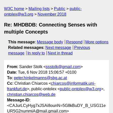
W3C home
Mailing lists
Public
public-
ontolex@w3.org
November 2018
Re: MHDBDB: Connecting Senses with
multiple Concepts
This message
:
Message body
Respond
More options
Related messages
:
Next message
Previous
message
In reply to
Next in thread
From
: Sander Stolk <
ssstolk@gmail.com
>
Date
: Tue, 6 Nov 2018 15:06:57 +0100
To
:
peter.hinkelmanns@sbg.ac.at
Cc
: Christian Chiarcos <
chiarcos@informatik.uni-
frankfurt.de
>, public-ontolex <
public-ontolex@w3.org
>,
christian.chiarcos@web.de
Message-ID
:
<CAJurLCyHyg7xJSAi8ounN=5G8kBuDY_B_USG11e
UR5G2nummiA@mail.gmail.com>