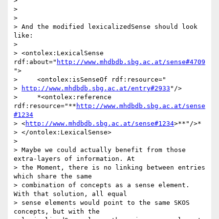
>

>

>

> And the modified lexicalizedSense should look 
like:

>

> <ontolex:LexicalSense 
rdf:about="
http://www.mhdbdb.sbg.ac.at/sense#4709
">

>     <ontolex:isSenseOf rdf:resource="

> 
http://www.mhdbdb.sbg.ac.at/entry#2933
"/>

>     *<ontolex:reference 
rdf:resource="**
http://www.mhdbdb.sbg.ac.at/sense
#1234
> <
http://www.mhdbdb.sbg.ac.at/sense#1234
>**"/>*

> </ontolex:LexicalSense>

>

> Maybe we could actually benefit from those 
extra-layers of information. At

> the Moment, there is no linking between entries 
which share the same

> combination of concepts as a sense element. 
With that solution, all equal

> sense elements would point to the same SKOS 
concepts, but with the
