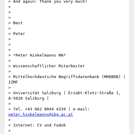
> And again: Thank you very much!

>

>

>

> Best

>

> Peter

>

>

>

> *Peter Hinkelmanns MA*

>

> Wissenschaftlicher Mitarbeiter

>

> Mittelhochdeutsche Begriffsdatenbank (MHDBDB) | 
IZMF

>

> Universität Salzburg | Erzabt-Klotz-Straße 1, 
A-5020 Salzburg |

>

> Tel. +43 662 8044 4339 | e-mail: 
peter.hinkelmanns@sbg.ac.at
>

> Internet: CV und Fodok

> 