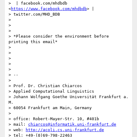
>  | facebook.com/mhdbdb 
<
https://www.facebook.com/mhdbdb
> |

> twitter.com/MHD_BDB

>

>

>

> *Please consider the environment before 
printing this email*

>

>

>

>

>

> --

>

> Prof. Dr. Christian Chiarcos

> Applied Computational Linguistics

> Johann Wolfgang Goethe Universität Frankfurt a. 
M.

> 60054 Frankfurt am Main, Germany

>

> office: Robert-Mayer-Str. 10, #401b

> mail: 
chiarcos@informatik.uni-frankfurt.de
> web: 
http://acoli.cs.uni-frankfurt.de
> tel: +49-(0)69-798-22463
