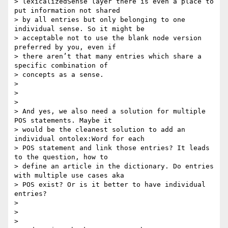
> lexicalizedSense layer there is even a place to 
put information not shared

> by all entries but only belonging to one 
individual sense. So it might be

> acceptable not to use the blank node version 
preferred by you, even if

> there aren’t that many entries which share a 
specific combination of

> concepts as a sense.

>

>

>

> And yes, we also need a solution for multiple 
POS statements. Maybe it

> would be the cleanest solution to add an 
individual ontolex:Word for each

> POS statement and link those entries? It leads 
to the question, how to

> define an article in the dictionary. Do entries 
with multiple use cases aka

> POS exist? Or is it better to have individual 
entries?

>

>

>
