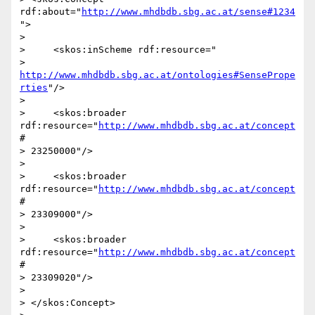
rdf:about="
http://www.mhdbdb.sbg.ac.at/sense#1234
">

>

>     <skos:inScheme rdf:resource="

> 
http://www.mhdbdb.sbg.ac.at/ontologies#SensePrope
rties
"/>

>

>     <skos:broader 
rdf:resource="
http://www.mhdbdb.sbg.ac.at/concept
#

> 23250000"/>

>

>     <skos:broader 
rdf:resource="
http://www.mhdbdb.sbg.ac.at/concept
#

> 23309000"/>

>

>     <skos:broader 
rdf:resource="
http://www.mhdbdb.sbg.ac.at/concept
#

> 23309020"/>

>

> </skos:Concept>
