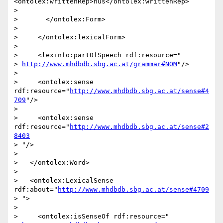
<ontolex:writtenRep>hûs</ontolex:writtenRep>

>

>       </ontolex:Form>

>

>     </ontolex:lexicalForm>

>

>     <lexinfo:partOfSpeech rdf:resource="

> 
http://www.mhdbdb.sbg.ac.at/grammar#NOM
"/>

>

>     <ontolex:sense 
rdf:resource="
http://www.mhdbdb.sbg.ac.at/sense#4
709
"/>

>

>     <ontolex:sense 
rdf:resource="
http://www.mhdbdb.sbg.ac.at/sense#2
8403
> "/>

>

>   </ontolex:Word>

>

>   <ontolex:LexicalSense 
rdf:about="
http://www.mhdbdb.sbg.ac.at/sense#4709
> ">

>

>     <ontolex:isSenseOf rdf:resource="
