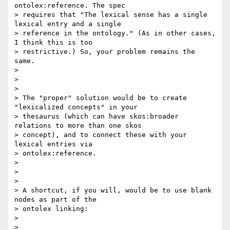
ontolex:reference. The spec

> requires that "The lexical sense has a single 
lexical entry and a single

> reference in the ontology." (As in other cases, 
I think this is too

> restrictive.) So, your problem remains the 
same.

>

>

>

> The "proper" solution would be to create 
"lexicalized concepts" in your

> thesaurus (which can have skos:broader 
relations to more than one skos

> concept), and to connect these with your 
lexical entries via

> ontolex:reference.

>

>

>

> A shortcut, if you will, would be to use blank 
nodes as part of the

> ontolex linking:

>

>
