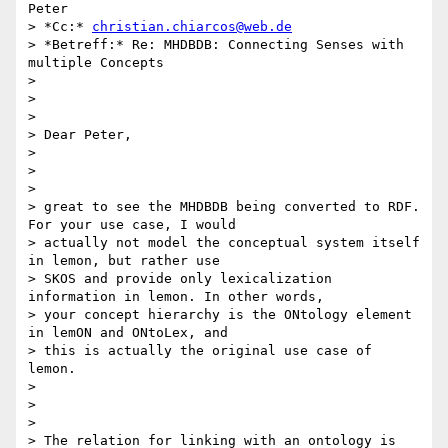
Peter

> *Cc:* 
christian.chiarcos@web.de
> *Betreff:* Re: MHDBDB: Connecting Senses with 
multiple Concepts

>

>

>

> Dear Peter,

>

>

>

> great to see the MHDBDB being converted to RDF. 
For your use case, I would

> actually not model the conceptual system itself 
in lemon, but rather use

> SKOS and provide only lexicalization 
information in lemon. In other words,

> your concept hierarchy is the ONtology element 
in lemON and ONtoLex, and

> this is actually the original use case of 
lemon.

>

>

>

> The relation for linking with an ontology is 