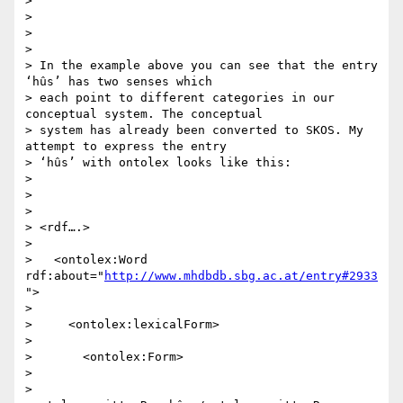
>

>

>

>

> In the example above you can see that the entry 
‘hûs’ has two senses which

> each point to different categories in our 
conceptual system. The conceptual

> system has already been converted to SKOS. My 
attempt to express the entry

> ‘hûs’ with ontolex looks like this:

>

>

>

> <rdf….>

>

>   <ontolex:Word 
rdf:about="
http://www.mhdbdb.sbg.ac.at/entry#2933
">

>

>     <ontolex:lexicalForm>

>

>       <ontolex:Form>

>

>         