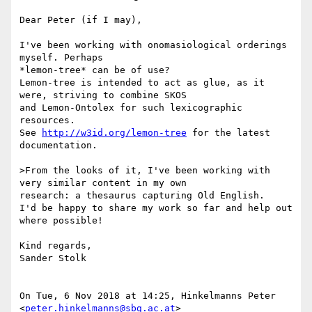
Dear Peter (if I may),

I've been working with onomasiological orderings 
myself. Perhaps

*lemon-tree* can be of use?

Lemon-tree is intended to act as glue, as it 
were, striving to combine SKOS

and Lemon-Ontolex for such lexicographic 
resources.

See 
http://w3id.org/lemon-tree
 for the latest 
documentation.

>From the looks of it, I've been working with 
very similar content in my own

research: a thesaurus capturing Old English.

I'd be happy to share my work so far and help out 
where possible!

Kind regards,

Sander Stolk

On Tue, 6 Nov 2018 at 14:25, Hinkelmanns Peter 
<
peter.hinkelmanns@sbg.ac.at
>
