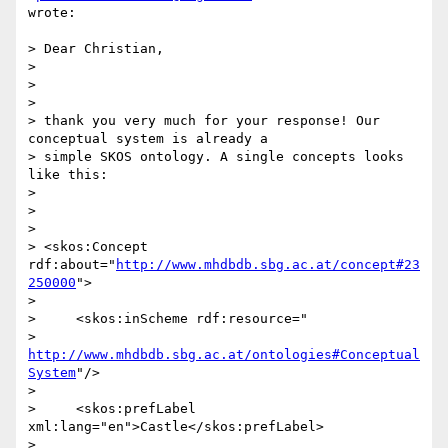
wrote:

> Dear Christian,

>

>

>

> thank you very much for your response! Our 
conceptual system is already a

> simple SKOS ontology. A single concepts looks 
like this:

>

>

>

> <skos:Concept 
rdf:about="
http://www.mhdbdb.sbg.ac.at/concept#23
250000
">

>

>     <skos:inScheme rdf:resource="

> 
http://www.mhdbdb.sbg.ac.at/ontologies#Conceptual
System
"/>

>

>     <skos:prefLabel 
xml:lang="en">Castle</skos:prefLabel>

>
