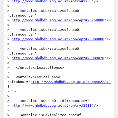
> 
http://www.mhdbdb.sbg.ac.at/entry#2933
"/>

>

>     <ontolex:isLexicalizedSenseOf 
rdf:resource="

> 
http://www.mhdbdb.sbg.ac.at/concept#23250000
"/>

>

>     <ontolex:isLexicalizedSenseOf 
rdf:resource="

> 
http://www.mhdbdb.sbg.ac.at/concept#23309000
"/>

>

>     <ontolex:isLexicalizedSenseOf 
rdf:resource="

> 
http://www.mhdbdb.sbg.ac.at/concept#23309020
"/>

>

>   </ontolex:LexicalSense>

>

>   <ontolex:LexicalSense 
rdf:about="
http://www.mhdbdb.sbg.ac.at/sense#2840
3
> ">

>

>     <ontolex:isSenseOf rdf:resource="

> 
http://www.mhdbdb.sbg.ac.at/entry#2933
"/>

>

>     <ontolex:isLexicalizedSenseOf 