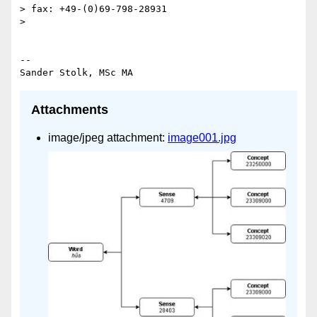
> fax: +49-(0)69-798-28931

>

-- 

Attachments
image/jpeg attachment:
image001.jpg