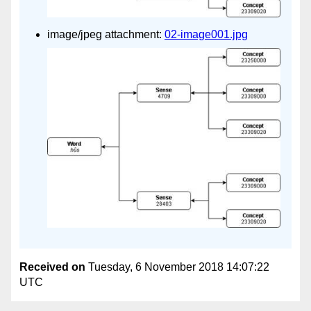
image/jpeg attachment:
02-image001.jpg
Received on
Tuesday, 6 November 2018 14:07:22
UTC