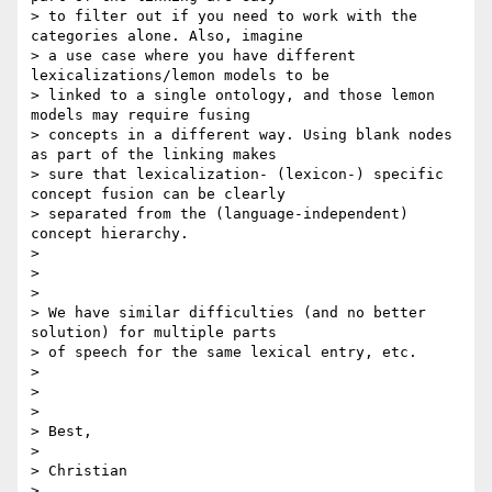
> to filter out if you need to work with the 
categories alone. Also, imagine

> a use case where you have different 
lexicalizations/lemon models to be

> linked to a single ontology, and those lemon 
models may require fusing

> concepts in a different way. Using blank nodes 
as part of the linking makes

> sure that lexicalization- (lexicon-) specific 
concept fusion can be clearly

> separated from the (language-independent) 
concept hierarchy.

>

>

>

> We have similar difficulties (and no better 
solution) for multiple parts

> of speech for the same lexical entry, etc.

>

>

>

> Best,

>

> Christian

>
