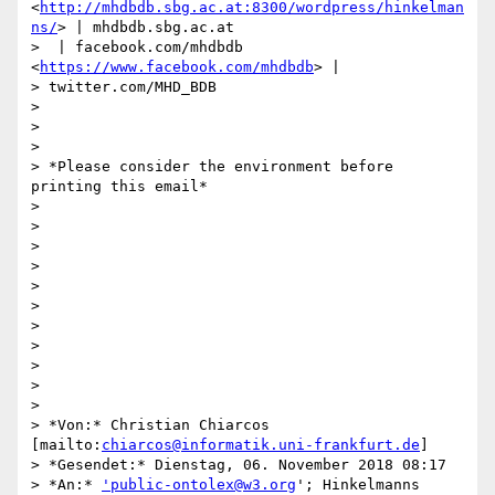
<
http://mhdbdb.sbg.ac.at:8300/wordpress/hinkelman
ns/
> | mhdbdb.sbg.ac.at

>  | facebook.com/mhdbdb 
<
https://www.facebook.com/mhdbdb
> |

> twitter.com/MHD_BDB

>

>

>

> *Please consider the environment before 
printing this email*

>

>

>

>

>

>

>

>

>

>

>

> *Von:* Christian Chiarcos 
[mailto:
chiarcos@informatik.uni-frankfurt.de
]

> *Gesendet:* Dienstag, 06. November 2018 08:17

> *An:* 
'public-ontolex@w3.org
'; Hinkelmanns 