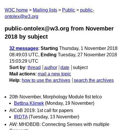
W3C home
Mailing lists
Public
public-
ontolex@w3.org
public-ontolex@w3.org from November
2018
by subject
32 messages
:
Starting
Thursday, 1 November 2018
08:49:03 UTC,
Ending
Tuesday, 27 November 2018
15:03:29 UTC
Sort by
:
thread
author
date
subject
Mail actions
:
mail a new topic
Help
:
how to use the archives
search the archives
20th November, Morphology Module fist telco
Bettina Klimek
(Monday, 19 November)
AlCoB 2019: 1st call for papers
IRDTA
(Tuesday, 13 November)
AW: MHDBDB: Connecting Senses with multiple