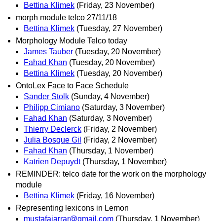
Bettina Klimek
(Friday, 23 November)
morph module telco 27/11/18
Bettina Klimek
(Tuesday, 27 November)
Morphology Module Telco today
James Tauber
(Tuesday, 20 November)
Fahad Khan
(Tuesday, 20 November)
Bettina Klimek
(Tuesday, 20 November)
OntoLex Face to Face Schedule
Sander Stolk
(Sunday, 4 November)
Philipp Cimiano
(Saturday, 3 November)
Fahad Khan
(Saturday, 3 November)
Thierry Declerck
(Friday, 2 November)
Julia Bosque Gil
(Friday, 2 November)
Fahad Khan
(Thursday, 1 November)
Katrien Depuydt
(Thursday, 1 November)
REMINDER: telco date for the work on the morphology
module
Bettina Klimek
(Friday, 16 November)
Representing lexicons in Lemon
mustafajarrar@gmail.com
(Thursday, 1 November)