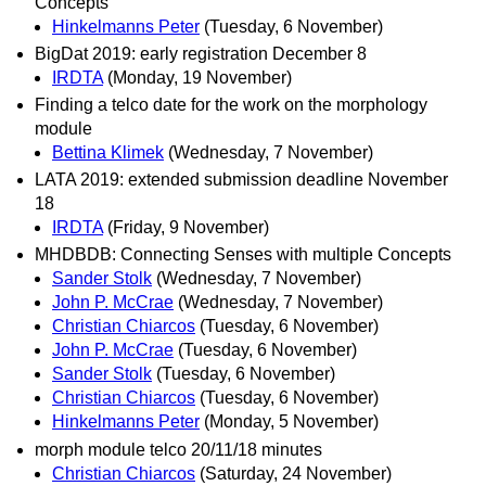
Concepts
Hinkelmanns Peter
(Tuesday, 6 November)
BigDat 2019: early registration December 8
IRDTA
(Monday, 19 November)
Finding a telco date for the work on the morphology
module
Bettina Klimek
(Wednesday, 7 November)
LATA 2019: extended submission deadline November
18
IRDTA
(Friday, 9 November)
MHDBDB: Connecting Senses with multiple Concepts
Sander Stolk
(Wednesday, 7 November)
John P. McCrae
(Wednesday, 7 November)
Christian Chiarcos
(Tuesday, 6 November)
John P. McCrae
(Tuesday, 6 November)
Sander Stolk
(Tuesday, 6 November)
Christian Chiarcos
(Tuesday, 6 November)
Hinkelmanns Peter
(Monday, 5 November)
morph module telco 20/11/18 minutes
Christian Chiarcos
(Saturday, 24 November)