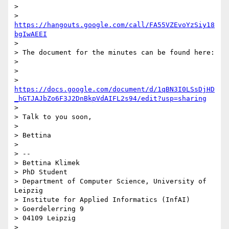
>

> 
https://hangouts.google.com/call/FA55VZEvoYzSiy18
bgIwAEEI
>

> The document for the minutes can be found here:

>

>

> 
https://docs.google.com/document/d/1qBN3I0LSsDjHD
_hGTJAJbZo6F3J2DnBkpVdAIFL2s94/edit?usp=sharing
>

> Talk to you soon,

>

> Bettina

>

> --

> Bettina Klimek

> PhD Student

> Department of Computer Science, University of 
Leipzig

> Institute for Applied Informatics (InfAI)

> Goerdelerring 9

> 04109 Leipzig

>
