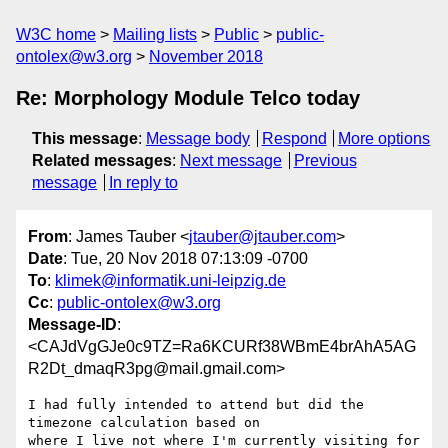
W3C home
Mailing lists
Public
public-
ontolex@w3.org
November 2018
Re: Morphology Module Telco today
This message
:
Message body
Respond
More options
Related messages
:
Next message
Previous
message
In reply to
From
: James Tauber <
jtauber@jtauber.com
>
Date
: Tue, 20 Nov 2018 07:13:09 -0700
To
:
klimek@informatik.uni-leipzig.de
Cc
:
public-ontolex@w3.org
Message-ID
:
<CAJdVgGJe0c9TZ=Ra6KCURf38WBmE4brAhA5AG
R2Dt_dmaqR3pg@mail.gmail.com>
I had fully intended to attend but did the 
timezone calculation based on

where I live not where I'm currently visiting for 