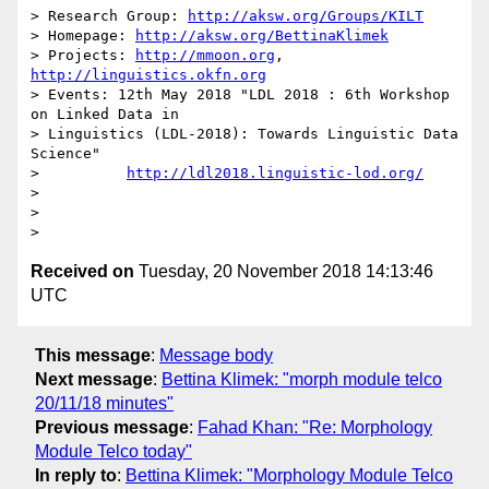
> Research Group: 
http://aksw.org/Groups/KILT
> Homepage: 
http://aksw.org/BettinaKlimek
> Projects: 
http://mmoon.org
, 
http://linguistics.okfn.org
> Events: 12th May 2018 "LDL 2018 : 6th Workshop 
on Linked Data in

> Linguistics (LDL-2018): Towards Linguistic Data 
Science"

>          
http://ldl2018.linguistic-lod.org/
>

>

Received on
Tuesday, 20 November 2018 14:13:46
UTC
This message
:
Message body
Next message
:
Bettina Klimek: "morph module telco
20/11/18 minutes"
Previous message
:
Fahad Khan: "Re: Morphology
Module Telco today"
In reply to
:
Bettina Klimek: "Morphology Module Telco