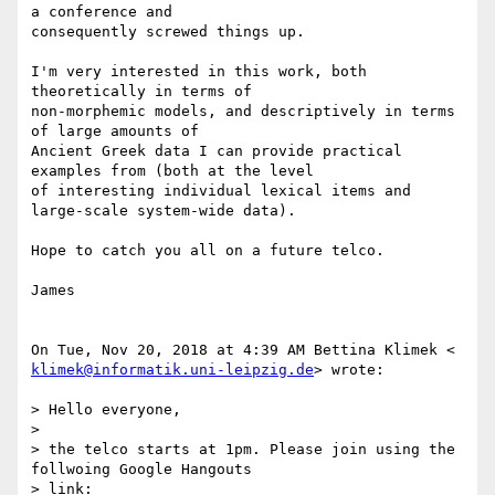
a conference and

consequently screwed things up.

I'm very interested in this work, both 
theoretically in terms of

non-morphemic models, and descriptively in terms 
of large amounts of

Ancient Greek data I can provide practical 
examples from (both at the level

of interesting individual lexical items and 
large-scale system-wide data).

Hope to catch you all on a future telco.

James

klimek@informatik.uni-leipzig.de
> wrote:

> Hello everyone,

>

> the telco starts at 1pm. Please join using the 
follwoing Google Hangouts

> link:
