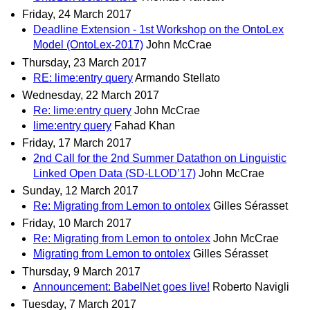
Friday, 24 March 2017
Deadline Extension - 1st Workshop on the OntoLex
Model (OntoLex-2017)
John McCrae
Thursday, 23 March 2017
RE: lime:entry query
Armando Stellato
Wednesday, 22 March 2017
Re: lime:entry query
John McCrae
lime:entry query
Fahad Khan
Friday, 17 March 2017
2nd Call for the 2nd Summer Datathon on Linguistic
Linked Open Data (SD-LLOD’17)
John McCrae
Sunday, 12 March 2017
Re: Migrating from Lemon to ontolex
Gilles Sérasset
Friday, 10 March 2017
Re: Migrating from Lemon to ontolex
John McCrae
Migrating from Lemon to ontolex
Gilles Sérasset
Thursday, 9 March 2017
Announcement: BabelNet goes live!
Roberto Navigli
Tuesday, 7 March 2017