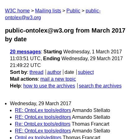
W3C home
Mailing lists
Public
public-
ontolex@w3.org
public-ontolex@w3.org from March 2017
by date
20 messages
:
Starting
Wednesday, 1 March 2017
11:03:51 UTC,
Ending
Wednesday, 29 March 2017
21:49:22 UTC
Sort by
:
thread
author
date
subject
Mail actions
:
mail a new topic
Help
:
how to use the archives
search the archives
Wednesday, 29 March 2017
RE: OntoLex tools/editors
Armando Stellato
RE: OntoLex tools/editors
Armando Stellato
Re: OntoLex tools/editors
Thomas Francart
RE: OntoLex tools/editors
Armando Stellato
OntoLex tools/editors
Thomas Francart