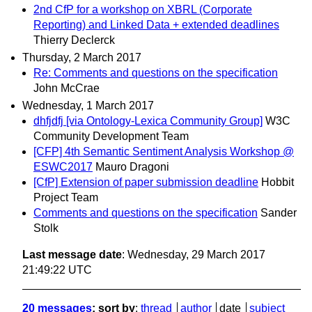
2nd CfP for a workshop on XBRL (Corporate
Reporting) and Linked Data + extended deadlines
Thierry Declerck
Thursday, 2 March 2017
Re: Comments and questions on the specification
John McCrae
Wednesday, 1 March 2017
dhfjdfj [via Ontology-Lexica Community Group]
W3C
Community Development Team
[CFP] 4th Semantic Sentiment Analysis Workshop @
ESWC2017
Mauro Dragoni
[CfP] Extension of paper submission deadline
Hobbit
Project Team
Comments and questions on the specification
Sander
Stolk
Last message date
: Wednesday, 29 March 2017
21:49:22 UTC
20 messages
; sort by
:
thread
author
date
subject