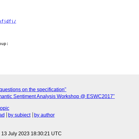
hfjdfj/
up: 

estions on the specification"
emantic Sentiment Analysis Workshop @ ESWC2017"
topic
ad
by subject
by author
, 13 July 2023 18:30:21 UTC