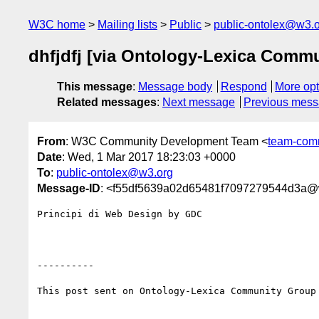
W3C home
Mailing lists
Public
public-ontolex@w3.
dhfjdfj [via Ontology-Lexica Comm
This message
:
Message body
Respond
More opt
Related messages
:
Next message
Previous mes
From
: W3C Community Development Team <
team-com
Date
: Wed, 1 Mar 2017 18:23:03 +0000
To
:
public-ontolex@w3.org
Message-ID
: <f55df5639a02d65481f7097279544d3a
Principi di Web Design by GDC

----------

This post sent on Ontology-Lexica Community Group
