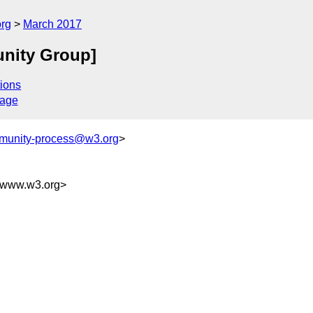
org
March 2017
unity Group]
ions
sage
munity-process@w3.org
>
@www.w3.org>