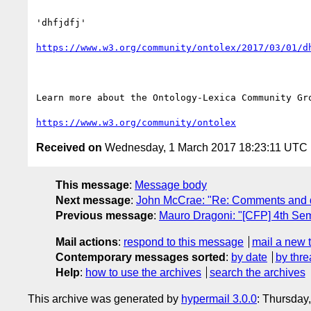
'dhfjdfj'

https://www.w3.org/community/ontolex/2017/03/01/d
Learn more about the Ontology-Lexica Community Gro
https://www.w3.org/community/ontolex
Received on
Wednesday, 1 March 2017 18:23:11 UTC
This message
:
Message body
Next message
:
John McCrae: "Re: Comments and qu
Previous message
:
Mauro Dragoni: "[CFP] 4th S
Mail actions
:
respond to this message
mail a new 
Contemporary messages sorted
:
by date
by thre
Help
:
how to use the archives
search the archives
This archive was generated by
hypermail 3.0.0
: Thursday