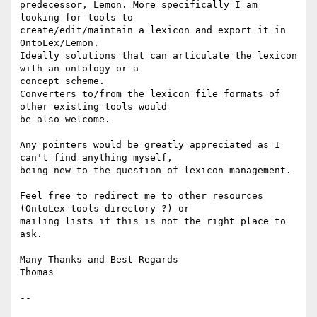
predecessor, Lemon. More specifically I am 
looking for tools to

create/edit/maintain a lexicon and export it in 
OntoLex/Lemon.

Ideally solutions that can articulate the lexicon 
with an ontology or a

concept scheme.

Converters to/from the lexicon file formats of 
other existing tools would

be also welcome.

Any pointers would be greatly appreciated as I 
can't find anything myself,

being new to the question of lexicon management.

Feel free to redirect me to other resources 
(OntoLex tools directory ?) or

mailing lists if this is not the right place to 
ask.

Many Thanks and Best Regards

Thomas

-- 
