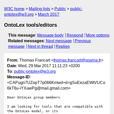
W3C home
Mailing lists
Public
public-
ontolex@w3.org
March 2017
OntoLex tools/editors
This message
:
Message body
Respond
More options
Related messages
:
Next message
Previous
message
Next in thread
Replies
From
: Thomas Francart <
thomas.francart@sparna.fr
>
Date
: Wed, 29 Mar 2017 11:11:23 +0200
To
:
public-ontolex@w3.org
Message-ID
:
<CAPugn7UZopT7p066Kmwd+d=gSuEezaEWtVUCo
6kT6u-iYXawPg@mail.gmail.com>
Dear OntoLex group members

I am looking for tools that are compatible with 
the OntoLex model, or its
