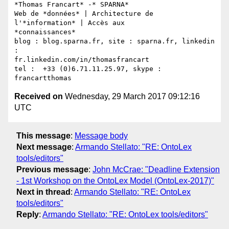
*Thomas Francart* -* SPARNA*

Web de *données* | Architecture de 
l'*information* | Accès aux

*connaissances*

blog : blog.sparna.fr, site : sparna.fr, linkedin 
:

fr.linkedin.com/in/thomasfrancart

tel :  +33 (0)6.71.11.25.97, skype : 
Received on
Wednesday, 29 March 2017 09:12:16
UTC
This message
:
Message body
Next message
:
Armando Stellato: "RE: OntoLex
tools/editors"
Previous message
:
John McCrae: "Deadline Extension
- 1st Workshop on the OntoLex Model (OntoLex-2017)"
Next in thread
:
Armando Stellato: "RE: OntoLex
tools/editors"
Reply
:
Armando Stellato: "RE: OntoLex tools/editors"