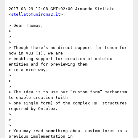
2017-03-29 12:08 GMT+02:00 Armando Stellato 
<
stellato@uniroma2.it
>:

> Dear Thomas,

>

>

>

> Though there’s no direct support for Lemon for 
now in VB3 [1], we are

> enabling support for creation of ontolex 
entities and for previewing them

> in a nice way.

>

>

>

> The idea is to use our “custom form” mechanism 
to enable creation (with

> one single form) of the complex RDF structures 
required by Ontolex.

>

>

>

> You may read something about custom forms in a 
previous implementation in
