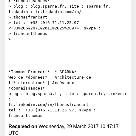
> *connaissances*

> blog : blog.sparna.fr, site : sparna.fr, 
linkedin : fr.linkedin.com/in/

> thomasfrancart

> tel :  +33 (0)6.71.11.25.97 
<+33%206%2071%2011%2025%2097>, skype :

> francartthomas

>

-- 

*Thomas Francart* -* SPARNA*

Web de *données* | Architecture de 
l'*information* | Accès aux

*connaissances*

blog : blog.sparna.fr, site : sparna.fr, linkedin 
:

fr.linkedin.com/in/thomasfrancart

tel :  +33 (0)6.71.11.25.97, skype : 
Received on
Wednesday, 29 March 2017 10:47:17
UTC