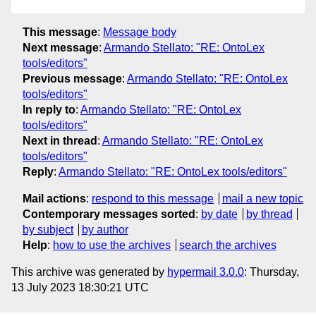
This message
:
Message body
Next message
:
Armando Stellato: "RE: OntoLex
tools/editors"
Previous message
:
Armando Stellato: "RE: OntoLex
tools/editors"
In reply to
:
Armando Stellato: "RE: OntoLex
tools/editors"
Next in thread
:
Armando Stellato: "RE: OntoLex
tools/editors"
Reply
:
Armando Stellato: "RE: OntoLex tools/editors"
Mail actions
:
respond to this message
mail a new topic
Contemporary messages sorted
:
by date
by thread
by subject
by author
Help
:
how to use the archives
search the archives
This archive was generated by
hypermail 3.0.0
: Thursday,
13 July 2023 18:30:21 UTC