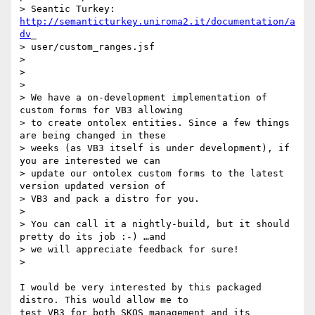
> Seantic Turkey: 
http://semanticturkey.uniroma2.it/documentation/a
dv
_

> user/custom_ranges.jsf

>

>

>

> We have a on-development implementation of 
custom forms for VB3 allowing

> to create ontolex entities. Since a few things 
are being changed in these

> weeks (as VB3 itself is under development), if 
you are interested we can

> update our ontolex custom forms to the latest 
version updated version of

> VB3 and pack a distro for you.

>

> You can call it a nightly-build, but it should 
pretty do its job :-) …and

> we will appreciate feedback for sure!

>

I would be very interested by this packaged 
distro. This would allow me to

test VB3 for both SKOS management and its 