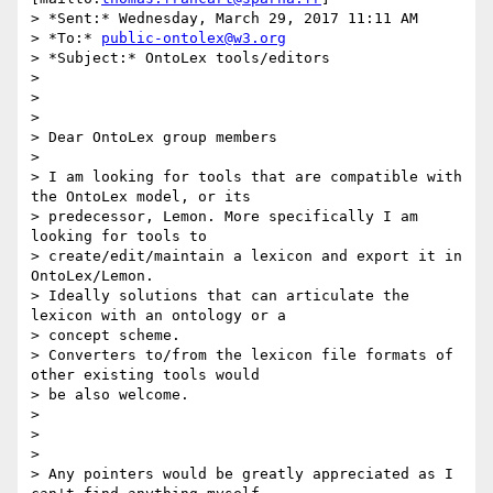
> *Sent:* Wednesday, March 29, 2017 11:11 AM

> *To:* 
public-ontolex@w3.org
> *Subject:* OntoLex tools/editors

>

>

>

> Dear OntoLex group members

>

> I am looking for tools that are compatible with 
the OntoLex model, or its

> predecessor, Lemon. More specifically I am 
looking for tools to

> create/edit/maintain a lexicon and export it in 
OntoLex/Lemon.

> Ideally solutions that can articulate the 
lexicon with an ontology or a

> concept scheme.

> Converters to/from the lexicon file formats of 
other existing tools would

> be also welcome.

>

>

>

> Any pointers would be greatly appreciated as I 