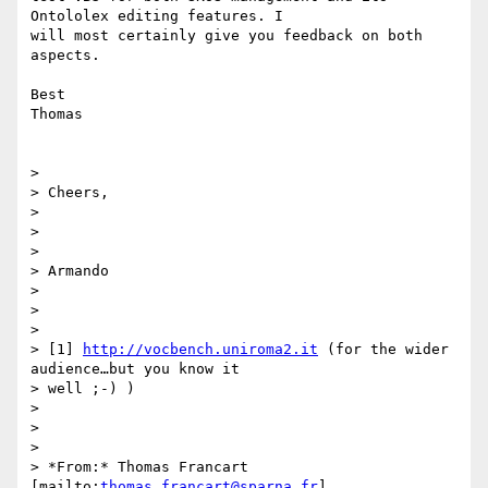
Ontololex editing features. I

will most certainly give you feedback on both 
aspects.

Best

Thomas

>

> Cheers,

>

>

>

> Armando

>

>

>

> [1] 
http://vocbench.uniroma2.it
 (for the wider 
audience…but you know it

> well ;-) )

>

>

>

> *From:* Thomas Francart 
[mailto:
thomas.francart@sparna.fr
]
