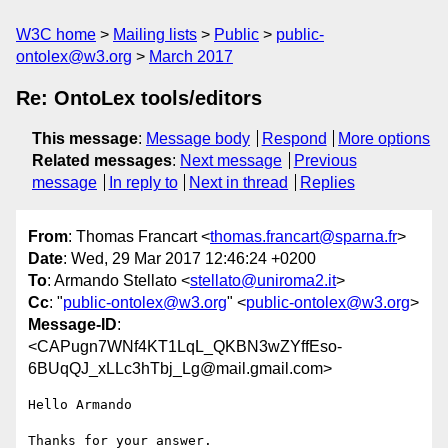
W3C home
Mailing lists
Public
public-
ontolex@w3.org
March 2017
Re: OntoLex tools/editors
This message
:
Message body
Respond
More options
Related messages
:
Next message
Previous
message
In reply to
Next in thread
Replies
From
: Thomas Francart <
thomas.francart@sparna.fr
>
Date
: Wed, 29 Mar 2017 12:46:24 +0200
To
: Armando Stellato <
stellato@uniroma2.it
>
Cc
: "
public-ontolex@w3.org
" <
public-ontolex@w3.org
>
Message-ID
:
<CAPugn7WNf4KT1LqL_QKBN3wZYffEso-
6BUqQJ_xLLc3hTbj_Lg@mail.gmail.com>
Hello Armando

Thanks for your answer.
