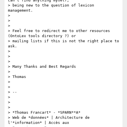
can't find anything myself,

> being new to the question of lexicon 
management.

>

>

>

> Feel free to redirect me to other resources 
(OntoLex tools directory ?) or

> mailing lists if this is not the right place to 
ask.

>

>

>

> Many Thanks and Best Regards

>

> Thomas

>

>

> --

>

>

>

> *Thomas Francart* - *SPARN**A*

> Web de *données* | Architecture de 
l'*information* | Accès aux
