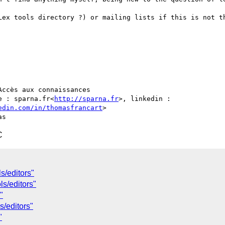
Lex tools directory ?) or mailing lists if this is not th
ccès aux connaissances

e : sparna.fr<
http://sparna.fr
>, linkedin : 
edin.com/in/thomasfrancart
>

C
s/editors"
s/editors"
"
s/editors"
"