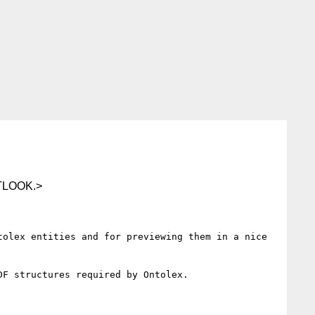
TLOOK.>
olex entities and for previewing them in a nice 
F structures required by Ontolex.
