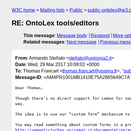
W3C home
Mailing lists
Public
public-ontolex@w3.
RE: OntoLex tools/editors
This message
:
Message body
Respond
More opt
Related messages
:
Next message
Previous mes
From
: Armando Stellato <
stellato@uniroma2.it
>
Date
: Wed, 29 Mar 2017 10:08:02 +0000
To
: Thomas Francart <
thomas.francart@sparna.fr
>, "
pub
Message-ID
: <AM4PR1001MB1410E75A2865649C7
Dear Thomas,

Though there’s no direct support for Lemon for no
way.

The idea is to use our “custom form” mechanism to