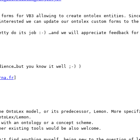
 forms for VB3 allowing to create ontolex entities. Since
interested we can update our ontolex custom forms to the 
etty do its job :-) …and we will appreciate feedback for 
dience…but you know it well ;-) )

rna.fr
]

he OntoLex model, or its predecessor, Lemon. More specifi
toLex/Lemon.

with an ontology or a concept scheme.

er existing tools would be also welcome.

n't find anything myself, being new to the question of le