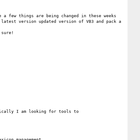
 a few things are being changed in these weeks 
latest version updated version of VB3 and pack a 
sure!

cally I am looking for tools to 
xicon management.
