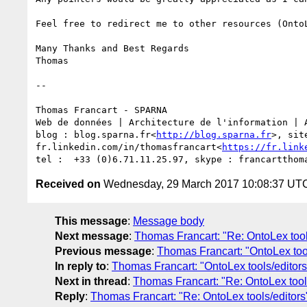
Feel free to redirect me to other resources (Onto
Many Thanks and Best Regards

Thomas

--

Thomas Francart - SPARNA

Web de données | Architecture de l'information | A
blog : blog.sparna.fr<
http://blog.sparna.fr
>, sit
fr.linkedin.com/in/thomasfrancart<
https://fr.link
Received on
Wednesday, 29 March 2017 10:08:37 UT
This message
:
Message body
Next message
:
Thomas Francart: "Re: OntoLex tool
Previous message
:
Thomas Francart: "OntoLex tool
In reply to
:
Thomas Francart: "OntoLex tools/editors
Next in thread
:
Thomas Francart: "Re: OntoLex tool
Reply
:
Thomas Francart: "Re: OntoLex tools/editors