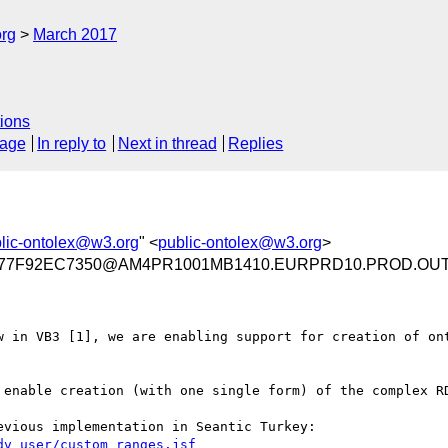
org
March 2017
ions
sage
In reply to
Next in thread
Replies
lic-ontolex@w3.org
" <
public-ontolex@w3.org
>
A77F92EC7350@AM4PR1001MB1410.EURPRD10.PROD.OU
w in VB3 [1], we are enabling support for creation of ont
 enable creation (with one single form) of the complex RD
You may read something about custom forms in a previous implementation in Seantic Turkey: 