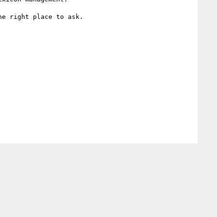
e right place to ask.
