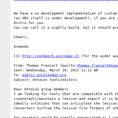
We have a on-development implementation of custom
(as VB3 itself is under development), if you are 
distro for you.

You can call it a nightly-build, but it should pr
Cheers,

Armando

[1] 
http://vocbench.uniroma2.it
 (for the wider au
From: Thomas Francart [mailto:
thomas.francart@spa
Sent: Wednesday, March 29, 2017 11:11 AM

To: 
public-ontolex@w3.org
Subject: OntoLex tools/editors

Dear OntoLex group members

I am looking for tools that are compatible with t
create/edit/maintain a lexicon and export it in On
Ideally solutions that can articulate the lexicon 
Converters to/from the lexicon file formats of oth
Any pointers would be greatly appreciated as I ca