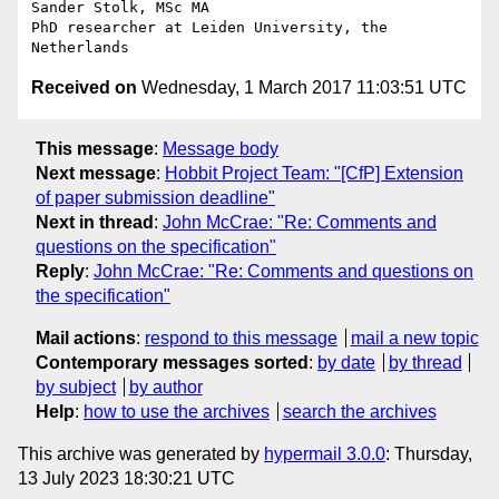
Sander Stolk, MSc MA

PhD researcher at Leiden University, the 
Received on
Wednesday, 1 March 2017 11:03:51 UTC
This message
:
Message body
Next message
:
Hobbit Project Team: "[CfP] Extension
of paper submission deadline"
Next in thread
:
John McCrae: "Re: Comments and
questions on the specification"
Reply
:
John McCrae: "Re: Comments and questions on
the specification"
Mail actions
:
respond to this message
mail a new topic
Contemporary messages sorted
:
by date
by thread
by subject
by author
Help
:
how to use the archives
search the archives
This archive was generated by
hypermail 3.0.0
: Thursday,
13 July 2023 18:30:21 UTC