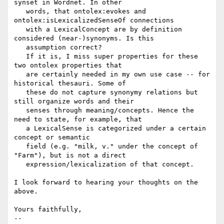
synset in Wordnet. In other

   words, that ontolex:evokes and 
ontolex:isLexicalizedSenseOf connections

   with a LexicalConcept are by definition 
considered (near-)synonyms. Is this

   assumption correct?

   If it is, I miss super properties for these 
two ontolex properties that

   are certainly needed in my own use case -- for 
historical thesauri. Some of

   these do not capture synonymy relations but 
still organize words and their

   senses through meaning/concepts. Hence the 
need to state, for example, that

   a LexicalSense is categorized under a certain 
concept or semantic

   field (e.g. "milk, v." under the concept of 
"Farm"), but is not a direct

   expression/lexicalization of that concept.

I look forward to hearing your thoughts on the 
above.

Yours faithfully,

--
