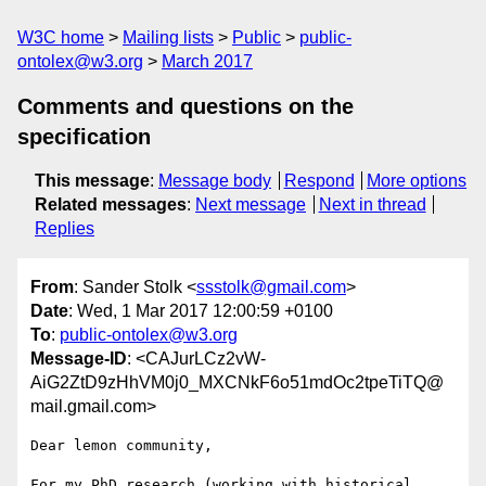
W3C home
Mailing lists
Public
public-
ontolex@w3.org
March 2017
Comments and questions on the
specification
This message
:
Message body
Respond
More options
Related messages
:
Next message
Next in thread
Replies
From
: Sander Stolk <
ssstolk@gmail.com
>
Date
: Wed, 1 Mar 2017 12:00:59 +0100
To
:
public-ontolex@w3.org
Message-ID
: <CAJurLCz2vW-
AiG2ZtD9zHhVM0j0_MXCNkF6o51mdOc2tpeTiTQ@
mail.gmail.com>
Dear lemon community,

For my PhD research (working with historical 