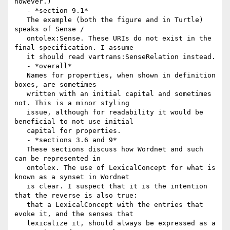
however.)

   - *section 9.1*

   The example (both the figure and in Turtle) 
speaks of Sense /

   ontolex:Sense. These URIs do not exist in the 
final specification. I assume

   it should read vartrans:SenseRelation instead.

   - *overall*

   Names for properties, when shown in definition 
boxes, are sometimes

   written with an initial capital and sometimes 
not. This is a minor styling

   issue, although for readability it would be 
beneficial to not use initial

   capital for properties.

   - *sections 3.6 and 9*

   These sections discuss how Wordnet and such 
can be represented in

   ontolex. The use of LexicalConcept for what is 
known as a synset in Wordnet

   is clear. I suspect that it is the intention 
that the reverse is also true:

   that a LexicalConcept with the entries that 
evoke it, and the senses that

   lexicalize it, should always be expressed as a 