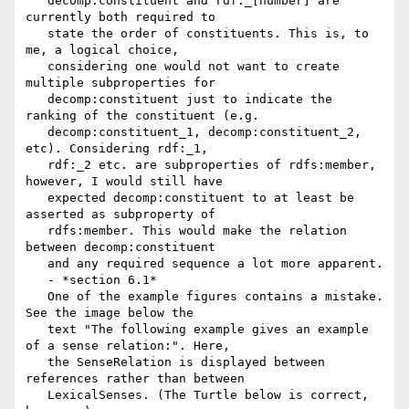
   decomp:constituent and rdf:_[number] are 
currently both required to

   state the order of constituents. This is, to 
me, a logical choice,

   considering one would not want to create 
multiple subproperties for

   decomp:constituent just to indicate the 
ranking of the constituent (e.g.

   decomp:constituent_1, decomp:constituent_2, 
etc). Considering rdf:_1,

   rdf:_2 etc. are subproperties of rdfs:member, 
however, I would still have

   expected decomp:constituent to at least be 
asserted as subproperty of

   rdfs:member. This would make the relation 
between decomp:constituent

   and any required sequence a lot more apparent.

   - *section 6.1*

   One of the example figures contains a mistake. 
See the image below the

   text "The following example gives an example 
of a sense relation:". Here,

   the SenseRelation is displayed between 
references rather than between

   LexicalSenses. (The Turtle below is correct, 