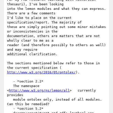
thesauri), I've been looking

into the lemon modules and what they can express. 
There are a few comments

I'd like to place on the current 
specification/report. The majority of

these are simply pointing out some minor mistakes 
or inconsistencies in the

documentation, others are matters that are not 
wholly clear to me as a

reader (and therefore possibly to others as well) 
and may require

additional clarification.

The sections mentioned below refer to those in 
http://www.w3.org/2016/05/ontolex/
).

   - *section 2.2*

   The namespace  
<
http://www.w3.org/ns/lemon/all
>   currently 
provides

   module ontolex only, instead of all modules. 
Can this be remedied?

   - *section 5.2*
