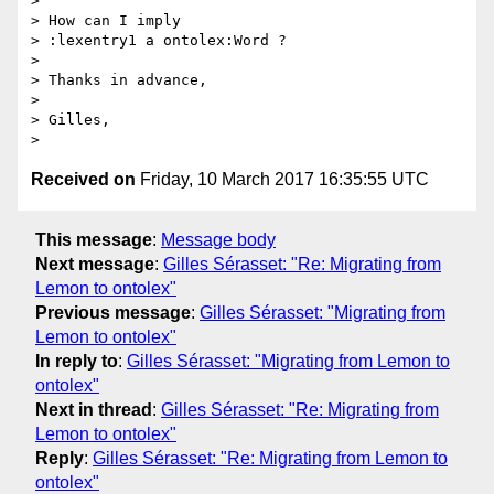
>

> How can I imply

> :lexentry1 a ontolex:Word ?

>

> Thanks in advance,

>

> Gilles,

Received on
Friday, 10 March 2017 16:35:55 UTC
This message
:
Message body
Next message
:
Gilles Sérasset: "Re: Migrating from
Lemon to ontolex"
Previous message
:
Gilles Sérasset: "Migrating from
Lemon to ontolex"
In reply to
:
Gilles Sérasset: "Migrating from Lemon to
ontolex"
Next in thread
:
Gilles Sérasset: "Re: Migrating from
Lemon to ontolex"
Reply
:
Gilles Sérasset: "Re: Migrating from Lemon to
ontolex"