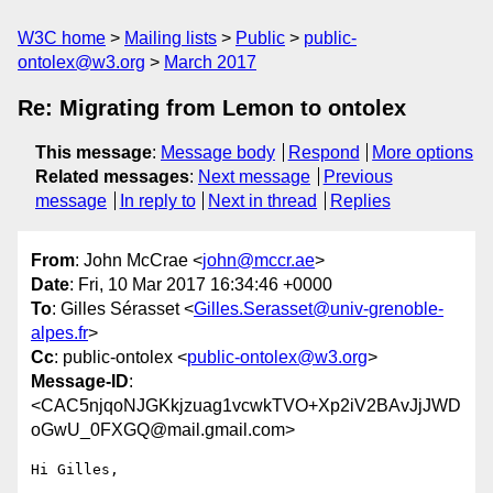
W3C home
Mailing lists
Public
public-
ontolex@w3.org
March 2017
Re: Migrating from Lemon to ontolex
This message
:
Message body
Respond
More options
Related messages
:
Next message
Previous
message
In reply to
Next in thread
Replies
From
: John McCrae <
john@mccr.ae
>
Date
: Fri, 10 Mar 2017 16:34:46 +0000
To
: Gilles Sérasset <
Gilles.Serasset@univ-grenoble-
alpes.fr
>
Cc
: public-ontolex <
public-ontolex@w3.org
>
Message-ID
:
<CAC5njqoNJGKkjzuag1vcwkTVO+Xp2iV2BAvJjJWD
oGwU_0FXGQ@mail.gmail.com>
Hi Gilles,
