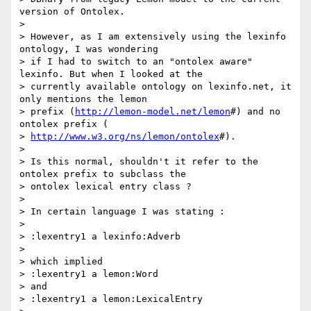
version of Ontolex.

>

> However, as I am extensively using the lexinfo 
ontology, I was wondering

> if I had to switch to an "ontolex aware" 
lexinfo. But when I looked at the

> currently available ontology on lexinfo.net, it 
only mentions the lemon

> prefix (
http://lemon-model.net/lemon
#) and no 
ontolex prefix (

> 
http://www.w3.org/ns/lemon/ontolex
#).

>

> Is this normal, shouldn't it refer to the 
ontolex prefix to subclass the

> ontolex lexical entry class ?

>

> In certain language I was stating :

>

> :lexentry1 a lexinfo:Adverb

>

> which implied

> :lexentry1 a lemon:Word

> and

> :lexentry1 a lemon:LexicalEntry
