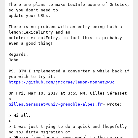
There are plans to make LexInfo aware of OntoLex, 
so you don't need to

update your URLs.

There is no problem with an entry being both a 
lemon:LexicalEntry and an

ontolex:LexicalEntry, in fact this is probably 
even a good thing!

Regards,

John

PS. BTW I implemented a converter a while back if 
https://github.com/jmccrae/lemon-monnet2w3c
On Fri, Mar 10, 2017 at 3:55 PM, Gilles Sérasset 
Gilles.Serasset@univ-grenoble-alpes.fr
> wrote:

> Hi all,

>

> I was just trying to do a quick and (hopefully 
no so) dirty migration of

> DBnary from legacy Lemon model to the current 