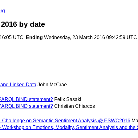
org
 2016
by date
:16:05 UTC,
Ending
Wednesday, 23 March 2016 09:42:59 UTC
 and Linked Data
John McCrae
 SPARQL BIND statement?
Felix Sasaki
 SPARQL BIND statement?
Christian Chiarcos
 - Challenge on Semantic Sentiment Analysis @ ESWC2016
Ma
 - Workshop on Emotions, Modality, Sentiment Analysis and 