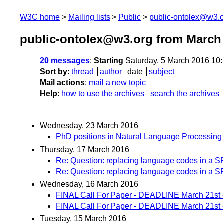
W3C home
Mailing lists
Public
public-ontolex@w3.
public-ontolex@w3.org from March
20 messages
:
Starting
Saturday, 5 March 2016 10
Sort by
:
thread
author
date
subject
Mail actions
:
mail a new topic
Help
:
how to use the archives
search the archives
Wednesday, 23 March 2016
PhD positions in Natural Language Processing
Thursday, 17 March 2016
Re: Question: replacing language codes in a
Re: Question: replacing language codes in a
Wednesday, 16 March 2016
FINAL Call For Paper - DEADLINE March 21st
FINAL Call For Paper - DEADLINE March 21st
Tuesday, 15 March 2016