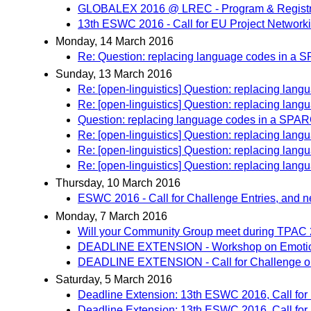
GLOBALEX 2016 @ LREC - Program & Registr
13th ESWC 2016 - Call for EU Project Network
Monday, 14 March 2016
Re: Question: replacing language codes in a
Sunday, 13 March 2016
Re: [open-linguistics] Question: replacing la
Re: [open-linguistics] Question: replacing la
Question: replacing language codes in a SPA
Re: [open-linguistics] Question: replacing la
Re: [open-linguistics] Question: replacing la
Re: [open-linguistics] Question: replacing la
Thursday, 10 March 2016
ESWC 2016 - Call for Challenge Entries, and 
Monday, 7 March 2016
Will your Community Group meet during TPAC
DEADLINE EXTENSION - Workshop on Emotions
DEADLINE EXTENSION - Call for Challenge o
Saturday, 5 March 2016
Deadline Extension: 13th ESWC 2016, Call for
Deadline Extension: 13th ESWC 2016, Call for