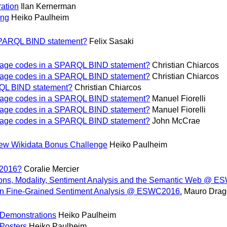
ation
Ilan Kernerman
ing
Heiko Paulheim
 SPARQL BIND statement?
Felix Sasaki
nguage codes in a SPARQL BIND statement?
Christian Chiarcos
nguage codes in a SPARQL BIND statement?
Christian Chiarcos
RQL BIND statement?
Christian Chiarcos
nguage codes in a SPARQL BIND statement?
Manuel Fiorelli
nguage codes in a SPARQL BIND statement?
Manuel Fiorelli
nguage codes in a SPARQL BIND statement?
John McCrae
new Wikidata Bonus Challenge
Heiko Paulheim
 2016?
Coralie Mercier
, Modality, Sentiment Analysis and the Semantic Web @ E
n Fine-Grained Sentiment Analysis @ ESWC2016.
Mauro Drag
 Demonstrations
Heiko Paulheim
 Posters
Heiko Paulheim