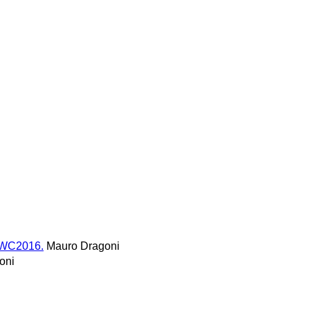
SWC2016.
Mauro Dragoni
oni