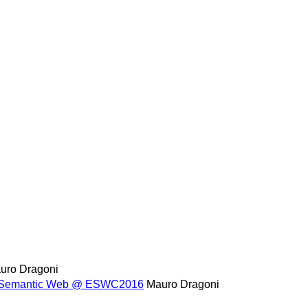
uro Dragoni
the Semantic Web @ ESWC2016
Mauro Dragoni