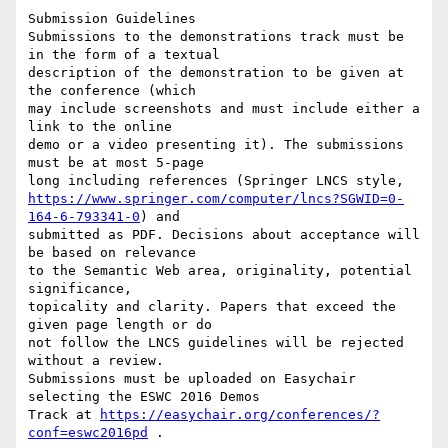
Submission Guidelines

Submissions to the demonstrations track must be 
in the form of a textual 

description of the demonstration to be given at 
the conference (which 

may include screenshots and must include either a 
link to the online 

demo or a video presenting it). The submissions 
must be at most 5-page 

https://www.springer.com/computer/lncs?SGWID=0-
164-6-793341-0
) and 

submitted as PDF. Decisions about acceptance will 
be based on relevance 

to the Semantic Web area, originality, potential 
significance, 

topicality and clarity. Papers that exceed the 
given page length or do 

not follow the LNCS guidelines will be rejected 
without a review. 

Submissions must be uploaded on Easychair 
selecting the ESWC 2016 Demos 

Track at 
https://easychair.org/conferences/?
conf=eswc2016pd
 .
