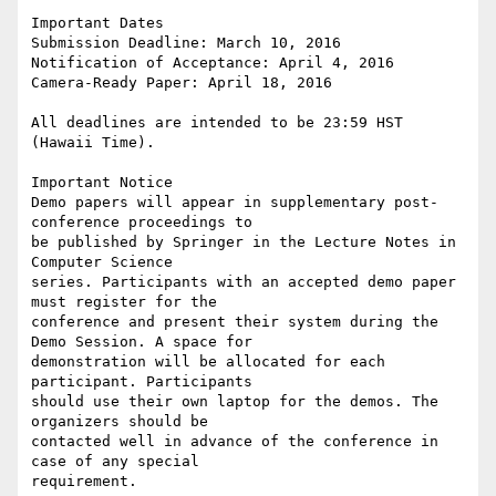
Important Dates

Submission Deadline: March 10, 2016

Notification of Acceptance: April 4, 2016

Camera-Ready Paper: April 18, 2016

All deadlines are intended to be 23:59 HST 
(Hawaii Time).

Important Notice

Demo papers will appear in supplementary post-
conference proceedings to 

be published by Springer in the Lecture Notes in 
Computer Science 

series. Participants with an accepted demo paper 
must register for the 

conference and present their system during the 
Demo Session. A space for 

demonstration will be allocated for each 
participant. Participants 

should use their own laptop for the demos. The 
organizers should be 

contacted well in advance of the conference in 
case of any special 

requirement.
