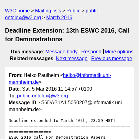
W3C home
Mailing lists
Public
public-
ontolex@w3.org
March 2016
Deadline Extension: 13th ESWC 2016, Call
for Demonstrations
This message
:
Message body
Respond
More options
Related messages
:
Next message
Previous message
From
: Heiko Paulheim <
heiko@informatik.uni-
mannheim.de
>
Date
: Sat, 5 Mar 2016 11:14:57 +0100
To
:
public-ontolex@w3.org
Message-ID
: <56DAB1A1.5050207@informatik.uni-
mannheim.de>
Deadline extended to March 10th, 23:59 HST!

=================================================
=================

ESWC 2016 Call For Demonstration Papers
