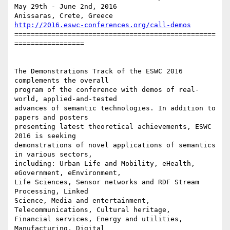
May 29th - June 2nd, 2016

http://2016.eswc-conferences.org/call-demos
=================================================
=================

The Demonstrations Track of the ESWC 2016 
complements the overall 

program of the conference with demos of real-
world, applied-and-tested 

advances of semantic technologies. In addition to 
papers and posters 

presenting latest theoretical achievements, ESWC 
2016 is seeking 

demonstrations of novel applications of semantics 
in various sectors, 

including: Urban Life and Mobility, eHealth, 
eGovernment, eEnvironment, 

Life Sciences, Sensor networks and RDF Stream 
Processing, Linked 

Science, Media and entertainment, 
Telecommunications, Cultural heritage, 

Financial services, Energy and utilities, 
Manufacturing, Digital 
