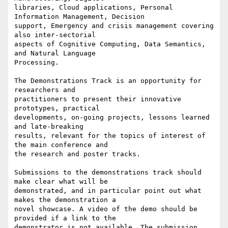
libraries, Cloud applications, Personal 
Information Management, Decision 

support, Emergency and crisis management covering 
also inter-sectorial 

aspects of Cognitive Computing, Data Semantics, 
and Natural Language 

Processing.

The Demonstrations Track is an opportunity for 
researchers and 

practitioners to present their innovative 
prototypes, practical 

developments, on-going projects, lessons learned 
and late-breaking 

results, relevant for the topics of interest of 
the main conference and 

the research and poster tracks.

Submissions to the demonstrations track should 
make clear what will be 

demonstrated, and in particular point out what 
makes the demonstration a 

novel showcase. A video of the demo should be 
provided if a link to the 

demonstrator is not available. The submission 