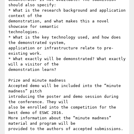
should also specify:

* What is the research background and application 
context of the 

demonstration, and what makes this a novel 
showcase for semantic 

technologies.

* What is the key technology used, and how does 
the demonstrated system, 

application or infrastructure relate to pre-
existing work.

* What exactly will be demonstrated? What exactly 
will a visitor of the 

demonstration learn?

Prize and minute madness

Accepted demo will be included into the “minute 
madness” pitch 

introducing the poster and demo session during 
the conference. They will 

also be enrolled into the competition for the 
best demo of ESWC 2016. 

More information about the “minute madness” 
material and program will be 

provided to the authors of accepted submissions.
