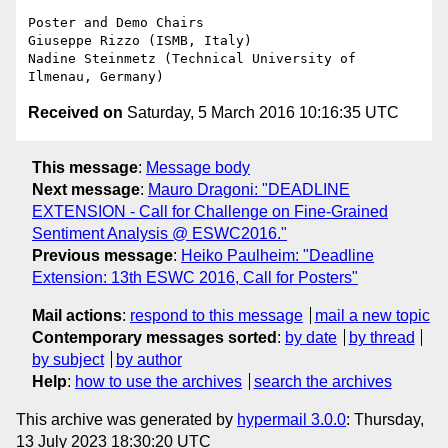
Poster and Demo Chairs

Giuseppe Rizzo (ISMB, Italy)

Nadine Steinmetz (Technical University of 
Received on
Saturday, 5 March 2016 10:16:35 UTC
This message
:
Message body
Next message
:
Mauro Dragoni: "DEADLINE
EXTENSION - Call for Challenge on Fine-Grained
Sentiment Analysis @ ESWC2016."
Previous message
:
Heiko Paulheim: "Deadline
Extension: 13th ESWC 2016, Call for Posters"
Mail actions
:
respond to this message
mail a new topic
Contemporary messages sorted
:
by date
by thread
by subject
by author
Help
:
how to use the archives
search the archives
This archive was generated by
hypermail 3.0.0
: Thursday,
13 July 2023 18:30:20 UTC