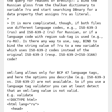
the query for reasons of brevity): I bind the 
Russian gloss from the Chalkan dictionary to 
variable ?ru and start searching DBnary for a 
data property that assigns ?ru as literal.

> 

> It is more complicated, though, if both files 
use different language codes, e.g., ISO-639-3 
(rus) and ISO-639-2 (ru) for Russian, or if a 
language code with region sub-tag is used (e.g., 
ru-RU). Is there any way to use, say, BIND to 
bind the string value of ?ru to a new variable 
which uses ISO-639-2 codes instead of the 
original ISO-639-3 (resp. ISO-639-2+ISO-3166) 
code?

xml:lang allows only for BCP 47 language tags, 
and here the options you describe (e.g. ISO-639-3 
vs. IS0-639-2) are not available. So if you use a 
language tag validator you can at least detect 
that an xml:lang value is not valid.

E.g. validate

<!DOCTYPE html>

<html lang="ru">

  <head>
