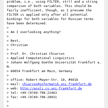
problem, i.e., using FILTER, str() and a string 
comparison of both variables. This should be 
fairly inefficient, though, as I presume the 
FILTER is applied only after all potential 
bindings for both variables for Russian terms 
have been determined.

> 

> Am I overlooking anything?

> 

> Best,

> Christian

> -- 

> Prof. Dr. Christian Chiarcos

> Applied Computational Linguistics

> Johann Wolfgang Goethe Universität Frankfurt a. 
M.

> 60054 Frankfurt am Main, Germany

> 

> office: Robert-Mayer-Str. 10, #401b

> mail: 
chiarcos@informatik.uni-frankfurt.de
> web: 
http://acoli.cs.uni-frankfurt.de
> tel: +49-(0)69-798-22463

> fax: +49-(0)69-798-28931

> 
