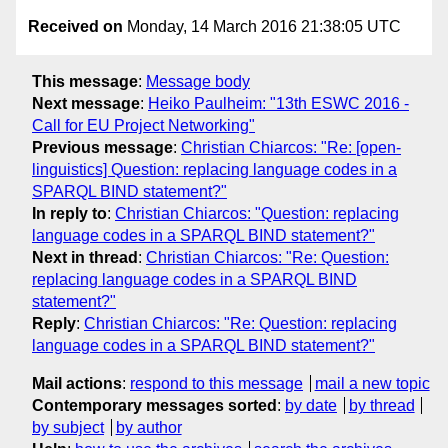
Received on
Monday, 14 March 2016 21:38:05 UTC
This message
:
Message body
Next message
:
Heiko Paulheim: "13th ESWC 2016 -
Call for EU Project Networking"
Previous message
:
Christian Chiarcos: "Re: [open-
linguistics] Question: replacing language codes in a
SPARQL BIND statement?"
In reply to
:
Christian Chiarcos: "Question: replacing
language codes in a SPARQL BIND statement?"
Next in thread
:
Christian Chiarcos: "Re: Question:
replacing language codes in a SPARQL BIND
statement?"
Reply
:
Christian Chiarcos: "Re: Question: replacing
language codes in a SPARQL BIND statement?"
Mail actions
:
respond to this message
mail a new topic
Contemporary messages sorted
:
by date
by thread
by subject
by author