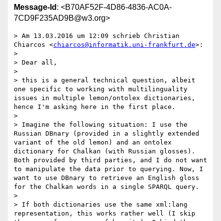
Message-Id
: <B70AF52F-4D86-4836-AC0A-
7CD9F235AD9B@w3.org>
> Am 13.03.2016 um 12:09 schrieb Christian 
Chiarcos <
chiarcos@informatik.uni-frankfurt.de
>:

> 

> Dear all,

> 

> this is a general technical question, albeit 
one specific to working with multilinguality 
issues in multiple lemon/ontolex dictionaries, 
hence I'm asking here in the first place.

> 

> Imagine the following situation: I use the 
Russian DBnary (provided in a slightly extended 
variant of the old lemon) and an ontolex 
dictionary for Chalkan (with Russian glosses). 
Both provided by third parties, and I do not want 
to manipulate the data prior to querying. Now, I 
want to use DBnary to retrieve an English gloss 
for the Chalkan words in a single SPARQL query.

> 

> If both dictionaries use the same xml:lang 
representation, this works rather well (I skip 