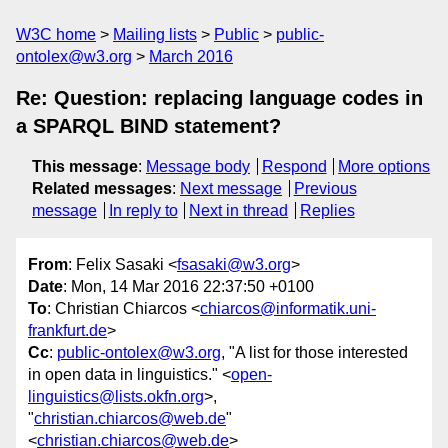
W3C home
Mailing lists
Public
public-
ontolex@w3.org
March 2016
Re: Question: replacing language codes in
a SPARQL BIND statement?
This message
:
Message body
Respond
More options
Related messages
:
Next message
Previous
message
In reply to
Next in thread
Replies
From
: Felix Sasaki <
fsasaki@w3.org
>
Date
: Mon, 14 Mar 2016 22:37:50 +0100
To
: Christian Chiarcos <
chiarcos@informatik.uni-
frankfurt.de
>
Cc
:
public-ontolex@w3.org
, "A list for those interested
in open data in linguistics." <
open-
linguistics@lists.okfn.org
>,
"
christian.chiarcos@web.de
"
<
christian.chiarcos@web.de
>