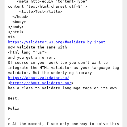
    <meta http-equiv="Content-Type" 
content="text/html;charset=utf-8" >

     <title>Test</title>

  </head>

  <body>

</body>

</html>

https://validator.w3.org/#validate_by_input
now validate the same with 

<html lang="rus">

and you get an error. 

Of course in your workflow you don’t want to 
integrate the HTML validator as your language tag 
https://about.validator.nu/
<
https://about.validator.nu/
>

has a class to validate language tags on its own.

Best,

Felix

> 

> At the moment, I see only one way to solve this 