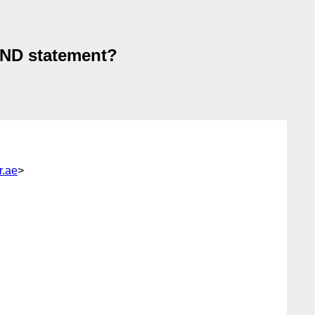
IND statement?
.ae
>