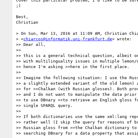
cover this particular problem, I'd like to be sure
;)

Best,

Christian

> On Sun, Mar 13, 2016 at 11:09 AM, Christian Chia
> <
chiarcos@informatik.uni-frankfurt.de
> wrote:

>> Dear all,

>>

>> this is a general technical question, albeit on
>> with multilinguality issues in multiple lemon/o
>> hence I'm asking >>here in the first place.

>>

>> Imagine the following situation: I use the Russ
>> a slightly extended variant of the old lemon) a
>> for >>Chalkan (with Russian glosses). Both prov
>> and I do not want to manipulate the data prior 
>> to use DBnary >>to retrieve an English gloss fo
>> single SPARQL query.

>>

>> If both dictionaries use the same xml:lang repr
>> rather well (I skip the query for reasons of br
>> Russian gloss from >>the Chalkan dictionary to 
>> searching DBnary for a data property that assig