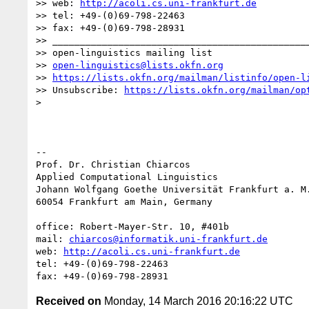
>> web: 
http://acoli.cs.uni-frankfurt.de
>> tel: +49-(0)69-798-22463

>> fax: +49-(0)69-798-28931

>> _______________________________________________
>> open-linguistics mailing list

>> 
open-linguistics@lists.okfn.org
>> 
https://lists.okfn.org/mailman/listinfo/open-l
>> Unsubscribe: 
https://lists.okfn.org/mailman/op
>

-- 

Prof. Dr. Christian Chiarcos

Applied Computational Linguistics

Johann Wolfgang Goethe Universität Frankfurt a. M.
60054 Frankfurt am Main, Germany

office: Robert-Mayer-Str. 10, #401b

mail: 
chiarcos@informatik.uni-frankfurt.de
web: 
http://acoli.cs.uni-frankfurt.de
tel: +49-(0)69-798-22463

Received on
Monday, 14 March 2016 20:16:22 UTC