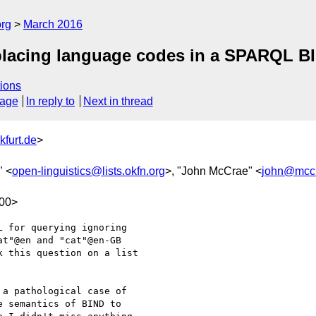
org
March 2016
replacing language codes in a SPARQL B
ions
sage
In reply to
Next in thread
kfurt.de
>
" <
open-linguistics@lists.okfn.org
>, "John McCrae" <
john@mccr
100>
 for querying ignoring  

t"@en and "cat"@en-GB  

 this question on a list  

a pathological case of  

 semantics of BIND to  
