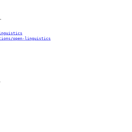


inguistics
tions/open-linguistics

