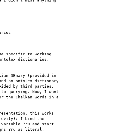
 I didn't miss anything  

rcos  

e specific to working  

ntolex dictionaries,  

ian DBnary (provided in  

nd an ontolex dictionary  

ided by third parties,  

to querying. Now, I want  

r the Chalkan words in a  

esentation, this works  

evity): I bind the  

variable ?ru and start  

ns ?ru as literal.
