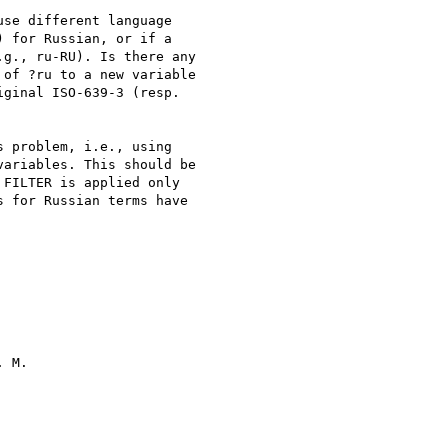
se different language  

 for Russian, or if a  

g., ru-RU). Is there any  

of ?ru to a new variable  

ginal ISO-639-3 (resp.  

 problem, i.e., using  

ariables. This should be  

FILTER is applied only  

 for Russian terms have  

 M.
