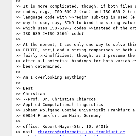
>>

>> It is more complicated, though, if both files u
>> codes, e.g., ISO-639-3 (rus) and ISO-639-2 (ru)
>> language code with >>region sub-tag is used (e.
>> way to use, say, BIND to bind the string value 
>> which uses ISO-639-2 codes >>instead of the ori
>> ISO-639-2+ISO-3166) code?

>>

>> At the moment, I see only one way to solve this
>> FILTER, str() and a string comparison of both v
>> fairly >>inefficient, though, as I presume the 
>> after all potential bindings for both variables
>> been determined.

>>

>> Am I overlooking anything?

>>

>> Best,

>> Christian

>> --Prof. Dr. Christian Chiarcos

>> Applied Computational Linguistics

>> Johann Wolfgang Goethe Universität Frankfurt a.
>> 60054 Frankfurt am Main, Germany

>>

>> office: Robert-Mayer-Str. 10, #401b

>> mail: 
chiarcos@informatik.uni-frankfurt.de