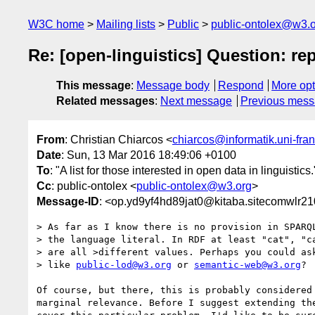
W3C home
Mailing lists
Public
public-ontolex@w3.
Re: [open-linguistics] Question: 
This message
:
Message body
Respond
More opt
Related messages
:
Next message
Previous mes
From
: Christian Chiarcos <
chiarcos@informatik.uni-fran
Date
: Sun, 13 Mar 2016 18:49:06 +0100
To
: "A list for those interested in open data in linguistics.
Cc
: public-ontolex <
public-ontolex@w3.org
>
Message-ID
: <op.yd9yf4hd89jat0@kitaba.sitecomwlr2
> As far as I know there is no provision in SPARQL
> the language literal. In RDF at least "cat", "ca
> are all >different values. Perhaps you could ask
> like 
public-lod@w3.org
 or 
semantic-web@w3.org
?

Of course, but there, this is probably considered 
marginal relevance. Before I suggest extending the