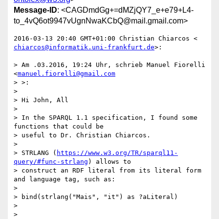
Message-ID
: <CAGDmdGg+=dMZjQY7_e+e79+L4-
to_4vQ6ot9947vUgnNwaKCbQ@mail.gmail.com>
chiarcos@informatik.uni-frankfurt.de
>:

> Am .03.2016, 19:24 Uhr, schrieb Manuel Fiorelli 
<
manuel.fiorelli@gmail.com
> >:

>

> Hi John, All

>

> In the SPARQL 1.1 specification, I found some 
functions that could be

> useful to Dr. Christian Chiarcos.

>

> STRLANG (
https://www.w3.org/TR/sparql11-
query/#func-strlang
) allows to

> construct an RDF literal from its literal form 
and language tag, such as:

>

> bind(strlang("Mais", "it") as ?aLiteral)

>

>
