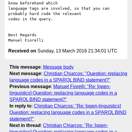
know beforehand which

language tags are involved, so that you can 
probably hard code the relevant

codes in the query.

Best Regards

Received on
Sunday, 13 March 2016 21:34:01 UTC
This message
:
Message body
Next message
:
Christian Chiarcos: "Question: replacing
language codes in a SPARQL BIND statement?"
Previous message
:
Manuel Fiorelli: "Re: [open-
linguistics] Question: replacing language codes in a
SPARQL BIND statement?"
In reply to
:
Christian Chiarcos: "Re: [open-linguistics]
Question: replacing language codes in a SPARQL BIND
statement?"
Next in thread
:
Christian Chiarcos: "Re: [open-
linguistics] Question: replacing language codes in a