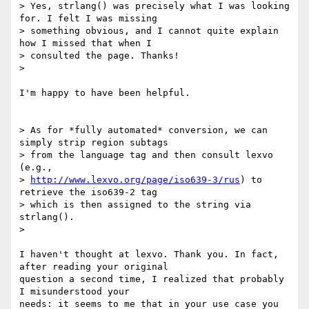
> Yes, strlang() was precisely what I was looking 
for. I felt I was missing

> something obvious, and I cannot quite explain 
how I missed that when I

> consulted the page. Thanks!

>

I'm happy to have been helpful.

> As for *fully automated* conversion, we can 
simply strip region subtags

> from the language tag and then consult lexvo 
(e.g.,

> 
http://www.lexvo.org/page/iso639-3/rus
) to 
retrieve the iso639-2 tag

> which is then assigned to the string via 
strlang().

>

I haven't thought at lexvo. Thank you. In fact, 
after reading your original

question a second time, I realized that probably 
I misunderstood your

needs: it seems to me that in your use case you 