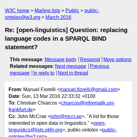
W3C home
Mailing lists
Public
public-
ontolex@w3.org
March 2016
Re: [open-linguistics] Question: replacing
language codes in a SPARQL BIND
statement?
This message
:
Message body
Respond
More options
Related messages
:
Next message
Previous
message
In reply to
Next in thread
From
: Manuel Fiorelli <
manuel.fiorelli@gmail.com
>
Date
: Sun, 13 Mar 2016 22:33:32 +0100
To
: Christian Chiarcos <
chiarcos@informatik.uni-
frankfurt.de
>
Cc
: John McCrae <
john@mccr.ae
>, "A list for those
interested in open data in linguistics." <
open-
linguistics@lists.okfn.org
>, public-ontolex <
public-
ontolex@w3.org
>