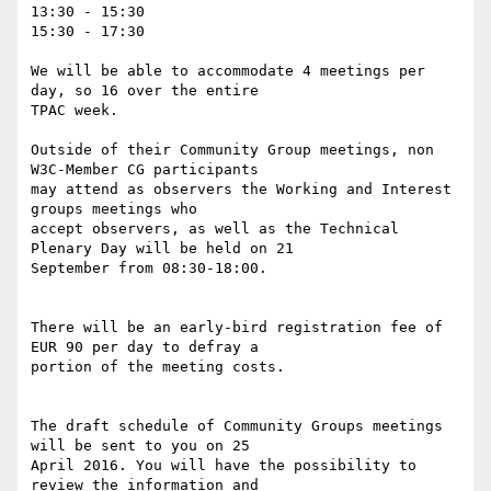
13:30 - 15:30

15:30 - 17:30

We will be able to accommodate 4 meetings per 
day, so 16 over the entire  

TPAC week.

Outside of their Community Group meetings, non 
W3C-Member CG participants  

may attend as observers the Working and Interest 
groups meetings who  

accept observers, as well as the Technical 
Plenary Day will be held on 21  

September from 08:30-18:00.

There will be an early-bird registration fee of 
EUR 90 per day to defray a  

portion of the meeting costs.

The draft schedule of Community Groups meetings 
will be sent to you on 25  

April 2016. You will have the possibility to 
review the information and  
