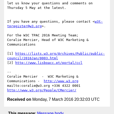
let us know your questions and comments on 
Thursday 5 May at the latest.

If you have any questions, please contact <
w3t-
tpregister@w3.org
>.

For the W3C TPAC 2016 Meeting Team;

Coralie Mercier, Head of W3C Marketing & 
Communications

[1] 
https://lists.w3.org/Archives/Public/public-
council/2016Jan/0003.html
[2] 
http://www.lisboacc.pt/portal/ccl
-- 

Coralie Mercier  -  W3C Marketing & 
Communications -  
http://www.w3.org
mailto:coralie@w3.org +336 4322 0001 
http://www.w3.org/People/CMercier/
Received on
Monday, 7 March 2016 20:32:03 UTC
This message
:
Message body