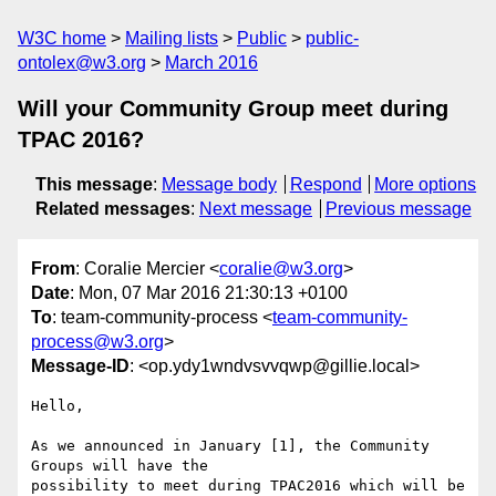
W3C home
Mailing lists
Public
public-
ontolex@w3.org
March 2016
Will your Community Group meet during
TPAC 2016?
This message
:
Message body
Respond
More options
Related messages
:
Next message
Previous message
From
: Coralie Mercier <
coralie@w3.org
>
Date
: Mon, 07 Mar 2016 21:30:13 +0100
To
: team-community-process <
team-community-
process@w3.org
>
Message-ID
: <op.ydy1wndvsvvqwp@gillie.local>
Hello,

As we announced in January [1], the Community 
Groups will have the  

possibility to meet during TPAC2016 which will be 