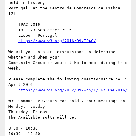
held in Lisbon,  

Portugal, at the Centro de Congresos de Lisboa 
[2]

    TPAC 2016

    19 - 23 September 2016

    Lisbon, Portugal

https://www.w3.org/2016/09/TPAC/
We ask you to start discussions to determine 
whether and when your  

Community Group(s) would like to meet during this 
week.

Please complete the following questionnaire by 15 
April 2016:

https://www.w3.org/2002/09/wbs/1/CGsTPAC2016/
W3C Community Groups can hold 2-hour meetings on 
Monday, Tuesday,  

Thursday, Friday.

The Available solts will be:

8:30 - 10:30

10:30 - 12:30
