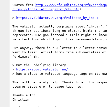
Quotes from 
http://www.rfc-editor.org/rfc/bcp/bcp
https://tools.ietf.org/html/rfc5646
).

> 
https://validator.w3.org/#validate_by_input
The validator actually complains about "zh-gan": "
zh-gan for attribute lang on element html: The lan
deprecated. Use gan instead." (This might be incor
very text from which I got it as recommendation, s
But anyway, there is a 3-letter-to-2-letter conver
want to treat lexical forms from sub-varieties of 
"ordinary" zh.

> But the underlying library

> 
https://about.validator.nu/
> has a class to validate language tags on its own
That will certainly help. Thanks to all for respon
clearer picture of language tags now.

Thanks a lot,

Christian

-- 
