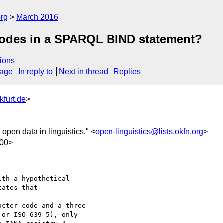
org
March 2016
codes in a SPARQL BIND statement?
ions
sage
In reply to
Next in thread
Replies
kfurt.de
>
in open data in linguistics." <
open-linguistics@lists.okfn.org
>
100>
th a hypothetical  

ates that

or ISO 639-5), only
