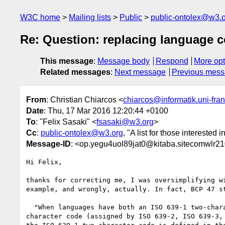
W3C home
Mailing lists
Public
public-ontolex@w3.
Re: Question: replacing language 
This message
:
Message body
Respond
More opt
Related messages
:
Next message
Previous mes
From
: Christian Chiarcos <
chiarcos@informatik.uni-fran
Date
: Thu, 17 Mar 2016 12:20:44 +0100
To
: "Felix Sasaki" <
fsasaki@w3.org
>
Cc
:
public-ontolex@w3.org
, "A list for those interested 
Message-ID
: <op.yegu4uol89jat0@kitaba.sitecomwlr2
Hi Felix,

thanks for correcting me, I was oversimplifying wi
example, and wrongly, actually. In fact, BCP 47 st
  "When languages have both an ISO 639-1 two-character code and a three-

character code (assigned by ISO 639-2, ISO 639-3, 