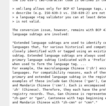
the ISO 639-1 two-character code is defined in the
> xml:lang allows only for BCP 47 language tags, a
> describe (e.g. ISO-639-3 vs. IS0-639-2) are not 
> a language >tag validator you can at least detec
> is not valid.

The conversion issue, however, remains with BCP 47
language subtags are involved:

"Extended language subtags are used to identify ce
languages that, for various historical and compati
closely identified with or tagged using an existin
subtag. Extended language subtags are always used 
primary language subtag (indicated with a 'Prefix'
when used to form the language tag. ...

For example, the macrolanguage Chinese ('zh') enco
languages. For compatibility reasons, each of thes
primary and extended language subtag in the regist
examples of these include Gan Chinese ('gan'), Can
and Mandarin Chinese ('cmn'). Each is encompassed 
'zh' (Chinese). Therefore, they each have the pref
registry records. Thus, Gan Chinese is represented
"zh-gan" or "gan", Cantonese with tags beginning e
and Mandarin Chinese with "zh-cmn" or "cmn"."
