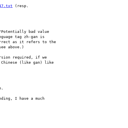
47.txt
Potentially bad value  

guage tag zh-gan is  

rect as it refers to the  

ee above.)

sion required, if we  

Chinese (like gan) like  

.

ding, I have a much  
