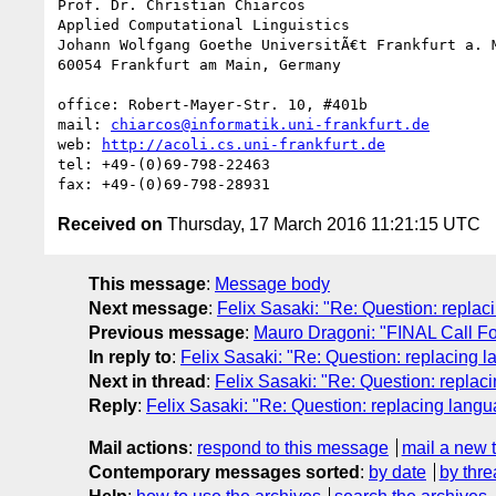
Prof. Dr. Christian Chiarcos

Applied Computational Linguistics

Johann Wolfgang Goethe UniversitÃ€t Frankfurt a. M
60054 Frankfurt am Main, Germany

office: Robert-Mayer-Str. 10, #401b

mail: 
chiarcos@informatik.uni-frankfurt.de
web: 
http://acoli.cs.uni-frankfurt.de
tel: +49-(0)69-798-22463

Received on
Thursday, 17 March 2016 11:21:15 UTC
This message
:
Message body
Next message
:
Felix Sasaki: "Re: Question: repl
Previous message
:
Mauro Dragoni: "FINAL Call 
In reply to
:
Felix Sasaki: "Re: Question: replacin
Next in thread
:
Felix Sasaki: "Re: Question: repl
Reply
:
Felix Sasaki: "Re: Question: replacing lan
Mail actions
:
respond to this message
mail a new 
Contemporary messages sorted
:
by date
by thre