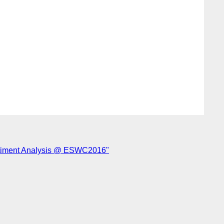
ntiment Analysis @ ESWC2016"