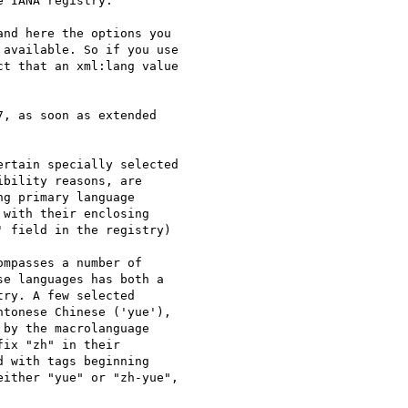
 IANA registry."

nd here the options you  

available. So if you use  

t that an xml:lang value  

, as soon as extended  

rtain specially selected  

bility reasons, are  

g primary language  

with their enclosing  

 field in the registry)  

mpasses a number of  

e languages has both a  

ry. A few selected  

tonese Chinese ('yue'),  

by the macrolanguage  

ix "zh" in their  

 with tags beginning  

ither "yue" or "zh-yue",  
