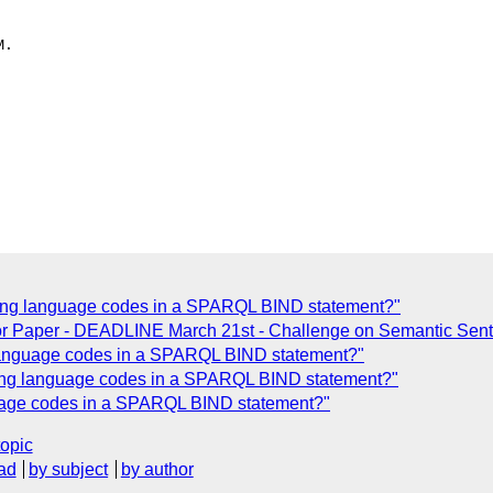
.

acing language codes in a SPARQL BIND statement?"
For Paper - DEADLINE March 21st - Challenge on Semantic Se
g language codes in a SPARQL BIND statement?"
acing language codes in a SPARQL BIND statement?"
guage codes in a SPARQL BIND statement?"
topic
ad
by subject
by author