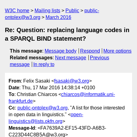
W3C home
Mailing lists
Public
public-
ontolex@w3.org
March 2016
Re: Question: replacing language codes in
a SPARQL BIND statement?
This message
:
Message body
Respond
More options
Related messages
:
Next message
Previous
message
In reply to
From
: Felix Sasaki <
fsasaki@w3.org
>
Date
: Thu, 17 Mar 2016 14:38:14 +0100
To
: Christian Chiarcos <
chiarcos@informatik.uni-
frankfurt.de
>
Cc
:
public-ontolex@w3.org
, "A list for those interested
in open data in linguistics." <
open-
linguistics@lists.okfn.org
>
Message-Id
: <FA7639A2-EF15-43FD-A6B3-
C223D44C8B5A@w3.org>