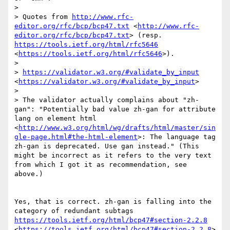
> 

> Quotes from 
http://www.rfc-
editor.org/rfc/bcp/bcp47.txt
 <
http://www.rfc-
editor.org/rfc/bcp/bcp47.txt
> (resp.  
https://tools.ietf.org/html/rfc5646
<
https://tools.ietf.org/html/rfc5646
>).

> 

> 
https://validator.w3.org/#validate_by_input
<
https://validator.w3.org/#validate_by_input
>

> 

> The validator actually complains about "zh-
gan": "Potentially bad value zh-gan for attribute 
lang on element html 
<
http://www.w3.org/html/wg/drafts/html/master/sin
gle-page.html#the-html-element
>: The language tag 
zh-gan is deprecated. Use gan instead." (This 
might be incorrect as it refers to the very text 
from which I got it as recommendation, see 
above.)

Yes, that is correct. zh-gan is falling into the 
https://tools.ietf.org/html/bcp47#section-2.2.8
<
https://tools.ietf.org/html/bcp47#section-2.2.8
>
