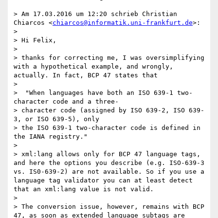
> Am 17.03.2016 um 12:20 schrieb Christian 
Chiarcos <
chiarcos@informatik.uni-frankfurt.de
>:

> 

> Hi Felix,

> 

> thanks for correcting me, I was oversimplifying 
with a hypothetical example, and wrongly, 
actually. In fact, BCP 47 states that 

> 

>  "When languages have both an ISO 639-1 two-
character code and a three-

> character code (assigned by ISO 639-2, ISO 639-
3, or ISO 639-5), only

> the ISO 639-1 two-character code is defined in 
the IANA registry."

> 

> xml:lang allows only for BCP 47 language tags, 
and here the options you describe (e.g. ISO-639-3 
vs. IS0-639-2) are not available. So if you use a 
language tag validator you can at least detect 
that an xml:lang value is not valid.

> 

> The conversion issue, however, remains with BCP 
47, as soon as extended language subtags are 