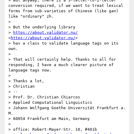
> But anyway, there is a 3-letter-to-2-letter 
conversion required, if we want to treat lexical 
forms from sub-varieties of Chinese (like gan) 
like "ordinary" zh.

> 

> But the underlying library

> 
https://about.validator.nu/
<
https://about.validator.nu/
>

> has a class to validate language tags on its 
own.

> 

> That will certainly help. Thanks to all for 
responding, I have a much clearer picture of 
language tags now.

> 

> Thanks a lot,

> Christian

> -- 

> Prof. Dr. Christian Chiarcos

> Applied Computational Linguistics

> Johann Wolfgang Goethe Universität Frankfurt a. 
M.

> 60054 Frankfurt am Main, Germany

> 

> office: Robert-Mayer-Str. 10, #401b
