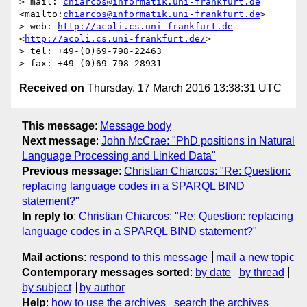
> mail: 
chiarcos@informatik.uni-frankfurt.de
<mailto:
chiarcos@informatik.uni-frankfurt.de
>

> web: 
http://acoli.cs.uni-frankfurt.de
<
http://acoli.cs.uni-frankfurt.de/
>

> tel: +49-(0)69-798-22463

Received on
Thursday, 17 March 2016 13:38:31 UTC
This message
:
Message body
Next message
:
John McCrae: "PhD positions in Natural
Language Processing and Linked Data"
Previous message
:
Christian Chiarcos: "Re: Question:
replacing language codes in a SPARQL BIND
statement?"
In reply to
:
Christian Chiarcos: "Re: Question: replacing
language codes in a SPARQL BIND statement?"
Mail actions
:
respond to this message
mail a new topic
Contemporary messages sorted
:
by date
by thread
by subject
by author
Help
:
how to use the archives
search the archives