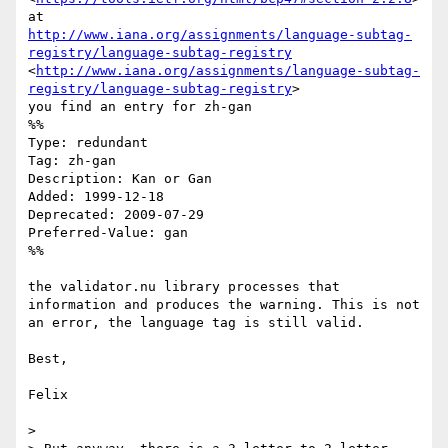
http://www.iana.org/assignments/language-subtag-
registry/language-subtag-registry
<
http://www.iana.org/assignments/language-subtag-
registry/language-subtag-registry
>

you find an entry for zh-gan 

%%

Type: redundant

Tag: zh-gan

Description: Kan or Gan

Added: 1999-12-18

Deprecated: 2009-07-29

Preferred-Value: gan

%%

the validator.nu library processes that 
information and produces the warning. This is not 
an error, the language tag is still valid.

Best,

Felix 

> 
