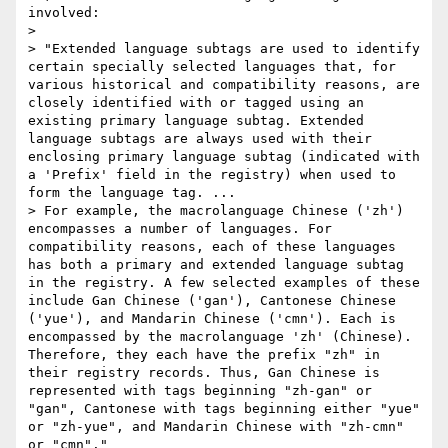
involved:

> 

> "Extended language subtags are used to identify 
certain specially selected languages that, for 
various historical and compatibility reasons, are 
closely identified with or tagged using an 
existing primary language subtag. Extended 
language subtags are always used with their 
enclosing primary language subtag (indicated with 
a 'Prefix' field in the registry) when used to 
form the language tag. ...

> For example, the macrolanguage Chinese ('zh') 
encompasses a number of languages. For 
compatibility reasons, each of these languages 
has both a primary and extended language subtag 
in the registry. A few selected examples of these 
include Gan Chinese ('gan'), Cantonese Chinese 
('yue'), and Mandarin Chinese ('cmn'). Each is 
encompassed by the macrolanguage 'zh' (Chinese). 
Therefore, they each have the prefix "zh" in 
their registry records. Thus, Gan Chinese is 
represented with tags beginning "zh-gan" or 
"gan", Cantonese with tags beginning either "yue" 
or "zh-yue", and Mandarin Chinese with "zh-cmn" 
or "cmn"." 
