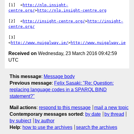
[1]  <
http://nlp.insight-
centre.org/
>
http://nlp.insight-centre.org
[2]  <
http://insight-centre.org/
>
http://insight-
centre.org/
[3]  
<
http://www.nuigalway.ie/
>
http://www.nuigalway.ie
Received on
Wednesday, 23 March 2016 09:42:59
UTC
This message
:
Message body
Previous message
:
Felix Sasaki: "Re: Question:
replacing language codes in a SPARQL BIND
statement?"
Mail actions
:
respond to this message
mail a new topic
Contemporary messages sorted
:
by date
by thread
by subject
by author
Help
:
how to use the archives
search the archives