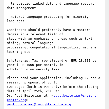
- linguistic linked data and language research 
data management

- natural language processing for minority 
languages

Candidates should preferably have a Masters 
degree in a relevant field of

study with an emphasis on areas such as text 
mining, natural language

processing, computational linguistics, machine 
learning etc.

Scholarship: Tax free stipend of EUR 18,000 per 
year (EUR 1500 per month), in

addition to university fees.

Please send your application, including CV and a 
research proposal of up to

two pages (both in PDF only) before the closing 
date of April 25th, 2016 to

Dr. Paul Buitelaar at  <
paul.buitelaar@insight-
centre.org
paul.buitelaar@insight-centre.org