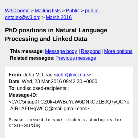
W3C home
Mailing lists
Public
public-
ontolex@w3.org
March 2016
PhD positions in Natural Language
Processing and Linked Data
This message
:
Message body
Respond
More options
Related messages
:
Previous message
From
: John McCrae <
john@mccr.ae
>
Date
: Wed, 23 Mar 2016 09:42:30 +0000
To
: undisclosed-recipients:;
Message-ID
:
<CAC5njqp0TCZ0k=bWBqYoW6DNkCe1E0Q7yQCYe
-AiRLAE0+gWCQ@mail.gmail.com>
Please forward to your students. Apologies for 
cross-posting
