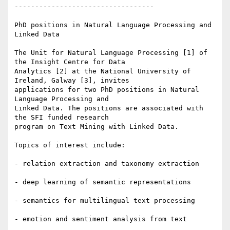
----------------------------------

PhD positions in Natural Language Processing and 
Linked Data

The Unit for Natural Language Processing [1] of 
the Insight Centre for Data

Analytics [2] at the National University of 
Ireland, Galway [3], invites

applications for two PhD positions in Natural 
Language Processing and

Linked Data. The positions are associated with 
the SFI funded research

program on Text Mining with Linked Data.

Topics of interest include:

- relation extraction and taxonomy extraction

- deep learning of semantic representations

- semantics for multilingual text processing

- emotion and sentiment analysis from text
