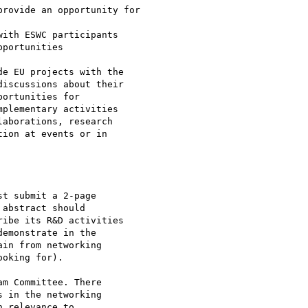
rovide an opportunity for

ith ESWC participants

portunities

e EU projects with the 

iscussions about their 

ortunities for 

plementary activities 

aborations, research 

ion at events or in 

t submit a 2-page 

abstract should 

ibe its R&D activities 

emonstrate in the 

in from networking 

oking for).

m Committee. There 

 in the networking 

 relevance to 
