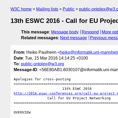
W3C home
Mailing lists
Public
public-ontolex@w3.
13th ESWC 2016 - Call for EU Proje
This message
:
Message body
Respond
More opt
Related messages
:
Next message
Previous mes
From
: Heiko Paulheim <
heiko@informatik.uni-mannhei
Date
: Tue, 15 Mar 2016 14:14:25 +0100
To
:
public-ontolex@w3.org
Message-ID
: <56E80AB1.6030107@informatik.uni-ma
Apologies for cross-posting

==================================================
http://2016.eswc-conferences.org/call-eu-project-
                Call for EU Project Networking

==================================================
OVERVIEW
