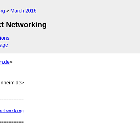
org
March 2016
ct Networking
ions
sage
m.de
>
nnheim.de>
=========

networking
=========
