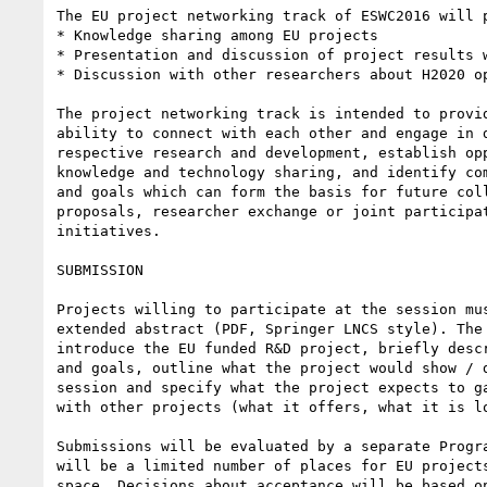
The EU project networking track of ESWC2016 will p
* Knowledge sharing among EU projects

* Presentation and discussion of project results w
* Discussion with other researchers about H2020 op
The project networking track is intended to provid
ability to connect with each other and engage in d
respective research and development, establish opp
knowledge and technology sharing, and identify com
and goals which can form the basis for future coll
proposals, researcher exchange or joint participat
initiatives.

SUBMISSION

Projects willing to participate at the session mus
extended abstract (PDF, Springer LNCS style). The 
introduce the EU funded R&D project, briefly descr
and goals, outline what the project would show / d
session and specify what the project expects to ga
with other projects (what it offers, what it is lo
Submissions will be evaluated by a separate Progra
will be a limited number of places for EU projects
space. Decisions about acceptance will be based on