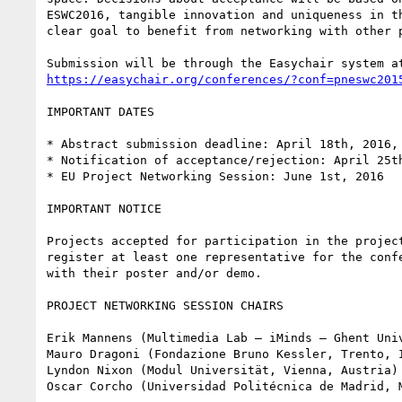
ESWC2016, tangible innovation and uniqueness in th
clear goal to benefit from networking with other p
https://easychair.org/conferences/?conf=pneswc201
IMPORTANT DATES

* Abstract submission deadline: April 18th, 2016, 
* Notification of acceptance/rejection: April 25th
* EU Project Networking Session: June 1st, 2016

IMPORTANT NOTICE

Projects accepted for participation in the project
register at least one representative for the confe
with their poster and/or demo.

PROJECT NETWORKING SESSION CHAIRS

Erik Mannens (Multimedia Lab – iMinds – Ghent Univ
Mauro Dragoni (Fondazione Bruno Kessler, Trento, I
Lyndon Nixon (Modul Universität, Vienna, Austria)
