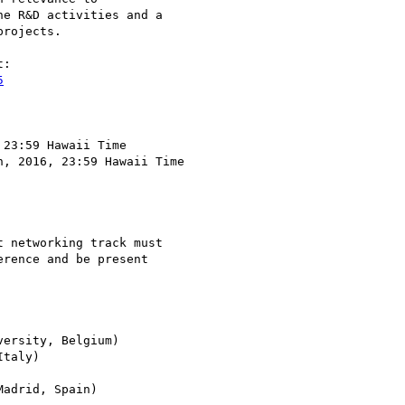
e R&D activities and a 

rojects.

5
23:59 Hawaii Time

, 2016, 23:59 Hawaii Time

 networking track must 

rence and be present 

ersity, Belgium)

taly)
