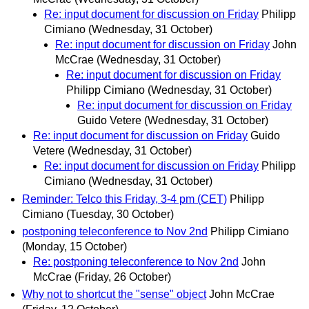
Re: input document for discussion on Friday
Philipp
Cimiano
(Wednesday, 31 October)
Re: input document for discussion on Friday
John
McCrae
(Wednesday, 31 October)
Re: input document for discussion on Friday
Philipp Cimiano
(Wednesday, 31 October)
Re: input document for discussion on Friday
Guido Vetere
(Wednesday, 31 October)
Re: input document for discussion on Friday
Guido
Vetere
(Wednesday, 31 October)
Re: input document for discussion on Friday
Philipp
Cimiano
(Wednesday, 31 October)
Reminder: Telco this Friday, 3-4 pm (CET)
Philipp
Cimiano
(Tuesday, 30 October)
postponing teleconference to Nov 2nd
Philipp Cimiano
(Monday, 15 October)
Re: postponing teleconference to Nov 2nd
John
McCrae
(Friday, 26 October)
Why not to shortcut the "sense" object
John McCrae