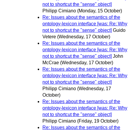
not to shortcut the "sense" object]
Philipp Cimiano
(Monday, 15 October)
Re: Issues about the semantics of the
ontology-lexicon interface [was: Re: Why
not to shortcut the "sense" object]
Guido
Vetere
(Wednesday, 17 October)
Re: Issues about the semantics of the
ontology-lexicon interface [was: Re: Why
not to shortcut the "sense" object]
John
McCrae
(Wednesday, 17 October)
Re: Issues about the semantics of the
ontology-lexicon interface [was: Re: Why
not to shortcut the "sense" object]
Philipp Cimiano
(Wednesday, 17
October)
Re: Issues about the semantics of the
ontology-lexicon interface [was: Re: Why
not to shortcut the "sense" object]
Philipp Cimiano
(Friday, 19 October)
Re: Issues about the semantics of the