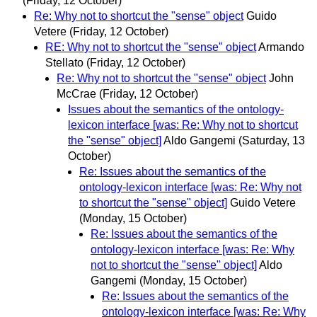
(Friday, 12 October)
Re: Why not to shortcut the "sense" object
Guido
Vetere
(Friday, 12 October)
RE: Why not to shortcut the "sense" object
Armando
Stellato
(Friday, 12 October)
Re: Why not to shortcut the "sense" object
John
McCrae
(Friday, 12 October)
Issues about the semantics of the ontology-
lexicon interface [was: Re: Why not to shortcut
the "sense" object]
Aldo Gangemi
(Saturday, 13
October)
Re: Issues about the semantics of the
ontology-lexicon interface [was: Re: Why not
to shortcut the "sense" object]
Guido Vetere
(Monday, 15 October)
Re: Issues about the semantics of the
ontology-lexicon interface [was: Re: Why
not to shortcut the "sense" object]
Aldo
Gangemi
(Monday, 15 October)
Re: Issues about the semantics of the
ontology-lexicon interface [was: Re: Why