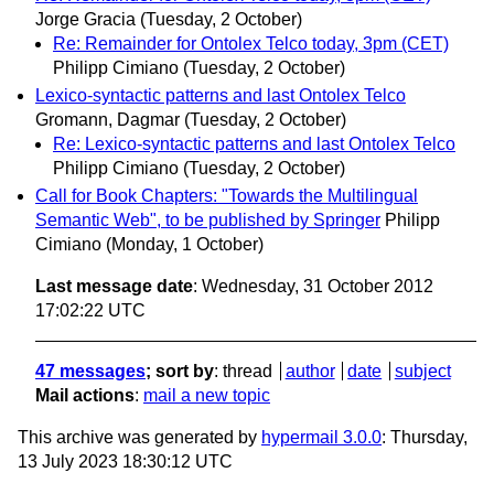
Jorge Gracia
(Tuesday, 2 October)
Re: Remainder for Ontolex Telco today, 3pm (CET)
Philipp Cimiano
(Tuesday, 2 October)
Lexico-syntactic patterns and last Ontolex Telco
Gromann, Dagmar
(Tuesday, 2 October)
Re: Lexico-syntactic patterns and last Ontolex Telco
Philipp Cimiano
(Tuesday, 2 October)
Call for Book Chapters: "Towards the Multilingual
Semantic Web", to be published by Springer
Philipp
Cimiano
(Monday, 1 October)
Last message date
: Wednesday, 31 October 2012
17:02:22 UTC
47 messages
; sort by
:
thread
author
date
subject
Mail actions
:
mail a new topic
This archive was generated by
hypermail 3.0.0
: Thursday,
13 July 2023 18:30:12 UTC