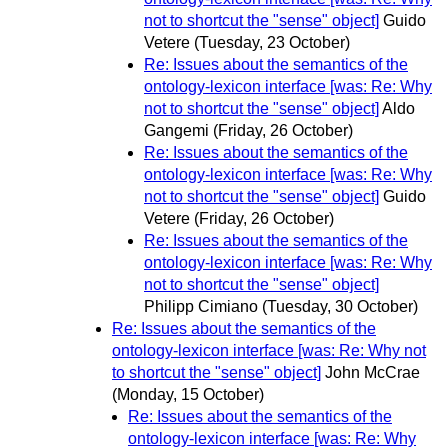
not to shortcut the "sense" object]
Guido
Vetere
(Tuesday, 23 October)
Re: Issues about the semantics of the
ontology-lexicon interface [was: Re: Why
not to shortcut the "sense" object]
Aldo
Gangemi
(Friday, 26 October)
Re: Issues about the semantics of the
ontology-lexicon interface [was: Re: Why
not to shortcut the "sense" object]
Guido
Vetere
(Friday, 26 October)
Re: Issues about the semantics of the
ontology-lexicon interface [was: Re: Why
not to shortcut the "sense" object]
Philipp Cimiano
(Tuesday, 30 October)
Re: Issues about the semantics of the
ontology-lexicon interface [was: Re: Why not
to shortcut the "sense" object]
John McCrae
(Monday, 15 October)
Re: Issues about the semantics of the
ontology-lexicon interface [was: Re: Why