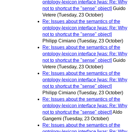
ontology-lexicon interface [was: Re: Why
not to shortcut the "sense" object]
Guido
Vetere
(Tuesday, 23 October)
Re: Issues about the semantics of the
ontology-lexicon interface [was: Re: Why
not to shortcut the "sense" object]
Philipp Cimiano
(Tuesday, 23 October)
Re: Issues about the semantics of the
ontology-lexicon interface [was: Re: Why
not to shortcut the "sense" object]
Guido
Vetere
(Tuesday, 23 October)
Re: Issues about the semantics of the
ontology-lexicon interface [was: Re: Why
not to shortcut the "sense" object]
Philipp Cimiano
(Tuesday, 23 October)
Re: Issues about the semantics of the
ontology-lexicon interface [was: Re: Why
not to shortcut the "sense" object]
Aldo
Gangemi
(Tuesday, 23 October)
Re: Issues about the semantics of the
ontology-lexicon interface [was: Re: Why