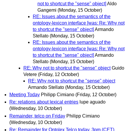
not to shortcut the "sense" object]
Aldo
Gangemi
(Monday, 15 October)
RE: Issues about the semantics of the
ontology-lexicon interface [was: Re: Why not
to shortcut the "sense" object]
Armando
Stellato
(Monday, 15 October)
RE: Issues about the semantics of the
ontology-lexicon interface [was: Re: Why not
to shortcut the "sense" object]
Armando
Stellato
(Monday, 15 October)
RE: Why not to shortcut the "sense" object
Guido
Vetere
(Friday, 12 October)
RE: Why not to shortcut the "sense" object
Armando Stellato
(Monday, 15 October)
Meeting Today
Philipp Cimiano
(Friday, 12 October)
Re: relations about lexical entries
lupe aguado
(Wednesday, 10 October)
Remainder, telco on Friday
Philipp Cimiano
(Wednesday, 10 October)
Re: Remainder for Ontolex Telco today, 3pm (CET)