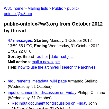
W3C home
Mailing lists
Public
public-
ontolex@w3.org
public-ontolex@w3.org from October 2012
by thread
47 messages
:
Starting
Monday, 1 October 2012
13:59:55 UTC,
Ending
Wednesday, 31 October 2012
17:02:22 UTC
Sort by
:
thread
author
date
subject
Mail actions
:
mail a new topic
Help
:
how to use the archives
search the archives
requirements: metadata, wiki page
Armando Stellato
(Wednesday, 31 October)
input document for discussion on Friday
Philipp Cimiano
(Wednesday, 31 October)
Re: input document for discussion on Friday
John
McCrae
(Wednesday, 31 October)