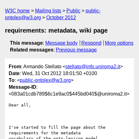
W3C home
Mailing lists
Public
public-
ontolex@w3.org
October 2012
requirements: metadata, wiki page
This message
:
Message body
Respond
More options
Related messages
:
Previous message
From
: Armando Stellato <
stellato@info.uniroma2.it
>
Date
: Wed, 31 Oct 2012 18:01:50 +0100
To
: <
public-ontolex@w3.org
>
Message-ID
:
<083a01cdb789$6c1e9ac0$445bd040$@uniroma2.it>
Dear all,

I've started to fill the page about the 
requirements for the metadata

vocabulary of the onto-lexicon model.
