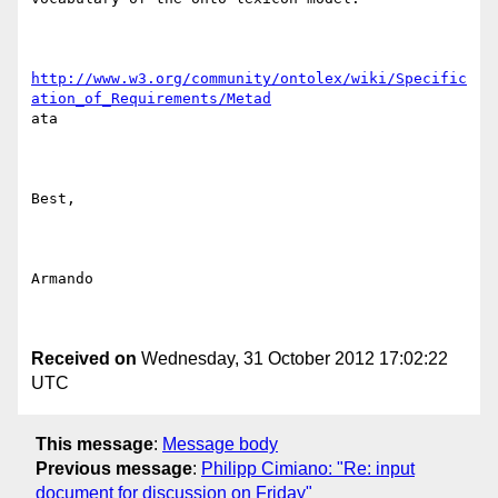
http://www.w3.org/community/ontolex/wiki/Specific
ation_of_Requirements/Metad
ata

Best,

Armando

Received on
Wednesday, 31 October 2012 17:02:22
UTC
This message
:
Message body
Previous message
:
Philipp Cimiano: "Re: input
document for discussion on Friday"