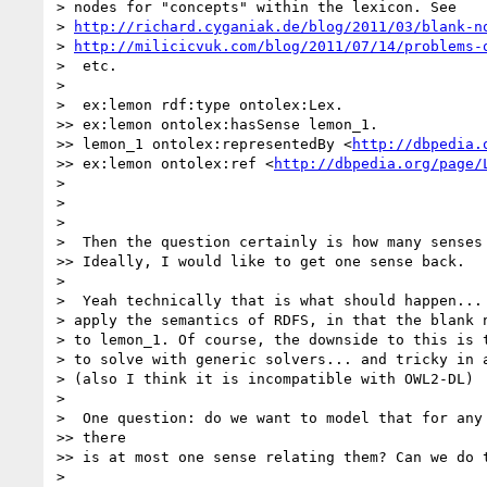
> nodes for "concepts" within the lexicon. See

> 
http://richard.cyganiak.de/blog/2011/03/blank-n
> 
http://milicicvuk.com/blog/2011/07/14/problems-
>  etc.

>

>  ex:lemon rdf:type ontolex:Lex.

>> ex:lemon ontolex:hasSense lemon_1.

>> lemon_1 ontolex:representedBy <
http://dbpedia.
>> ex:lemon ontolex:ref <
http://dbpedia.org/page/
>

>

>

>  Then the question certainly is how many senses 
>> Ideally, I would like to get one sense back.

>

>  Yeah technically that is what should happen... 
> apply the semantics of RDFS, in that the blank n
> to lemon_1. Of course, the downside to this is t
> to solve with generic solvers... and tricky in a
> (also I think it is incompatible with OWL2-DL)

>

>  One question: do we want to model that for any 
>> there

>> is at most one sense relating them? Can we do t
>
