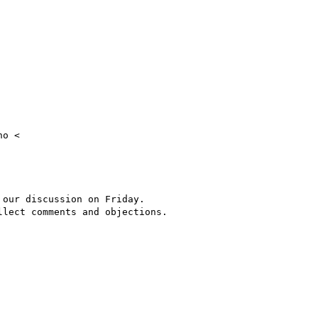
o <

our discussion on Friday.

lect comments and objections.
