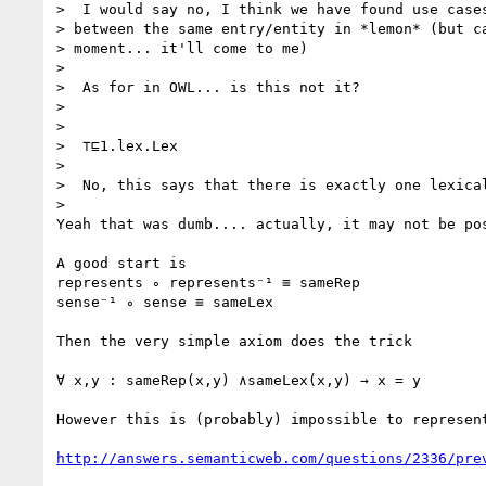
>  I would say no, I think we have found use cases
> between the same entry/entity in *lemon* (but ca
> moment... it'll come to me)

>

>  As for in OWL... is this not it?

>

>

>  ⊤⊑1.lex.Lex

>

>  No, this says that there is exactly one lexical
>

Yeah that was dumb.... actually, it may not be pos
A good start is

represents ∘ represents⁻¹ ≡ sameRep

sense⁻¹ ∘ sense ≡ sameLex

Then the very simple axiom does the trick

∀ x,y : sameRep(x,y) ∧sameLex(x,y) → x = y

However this is (probably) impossible to represent
http://answers.semanticweb.com/questions/2336/pre