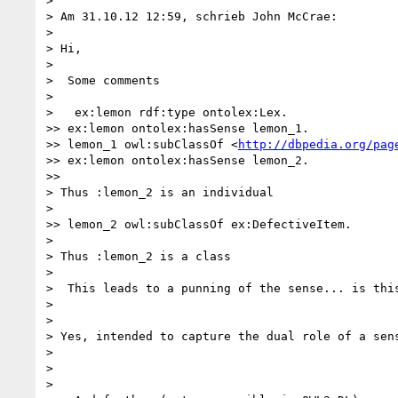
>

> Am 31.10.12 12:59, schrieb John McCrae:

>

> Hi,

>

>  Some comments

>

>   ex:lemon rdf:type ontolex:Lex.

>> ex:lemon ontolex:hasSense lemon_1.

>> lemon_1 owl:subClassOf <
http://dbpedia.org/pag
>> ex:lemon ontolex:hasSense lemon_2.

>>

> Thus :lemon_2 is an individual

>

>> lemon_2 owl:subClassOf ex:DefectiveItem.

>

> Thus :lemon_2 is a class

>

>  This leads to a punning of the sense... is this
>

>

> Yes, intended to capture the dual role of a sens
>

>

>
