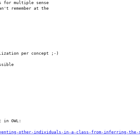
 for multiple sense

n't remember at the

ization per concept ;-)

sible

 in OWL:

venting-other-individuals-in-a-class-from-inferring-the-