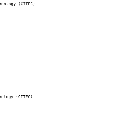
nology (CITEC)

ology (CITEC)
