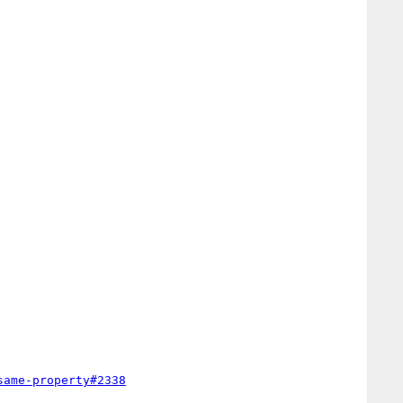
same-property#2338