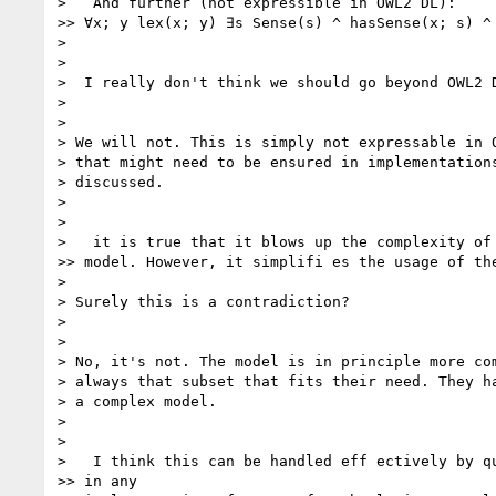
>   And further (not expressible in OWL2 DL):

>> ∀x; y lex(x; y) ∃s Sense(s) ^ hasSense(x; s) ^ 
>

>

>  I really don't think we should go beyond OWL2 D
>

>

> We will not. This is simply not expressable in O
> that might need to be ensured in implementations
> discussed.

>

>

>   it is true that it blows up the complexity of 
>> model. However, it simplifi es the usage of the
>

> Surely this is a contradiction?

>

>

> No, it's not. The model is in principle more com
> always that subset that fits their need. They ha
> a complex model.

>

>

>   I think this can be handled eff ectively by qu
>> in any
