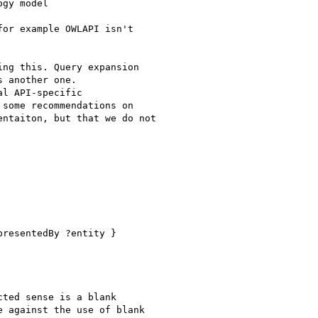
gy model

or example OWLAPI isn't

ng this. Query expansion

 another one.

l API-specific

some recommendations on

ntaiton, but that we do not

resentedBy ?entity }

ted sense is a blank

 against the use of blank
