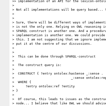
>> implementation of an API for the lexicon-ontolo
>

> Not all implementations will be query based... f
>

>

> Sure, there will be different ways of implementi
> is not the only one. Relying on OWL reasoning is
> SPARQL construct is another one. And a procedura
> implementation is another one. We could provide 
> this. I am not suggesting that we ignore impleme
> put it at the centre of our discussions.

>

>

>  This can be done through SPARQL-construct

>

>  The construct query is:

>

>  CONSTRUCT { ?entry ontolex:hasSense _:sense .

>                              _:sense ontolex:rep
>  WHERE {

>      ?entry ontolex:ref ?entity

> }

>

>  Of course, this leads to issues as the construc
> node... I believe that like OWL we should advise