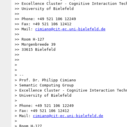
>> Excellence Cluster - Cognitive Interaction Tech
>> University of Bielefeld

>>

>> Phone: +49 521 106 12249

>> Fax: +49 521 106 12412

>> Mail: 
cimiano@cit-ec.uni-bielefeld.de
>>

>> Room H-127

>> Morgenbreede 39

>> 33615 Bielefeld

>>

>>

>

>

> --

> Prof. Dr. Philipp Cimiano

> Semantic Computing Group

> Excellence Cluster - Cognitive Interaction Techn
> University of Bielefeld

>

> Phone: +49 521 106 12249

> Fax: +49 521 106 12412

> Mail: 
cimiano@cit-ec.uni-bielefeld.de
>

> Room H-127
