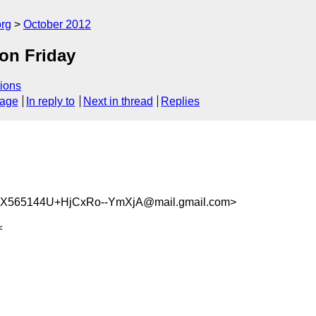
org
October 2012
on Friday
ions
sage
In reply to
Next in thread
Replies
565144U+HjCxRo--YmXjA@mail.gmail.com>