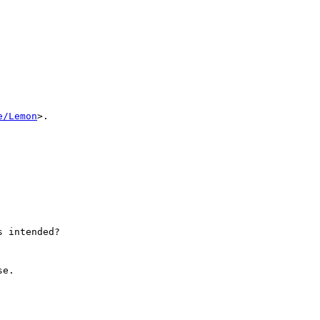
e/Lemon
>.

 intended?

e.
