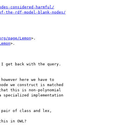
odes-considered-harmful/
of-the-rdf-model-blank-nodes/
org/page/Lemon
>.

Lemon
>.

I get back with the query.

however here we have to

ode we construct is matched

hat this is non-polynomial

 specialized implementation

pair of class and lex,

his in OWL?
