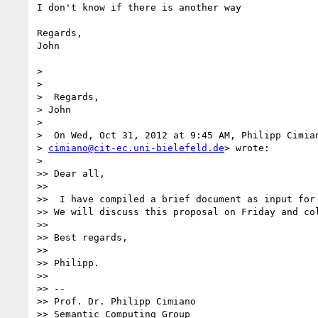
I don't know if there is another way

Regards,

John

>

>

>  Regards,

> John

>

>  On Wed, Oct 31, 2012 at 9:45 AM, Philipp Cimian
> 
cimiano@cit-ec.uni-bielefeld.de
> wrote:

>

>> Dear all,

>>

>>  I have compiled a brief document as input for 
>> We will discuss this proposal on Friday and col
>>

>> Best regards,

>>

>> Philipp.

>>

>> --

>> Prof. Dr. Philipp Cimiano

>> Semantic Computing Group
