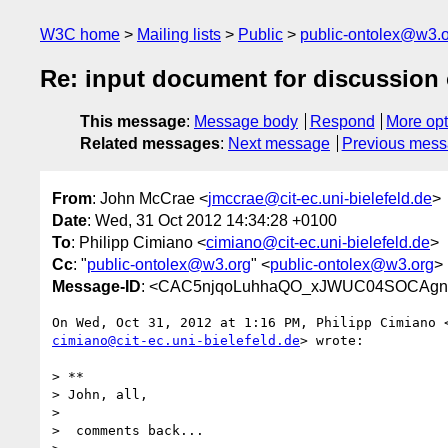
W3C home
Mailing lists
Public
public-ontolex@w3.
Re: input document for discussion 
This message
:
Message body
Respond
More opt
Related messages
:
Next message
Previous mes
From
: John McCrae <
jmccrae@cit-ec.uni-bielefeld.de
>
Date
: Wed, 31 Oct 2012 14:34:28 +0100
To
: Philipp Cimiano <
cimiano@cit-ec.uni-bielefeld.de
>
Cc
: "
public-ontolex@w3.org
" <
public-ontolex@w3.org
>
Message-ID
: <CAC5njqoLuhhaQO_xJWUC04SOCAgnX
cimiano@cit-ec.uni-bielefeld.de
> wrote:

> **

> John, all,

>

>  comments back...
