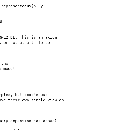
representedBy(s; y)

L

WL2 DL. This is an axiom

 or not at all. To be

the

 model

plex, but people use

ve their own simple view on

ery expansion (as above)
