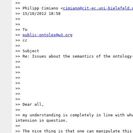
>> 

>> Philipp Cimiano <
cimiano@cit-ec.uni-bielefeld.
>> 15/10/2012 18:58

>> 

>> 

>> To

>> 
public-ontolex@w3.org
>> cc

>> 

>> Subject

>> Re: Issues about the semantics of the ontology
>> 

>> 

>> 

>> 

>> 

>> 

>> 

>> 

>> Dear all,

>> 

>> my understanding is completely in line with wh
intension in question.

>> 

>> The nice thing is that one can manipulate this