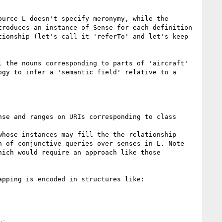
urce L doesn't specify meronymy, while the 
roduces an instance of Sense for each definition 
ionship (let's call it 'referTo' and let's keep 
 the nouns corresponding to parts of 'aircraft' 
gy to infer a 'semantic field' relative to a 
se and ranges on URIs corresponding to class 
hose instances may fill the the relationship 
 of conjunctive queries over senses in L. Note 
ich would require an approach like those 
pping is encoded in structures like: 
