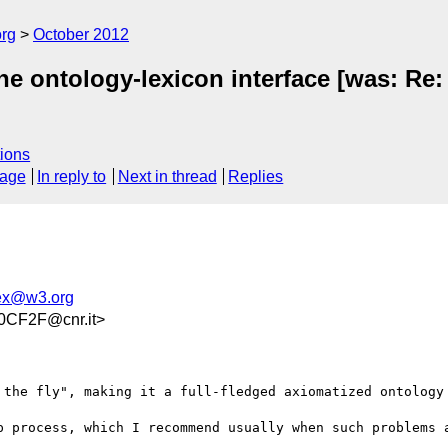
org
October 2012
he ontology-lexicon interface [was: Re:
ions
sage
In reply to
Next in thread
Replies
lex@w3.org
CF2F@cnr.it>
 the fly", making it a full-fledged axiomatized ontology 
p process, which I recommend usually when such problems a