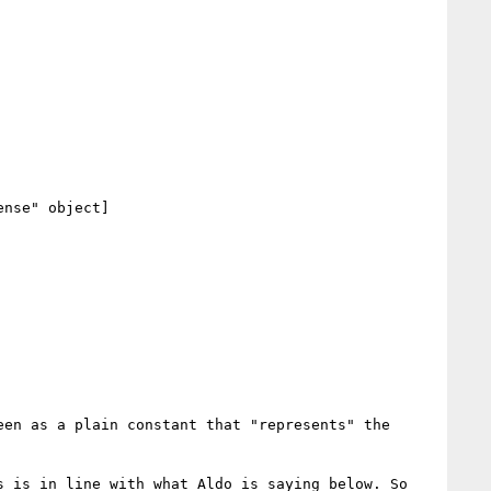
nse" object]

en as a plain constant that "represents" the 
 is in line with what Aldo is saying below. So 