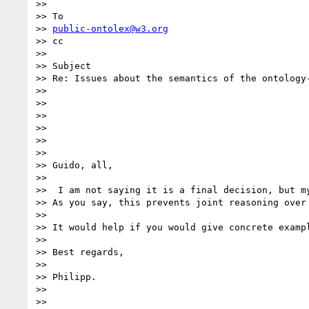
>> 

>> To

>> 
public-ontolex@w3.org
>> cc

>> 

>> Subject

>> Re: Issues about the semantics of the ontology
>> 

>> 

>> 

>> 

>> 

>> 

>> Guido, all,

>> 

>>  I am not saying it is a final decision, but m
>> As you say, this prevents joint reasoning over 
>> 

>> It would help if you would give concrete exampl
>> 

>> Best regards,

>> 

>> Philipp.

>> 

>> 
