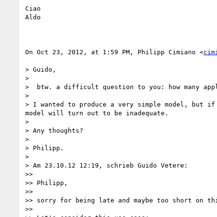
Ciao

Aldo

On Oct 23, 2012, at 1:59 PM, Philipp Cimiano <
cim
> Guido,

> 

>  btw. a difficult question to you: how many app
> 

> I wanted to produce a very simple model, but if
model will turn out to be inadequate.

> 

> Any thoughts?

> 

> Philipp.

> 

> Am 23.10.12 12:19, schrieb Guido Vetere:

>> 

>> Philipp, 

>> 

>> sorry for being late and maybe too short on thi
>> 
