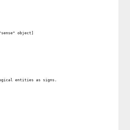
sense" object]

gical entities as signs.
