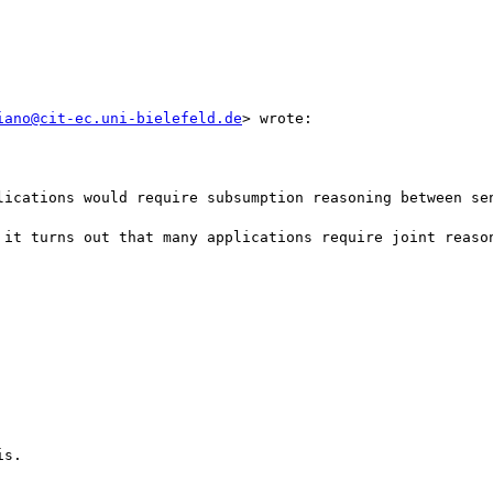
iano@cit-ec.uni-bielefeld.de
> wrote:

lications would require subsumption reasoning between sen
 it turns out that many applications require joint reason
s. 
