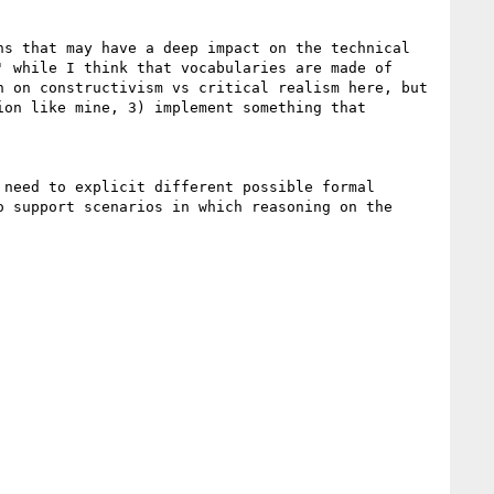
s that may have a deep impact on the technical 
 while I think that vocabularies are made of 
 on constructivism vs critical realism here, but 
on like mine, 3) implement something that 
need to explicit different possible formal 
 support scenarios in which reasoning on the 