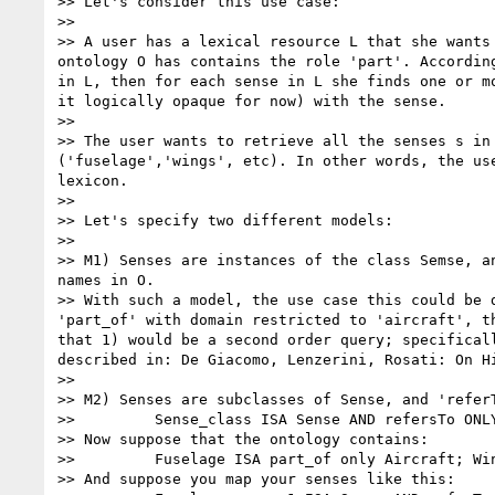
>> Let's consider this use case: 

>> 

>> A user has a lexical resource L that she wants
ontology O has contains the role 'part'. Accordin
in L, then for each sense in L she finds one or m
it logically opaque for now) with the sense. 

>> 

>> The user wants to retrieve all the senses s in
('fuselage','wings', etc). In other words, the us
lexicon. 

>> 

>> Let's specify two different models: 

>> 

>> M1) Senses are instances of the class Semse, a
names in O. 

>> With such a model, the use case this could be 
'part_of' with domain restricted to 'aircraft', t
that 1) would be a second order query; specifical
described in: De Giacomo, Lenzerini, Rosati: On Hi
>> 

>> M2) Senses are subclasses of Sense, and 'refer
>>         Sense_class ISA Sense AND refersTo ONLY
>> Now suppose that the ontology contains: 

>>         Fuselage ISA part_of only Aircraft; Win
>> And suppose you map your senses like this: 
