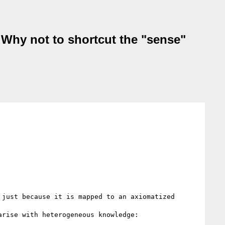
 Why not to shortcut the "sense"
just because it is mapped to an axiomatized 
rise with heterogeneous knowledge:
