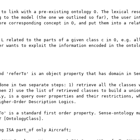
 to link with a pre-existing ontology O. The lexical reso
g to the model (the one we outlined so far), the user int
ore corresponding concept in O, and put them into a relat
 L related to the parts of a given class c in O, e.g. all
er wants to exploit the information encoded in the ontolo
nd 'referTo' is an object property that has domain in Sen
done in two separate steps: 1) retrieve all the classes w
hen 2) use the list of retrieved classes to build a union
ly, is a query over properties and their restrictions, wh
gher-Order Description Logics. 

To' is a standard first order property. Sense-ontology ma
 [OntologyClass]. 

g ISA part_of only Aircraft; 
