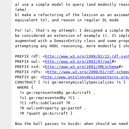
a) use a simple model to query (and modestly reas
(ehm)

b) make a refactoring of the lexicon as an axioma
equivalent to), and reason in regular DL mode

For (a), that's my attempt: I designed a simple O
be considered an extension of example 1). It impl
augmented with a DomainEntity class and some prop
attempting any HODL reasoning, more modestly I sh
PREFIX rdf: <
http://www.w3.org/1999/02/22-rdf-syn
PREFIX owl: <
http://www.w3.org/2002/07/owl
#>

PREFIX xsd: <
http://www.w3.org/2001/XMLSchema
#>

PREFIX rdfs: <
http://www.w3.org/2000/01/rdf-schem
PREFIX ge: <
http://www.ontologydesignpatterns.org
CONSTRUCT { ?s1 ge:meronymicallySpecializes ?s }

 WHERE { 

  ?s ge:representedBy ge:Aircraft . 

  ?s1 ge:representedBy ?C1 .

  ?C1 rdfs:subClassOf ?R . 

  ?R owl:onProperty ge:partOf . 

  ?R ?quant ge:Aircraft }

Now the ball passes to Guido: when should we need