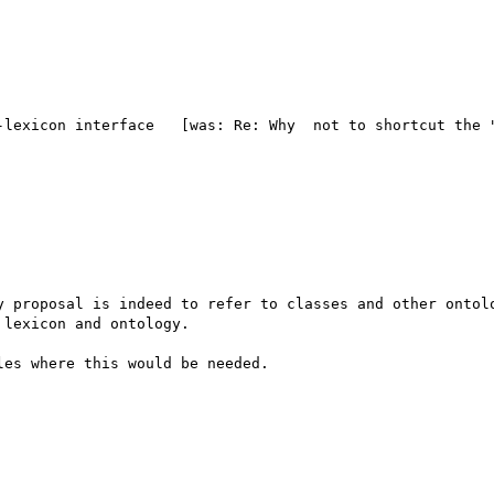
-lexicon interface   [was: Re: Why  not to shortcut the "
y proposal is indeed to refer to classes and other ontolo
lexicon and ontology. 

es where this would be needed.
