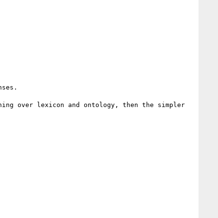
ses.

ing over lexicon and ontology, then the simpler 