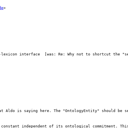
de
>

-lexicon interface  [was: Re: Why not to shortcut the "se
at Aldo is saying here. The "OntologyEntity" should be se
 constant independent of its ontological commitment. This