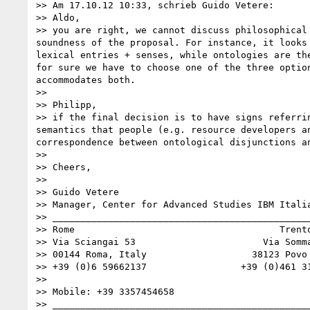
>> Am 17.10.12 10:33, schrieb Guido Vetere: 

>> Aldo, 

>> you are right, we cannot discuss philosophical
soundness of the proposal. For instance, it looks
lexical entries + senses, while ontologies are th
for sure we have to choose one of the three optio
accommodates both. 

>> 

>> Philipp, 

>> if the final decision is to have signs referri
semantics that people (e.g. resource developers a
correspondence between ontological disjunctions an
>> 

>> Cheers, 

>> 

>> Guido Vetere

>> Manager, Center for Advanced Studies IBM Italia
>> _______________________________________________
>> Rome                                     Trento
>> Via Sciangai 53                       Via Somma
>> 00144 Roma, Italy                   38123 Povo 
>> +39 (0)6 59662137                 +39 (0)461 31
>> 

>> Mobile: +39 3357454658

>> _______________________________________________