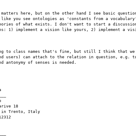
 matters here, but on the other hand I see basic question
 like you see ontologies as 'constants from a vocabulary'
eories of what exists. I don't want to start a discussion
ns: 1) implement a vision like yours, 2) implement a visi
ng to class names that's fine, but still I think that we 
nd users) can attach to the relation in question, e.g. to
d antonymy of senses is needed. 



__



rive 18

in Trento, Italy

2312

__ 
