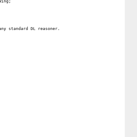
ing; 

ny standard DL reasoner. 
