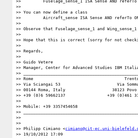
>>         Fuselage_sense_1 ISA Sense AND referTo
>> 

>> You can now define a class 

>>         Aircraft_sense ISA Sense AND referTo ON
>> 

>> Observe that Fuselage_sense_1 and Wing_sense_1
>> 

>> Hope that this is correct (sorry for not checki
>> 

>> Regards, 

>> 

>> Guido Vetere

>> Manager, Center for Advanced Studies IBM Italia
>> _______________________________________________
>> Rome                                     Trento
>> Via Sciangai 53                       Via Somma
>> 00144 Roma, Italy                   38123 Povo 
>> +39 (0)6 59662137                 +39 (0)461 31
>> 

>> Mobile: +39 3357454658

>> _______________________________________________
>> 

>> 

>> Philipp Cimiano <
cimiano@cit-ec.uni-bielefeld.
>> 19/10/2012 17:09
