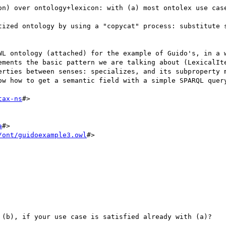
on) over ontology+lexicon: with (a) most ontolex use case
tized ontology by using a "copycat" process: substitute s
WL ontology (attached) for the example of Guido's, in a w
ements the basic pattern we are talking about (LexicalIte
erties between senses: specializes, and its subproperty m
ow how to get a semantic field with a simple SPARQL query
tax-ns
#>

a
#>

/ont/guidoexample3.owl
#>

 (b), if your use case is satisfied already with (a)?
