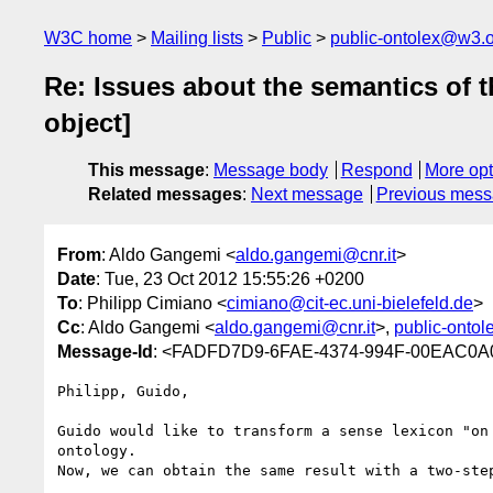
W3C home
Mailing lists
Public
public-ontolex@w3.
Re: Issues about the semantics of t
object]
This message
:
Message body
Respond
More opt
Related messages
:
Next message
Previous mes
From
: Aldo Gangemi <
aldo.gangemi@cnr.it
>
Date
: Tue, 23 Oct 2012 15:55:26 +0200
To
: Philipp Cimiano <
cimiano@cit-ec.uni-bielefeld.de
>
Cc
: Aldo Gangemi <
aldo.gangemi@cnr.it
>,
public-onto
Message-Id
: <FADFD7D9-6FAE-4374-994F-00EAC0A0
Philipp, Guido,

Guido would like to transform a sense lexicon "on
ontology.

Now, we can obtain the same result with a two-ste