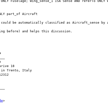
 ONLY Fuselage; Wing_sense_1 ISA Sense AND referTo ONLY W
LY part_of Aircraft 

 could be automatically classified as Aircraft_sense by a
ng before) and helps this discussion. 



__



rive 18

in Trento, Italy

2312

__ 

de
>
