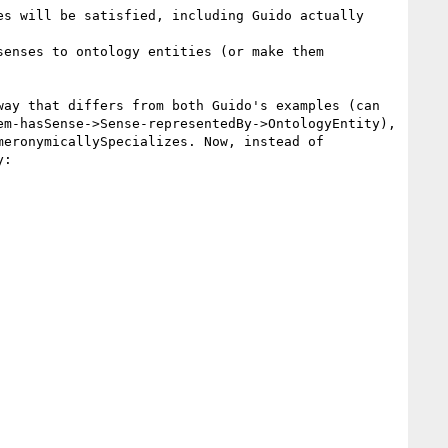
s will be satisfied, including Guido actually 
enses to ontology entities (or make them 
ay that differs from both Guido's examples (can 
m-hasSense->Sense-representedBy->OntologyEntity), 
eronymicallySpecializes. Now, instead of 
:
