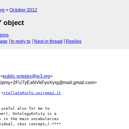
org
October 2012
" object
ions
sage
In reply to
Next in thread
Replies
 <
public-ontolex@w3.org
>
pmy+2FU7yEaNVkFyoXyrg@mail.gmail.com>
 <
stellato@info.uniroma2.it
useful also for me to

er), OntologyEntity is a

 in the main vocabularies

idual, skos concept…).****
