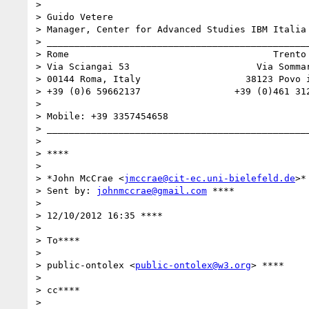
>

> Guido Vetere

> Manager, Center for Advanced Studies IBM Italia

> ________________________________________________
> Rome                                     Trento

> Via Sciangai 53                       Via Sommar
> 00144 Roma, Italy                   38123 Povo i
> +39 (0)6 59662137                 +39 (0)461 312
>

> Mobile: +39 3357454658

> ________________________________________________
>

> ****

>

> *John McCrae <
jmccrae@cit-ec.uni-bielefeld.de
>*

> Sent by: 
johnmccrae@gmail.com
 ****

>

> 12/10/2012 16:35 ****

>

> To****

>

> public-ontolex <
public-ontolex@w3.org
> ****

>

> cc****

>
