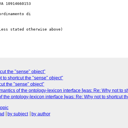
A 10914660153

rdinamento di

ess stated otherwise above)

cut the "sense" object"
 to shortcut the "sense" object"
ut the "sense" object"
ntics of the ontology-lexicon interface [was: Re: Why not to sh
 the ontology-lexicon interface [was: Re: Why not to shortcut th
topic
ad
by subject
by author