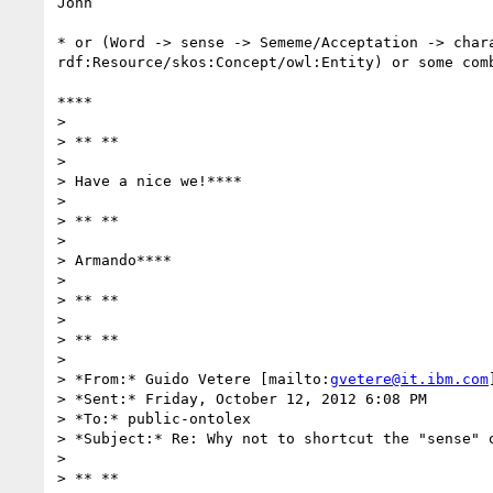
John

* or (Word -> sense -> Sememe/Acceptation -> chara
rdf:Resource/skos:Concept/owl:Entity) or some comb
****

>

> ** **

>

> Have a nice we!****

>

> ** **

>

> Armando****

>

> ** **

>

> ** **

>

> *From:* Guido Vetere [mailto:
gvetere@it.ibm.com
]
> *Sent:* Friday, October 12, 2012 6:08 PM

> *To:* public-ontolex

> *Subject:* Re: Why not to shortcut the "sense" o
>

> ** **
