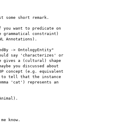
t some short remark.

 you want to predicate on

 grammatical constraint)

L Annotations).

dBy -> OntologyEntity"

uld say 'characterizes' or

 gives a (cultural) shape

aybe you discussed about

P concept (e.g. equivalent

to tell that the instance

mma 'cat') represents an

nimal).

me know.
