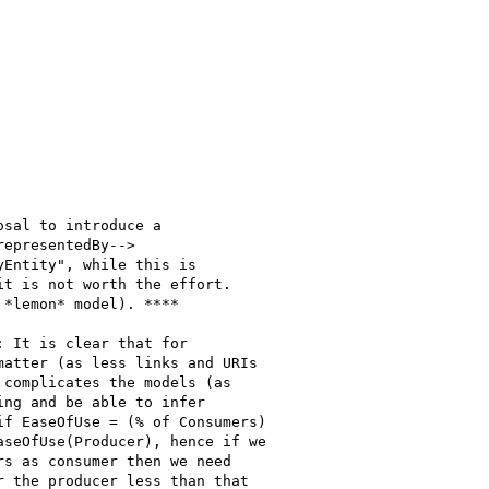
sal to introduce a

epresentedBy-->

Entity", while this is

t is not worth the effort.

*lemon* model). ****

 It is clear that for

atter (as less links and URIs

complicates the models (as

ng and be able to infer

f EaseOfUse = (% of Consumers)

seOfUse(Producer), hence if we

s as consumer then we need

 the producer less than that
