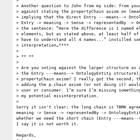
>

> Another question to John from my side: from your
> against stating the propertyChain axiom on (mean
> implying that the direct Entry ---means--> Ontol
> Entry -> meaning -> Sense -> representedBy -> On
> the sentence: “Here the difference is 1 named el
> elements, but as stated above, at least half of 
> have to understand all 4 names...” instilled som
> interpretation…****

>

> ** **

>

> Are you voting against the larger structure as a
> the Entry ---means--> OntologyEntity structure),
> propertyChain axiom? I really got the second, th
> adding the p.chain axiom (or not doing it) would
> user or consumer. I’m sure I’m missing something
> my potential misinterpretation.

>

Sorry it isn't clear: the long chain is TBMK agree
meaning -> Sense -> representedBy -> OntologyEntit
whether we need the short chain (Entry ---means-->
I say it is not worth it.

Regards,
