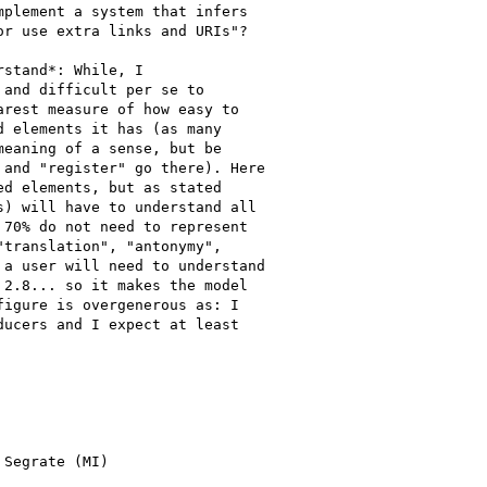
plement a system that infers

r use extra links and URIs"?

stand*: While, I

and difficult per se to

rest measure of how easy to

 elements it has (as many

eaning of a sense, but be

and "register" go there). Here

d elements, but as stated

) will have to understand all

70% do not need to represent

translation", "antonymy",

a user will need to understand

2.8... so it makes the model

igure is overgenerous as: I

ucers and I expect at least

Segrate (MI)
