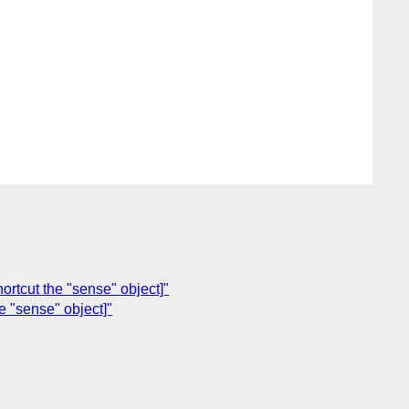
ortcut the "sense" object]"
e "sense" object]"