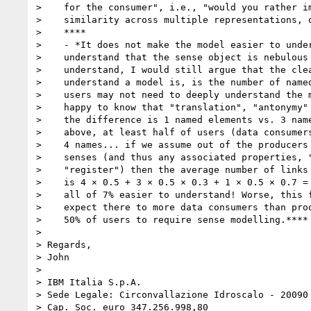
>    for the consumer", i.e., "would you rather im
>    similarity across multiple representations, o
>    ****

>    - *It does not make the model easier to under
>    understand that the sense object is nebulous 
>    understand, I would still argue that the clea
>    understand a model is, is the number of named
>    users may not need to deeply understand the m
>    happy to know that "translation", "antonymy" 
>    the difference is 1 named elements vs. 3 name
>    above, at least half of users (data consumers
>    4 names... if we assume out of the producers 
>    senses (and thus any associated properties, "
>    "register") then the average number of links 
>    is 4 × 0.5 + 3 × 0.5 × 0.3 + 1 × 0.5 × 0.7 = 
>    all of 7% easier to understand! Worse, this f
>    expect there to more data consumers than prod
>    50% of users to require sense modelling.****

>

> Regards,

> John

>

> IBM Italia S.p.A.

> Sede Legale: Circonvallazione Idroscalo - 20090 
> Cap. Soc. euro 347.256.998,80
