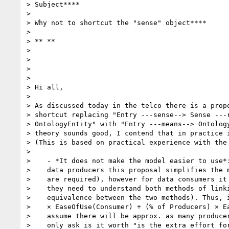
> Subject****

>

> Why not to shortcut the "sense" object****

>

> ** **

>

>

>

>

> Hi all,

>

> As discussed today in the telco there is a propo
> shortcut replacing "Entry ---sense--> Sense ---r
> OntologyEntity" with "Entry ---means--> Ontology
> theory sounds good, I contend that in practice i
> (This is based on practical experience with the 
>

>    - *It does not make the model easier to use*:
>    data producers this proposal simplifies the m
>    are required), however for data consumers it 
>    they need to understand both methods of linki
>    equivalence between the two methods). Thus, i
>    × EaseOfUse(Consumer) + (% of Producers) × Ea
>    assume there will be approx. as many producer
>    only ask is it worth "is the extra effort for