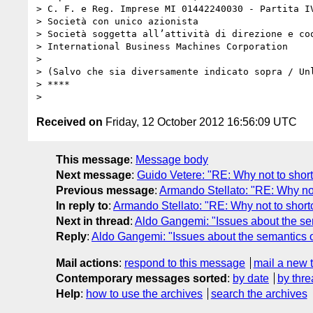
> C. F. e Reg. Imprese MI 01442240030 - Partita IV
> Società con unico azionista

> Società soggetta all’attività di direzione e coo
> International Business Machines Corporation

>

> (Salvo che sia diversamente indicato sopra / Unl
> ****

Received on
Friday, 12 October 2012 16:56:09 UTC
This message
:
Message body
Next message
:
Guido Vetere: "RE: Why not to short
Previous message
:
Armando Stellato: "RE: Why not
In reply to
:
Armando Stellato: "RE: Why not to shortc
Next in thread
:
Aldo Gangemi: "Issues about the sema
Reply
:
Aldo Gangemi: "Issues about the semantics of
Mail actions
:
respond to this message
mail a new 
Contemporary messages sorted
:
by date
by thre
Help
:
how to use the archives
search the archives