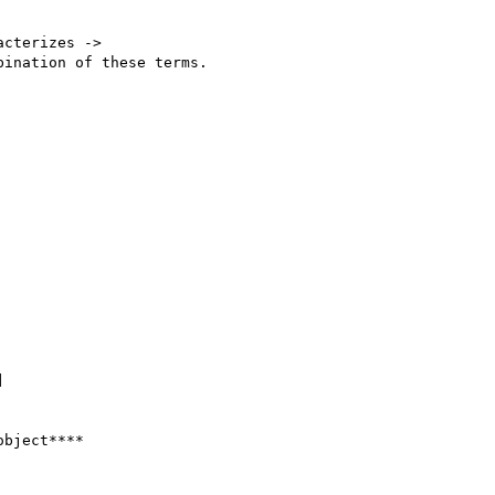
cterizes ->

ination of these terms.



bject****
