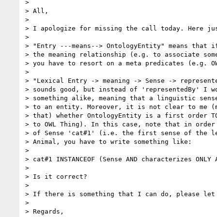
>

> All,

>

> I apologize for missing the call today. Here jus
>

> "Entry ---means--> OntologyEntity" means that if
> the meaning relationship (e.g. to associate some
> you have to resort on a meta predicates (e.g. OW
>

> "Lexical Entry -> meaning -> Sense -> represente
> sounds good, but instead of 'representedBy' I wo
> something alike, meaning that a linguistic sense
> to an entity. Moreover, it is not clear to me (m
> that) whether OntologyEntity is a first order TO
> to OWL Thing). In this case, note that in order 
> of Sense 'cat#1' (i.e. the first sense of the le
> Animal, you have to write something like:

>

> cat#1 INSTANCEOF (Sense AND characterizes ONLY A
>

> Is it correct?

>

> If there is something that I can do, please let 
>

> Regards,
