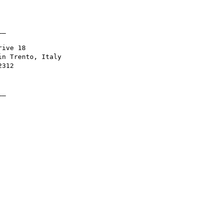
_

ive 18

n Trento, Italy

312

_
