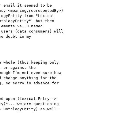
 email it seemed to be

s, <meaning,representedBy>)

ogyEntity from "Lexical

tologyEntity"  but then

ements vs. 3 named

users (data consumers) will

e doubt in my

 whole (thus keeping only

 or against the

ough I’m not even sure how

 change anything for the

, so sorry in advance for

d upon (Lexical Entry ->

y)*... we are questioning

 OntologyEntity) as well.
