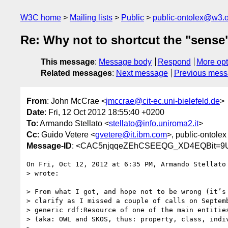
W3C home
Mailing lists
Public
public-ontolex@w3.
Re: Why not to shortcut the "sense
This message
:
Message body
Respond
More opt
Related messages
:
Next message
Previous mes
From
: John McCrae <
jmccrae@cit-ec.uni-bielefeld.de
>
Date
: Fri, 12 Oct 2012 18:55:40 +0200
To
: Armando Stellato <
stellato@info.uniroma2.it
>
Cc
: Guido Vetere <
gvetere@it.ibm.com
>, public-ontolex
Message-ID
: <CAC5njqqeZEhCSEEQG_XD4EQBit=9U
On Fri, Oct 12, 2012 at 6:35 PM, Armando Stellato
> wrote:

> From what I got, and hope not to be wrong (it’s 
> clarify as I missed a couple of calls on Septemb
> generic rdf:Resource of one of the main entities
> (aka: OWL and SKOS, thus: property, class, indiv