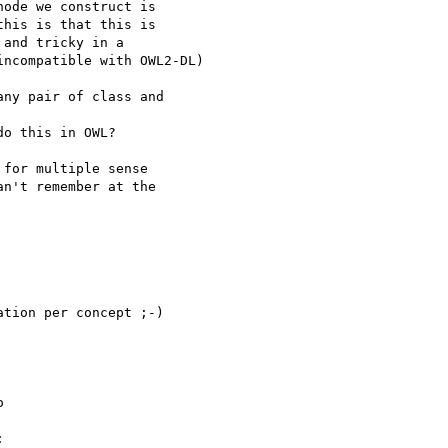
ode we construct is 

his is that this is 

and tricky in a 

ncompatible with OWL2-DL)

ny pair of class and

o this in OWL?

for multiple sense 

n't remember at the 

tion per concept ;-)

 


