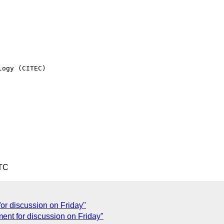
ogy (CITEC)

UTC
or discussion on Friday"
ent for discussion on Friday"