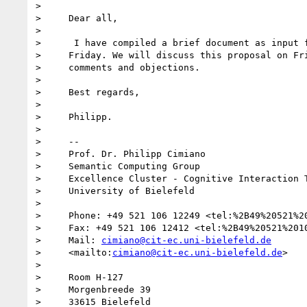
>

>     Dear all,

>

>      I have compiled a brief document as input f
>     Friday. We will discuss this proposal on Fri
>     comments and objections.

>

>     Best regards,

>

>     Philipp.

>

>     -- 

>     Prof. Dr. Philipp Cimiano

>     Semantic Computing Group

>     Excellence Cluster - Cognitive Interaction T
>     University of Bielefeld

>

>     Phone: +49 521 106 12249 <tel:%2B49%20521%20
>     Fax: +49 521 106 12412 <tel:%2B49%20521%2010
>     Mail: 
cimiano@cit-ec.uni-bielefeld.de
>     <mailto:
cimiano@cit-ec.uni-bielefeld.de
>

>

>     Room H-127

>     Morgenbreede 39

>     33615 Bielefeld
