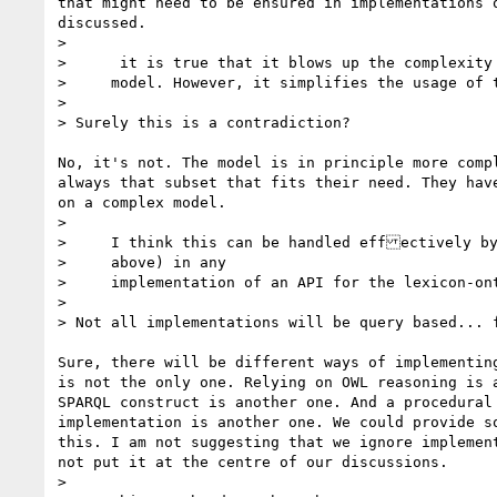
that might need to be ensured in implementations o
discussed.

>

>      it is true that it blows up the complexity 
>     model. However, it simplifies the usage of the model

>

> Surely this is a contradiction?

No, it's not. The model is in principle more compl
always that subset that fits their need. They have
on a complex model.

>

>     I think this can be handled effectively by
>     above) in any

>     implementation of an API for the lexicon-ont
>

> Not all implementations will be query based... f
Sure, there will be different ways of implementing
is not the only one. Relying on OWL reasoning is a
SPARQL construct is another one. And a procedural 
implementation is another one. We could provide so
this. I am not suggesting that we ignore implement
not put it at the centre of our discussions.

>
