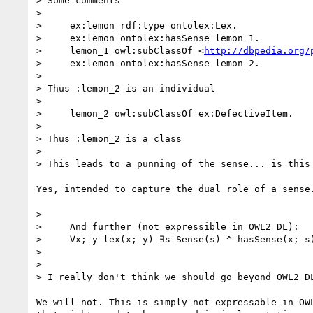
> Some comments

>

>     ex:lemon rdf:type ontolex:Lex.

>     ex:lemon ontolex:hasSense lemon_1.

>     lemon_1 owl:subClassOf <
http://dbpedia.org/
>     ex:lemon ontolex:hasSense lemon_2.

>

> Thus :lemon_2 is an individual

>

>     lemon_2 owl:subClassOf ex:DefectiveItem.

>

> Thus :lemon_2 is a class

>

> This leads to a punning of the sense... is this 
Yes, intended to capture the dual role of a sense.
>

>     And further (not expressible in OWL2 DL):

>     ∀x; y lex(x; y) ∃s Sense(s) ^ hasSense(x; s)
>

>

> I really don't think we should go beyond OWL2 DL
We will not. This is simply not expressable in OWL