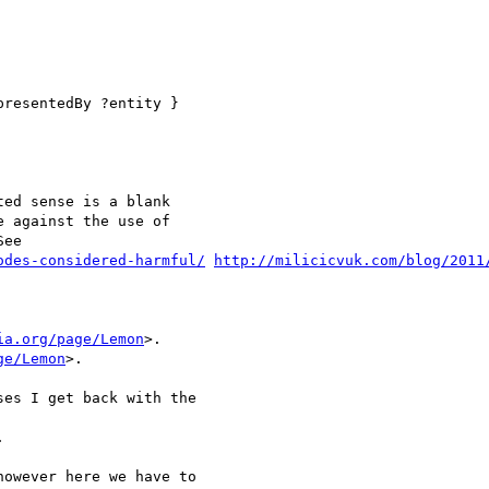
resentedBy ?entity }

ed sense is a blank 

 against the use of 

ee 

odes-considered-harmful/
http://milicicvuk.com/blog/2011
ia.org/page/Lemon
>.

ge/Lemon
>. 

es I get back with the



owever here we have to 
