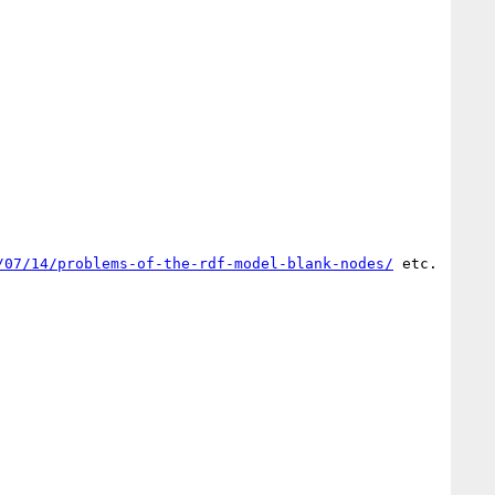
/07/14/problems-of-the-rdf-model-blank-nodes/
 etc.
