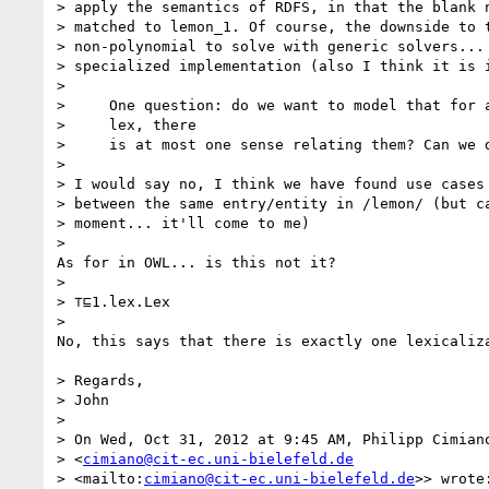
> apply the semantics of RDFS, in that the blank n
> matched to lemon_1. Of course, the downside to t
> non-polynomial to solve with generic solvers... 
> specialized implementation (also I think it is i
>

>     One question: do we want to model that for a
>     lex, there

>     is at most one sense relating them? Can we d
>

> I would say no, I think we have found use cases 
> between the same entry/entity in /lemon/ (but ca
> moment... it'll come to me)

>

As for in OWL... is this not it?

>

> ⊤⊑1.lex.Lex

>

No, this says that there is exactly one lexicaliza
> Regards,

> John

>

> On Wed, Oct 31, 2012 at 9:45 AM, Philipp Cimiano
> <
cimiano@cit-ec.uni-bielefeld.de
> <mailto:
cimiano@cit-ec.uni-bielefeld.de
>> wrote: