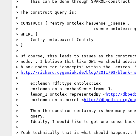
>     This can be done through SPARQL-construct 

>

> The construct query is:

>

> CONSTRUCT { ?entry ontolex:hasSense _:sense .

>                              _:sense ontolex:rep
> WHERE {

>     ?entry ontolex:ref ?entity

> }

>

> Of course, this leads to issues as the construct
> node... I believe that like OWL we should advise
> blank nodes for "concepts" within the lexicon. S
> 
http://richard.cyganiak.de/blog/2011/03/blank-n
>

>     ex:lemon rdf:type ontolex:Lex.

>     ex:lemon ontolex:hasSense lemon_1.

>     lemon_1 ontolex:representedBy <
http://dbped
>     ex:lemon ontolex:ref <
http://dbpedia.org/pa
>

>     Then the question certainly is how many sens
>     query.

>     Ideally, I would like to get one sense back.
>

> Yeah technically that is what should happen... h