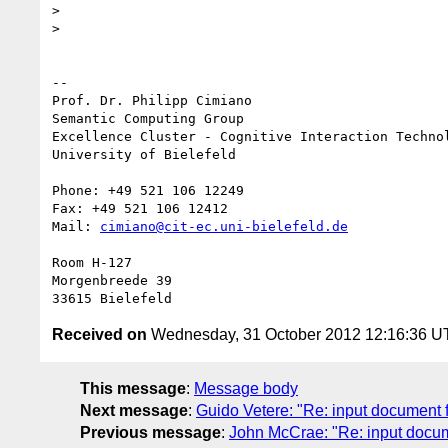
>

>

-- 

Prof. Dr. Philipp Cimiano

Semantic Computing Group

Excellence Cluster - Cognitive Interaction Technol
University of Bielefeld

Phone: +49 521 106 12249

Fax: +49 521 106 12412

Mail: 
cimiano@cit-ec.uni-bielefeld.de
Room H-127

Morgenbreede 39

Received on
Wednesday, 31 October 2012 12:16:36 
This message
:
Message body
Next message
:
Guido Vetere: "Re: input document f
Previous message
:
John McCrae: "Re: input docum