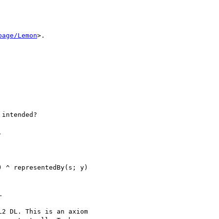
page/Lemon
>.

intended?



 ^ representedBy(s; y)



2 DL. This is an axiom 
