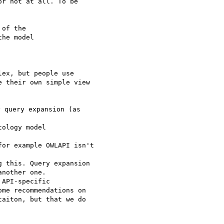
r not at all. To be 

of the

ex, but people use 

 their own simple view 

 query expansion (as

ology model

or example OWLAPI isn't

 this. Query expansion 

nother one.

API-specific 

me recommendations on 

aiton, but that we do 
