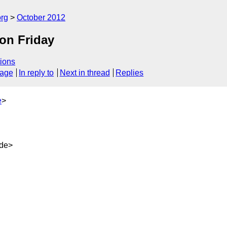
org
October 2012
on Friday
ions
sage
In reply to
Next in thread
Replies
e
>
.de>