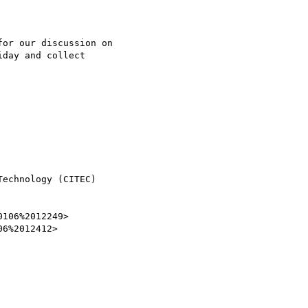
or our discussion on

day and collect

echnology (CITEC)

106%2012249>

6%2012412>
