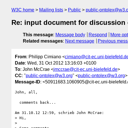
W3C home
Mailing lists
Public
public-ontolex@w3.
Re: input document for discussion 
This message
:
Message body
Respond
More opt
Related messages
:
Next message
Previous mes
From
: Philipp Cimiano <
cimiano@cit-ec.uni-bielefeld.d
Date
: Wed, 31 Oct 2012 13:16:03 +0100
To
: John McCrae <
jmccrae@cit-ec.uni-bielefeld.de
>
CC
: "
public-ontolex@w3.org
" <
public-ontolex@w3.org
>
Message-ID
: <50911683.1060905@cit-ec.uni-bielefeld
John, all,

  comments back...

Am 31.10.12 12:59, schrieb John McCrae:

> Hi,

>
