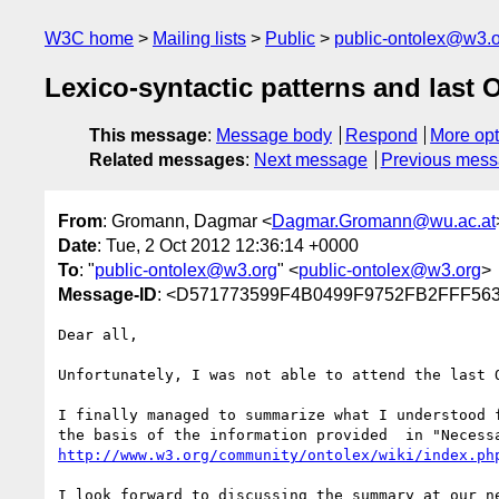
W3C home
Mailing lists
Public
public-ontolex@w3.
Lexico-syntactic patterns and last 
This message
:
Message body
Respond
More opt
Related messages
:
Next message
Previous mes
From
: Gromann, Dagmar <
Dagmar.Gromann@wu.ac.at
Date
: Tue, 2 Oct 2012 12:36:14 +0000
To
: "
public-ontolex@w3.org
" <
public-ontolex@w3.org
>
Message-ID
: <D571773599F4B0499F9752FB2FFF563
Dear all,

Unfortunately, I was not able to attend the last O
I finally managed to summarize what I understood 
http://www.w3.org/community/ontolex/wiki/index.ph
I look forward to discussing the summary at our ne