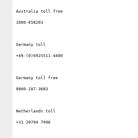
Australia toll free

1800-658203

Germany toll

+49-(0)6925511-4400

Germany toll free

0800-187-3683

Netherlands toll

+31 20794 7996
