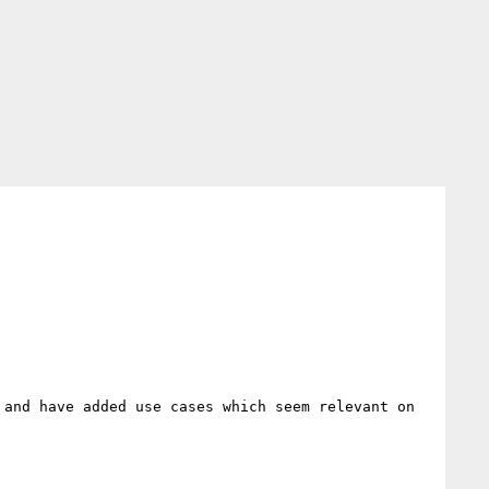
and have added use cases which seem relevant on 