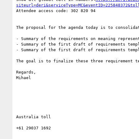
siteurl=deri&serviceType=MC&eventID=225848372&tol
Attendee access code: 302 820 94

The proposal for the agenda today is to consolida
- Summary of the requirements on meaning represen
- Summary of the first draft of requirements temp
- Summary of the first draft of requirements templ
The goal is to finalize these three requirement t
Regards,

Mihael

Australia toll

+61 29037 1692
