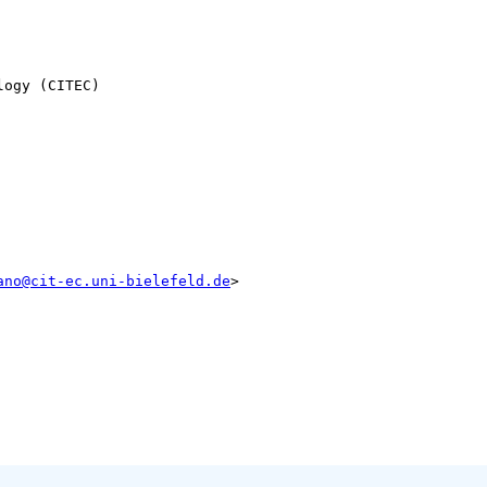
ogy (CITEC)

ano@cit-ec.uni-bielefeld.de
>
