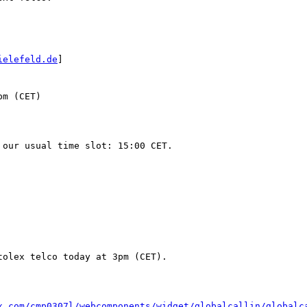
ielefeld.de
]

m (CET)

olex telco today at 3pm (CET).

x.com/cmp0307l/webcomponents/widget/globalcallin/globalc