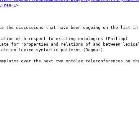
lFree=1
>

te the discussions that have been ongoing on the list in 
tation with respect to existing ontologies (Philipp)

late for "properties and relations of and between lexical
ate on lexico-syntactic patterns (Dagmar)

emplates over the next two ontolex teleconferences on the