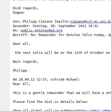
Kind regards,

Dagmar

Von: Philipp Cimiano [mailto:
cimiano@cit-ec.uni-b
Gesendet: Sonntag, 30. September 2012 19:31

An: 
public-ontolex@w3.org
Betreff: Re: Remainder for Ontolex Telco today, 3p
Dear all,

 the next telco will be on the 12th of October on our usual time slot: 15:00 CET.

Best regards,

Philipp.

Am 28.09.12 12:57, schrieb Mihael:

Dear All,

this is a gentle remainder that we will have a ont
Please find the dial-in details below:

Show all global call-in numbers<
https://deri.webe