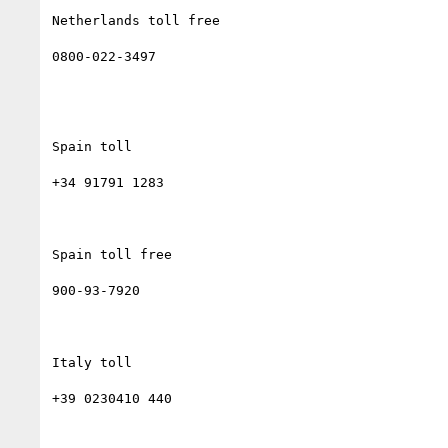
Netherlands toll free

0800-022-3497

Spain toll

+34 91791 1283

Spain toll free

900-93-7920

Italy toll

+39 0230410 440
