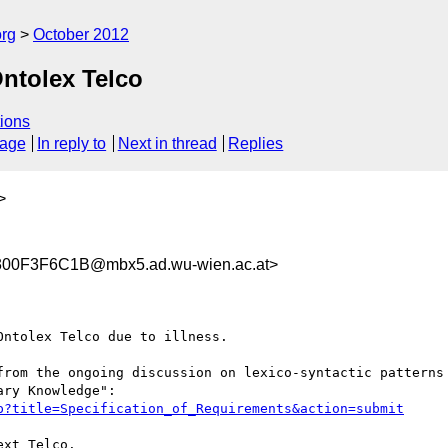
org
October 2012
Ontolex Telco
ions
sage
In reply to
Next in thread
Replies
>
00F3F6C1B@mbx5.ad.wu-wien.ac.at>
ntolex Telco due to illness.

from the ongoing discussion on lexico-syntactic patterns 
p?title=Specification_of_Requirements&action=submit
xt Telco.
