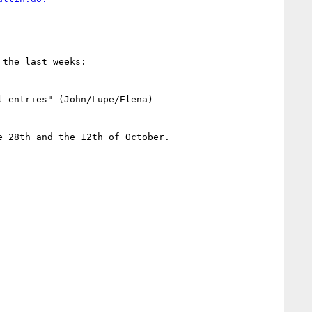
the last weeks:

 entries" (John/Lupe/Elena)

 28th and the 12th of October.
