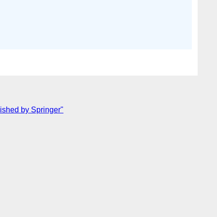
lished by Springer"