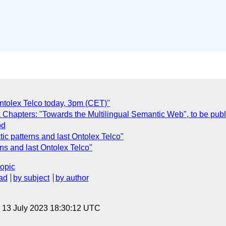
ntolex Telco today, 3pm (CET)"
k Chapters: "Towards the Multilingual Semantic Web", to be pub
od
ic patterns and last Ontolex Telco"
rns and last Ontolex Telco"
topic
ad
by subject
by author
, 13 July 2023 18:30:12 UTC