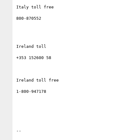
Italy toll free

800-870552

Ireland toll

+353 152600 58

Ireland toll free

1-800-947178

--
