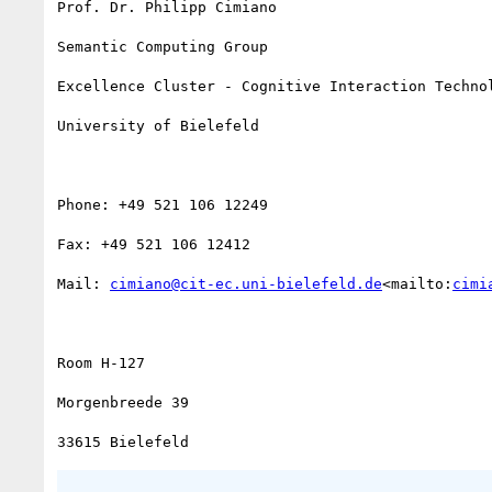
Prof. Dr. Philipp Cimiano

Semantic Computing Group

Excellence Cluster - Cognitive Interaction Technol
University of Bielefeld

Phone: +49 521 106 12249

Fax: +49 521 106 12412

Mail: 
cimiano@cit-ec.uni-bielefeld.de
<mailto:
cimi
Room H-127

Morgenbreede 39
