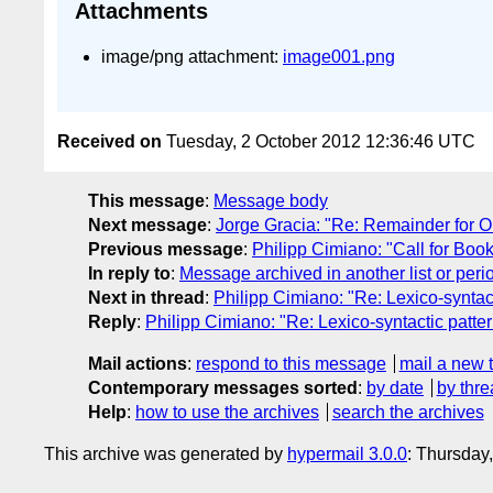
Attachments
image/png attachment:
image001.png
Received on
Tuesday, 2 October 2012 12:36:46 UTC
This message
:
Message body
Next message
:
Jorge Gracia: "Re: Remainder for O
Previous message
:
Philipp Cimiano: "Call for Boo
In reply to
:
Message archived in another list or peri
Next in thread
:
Philipp Cimiano: "Re: Lexico-syntact
Reply
:
Philipp Cimiano: "Re: Lexico-syntactic patte
Mail actions
:
respond to this message
mail a new 
Contemporary messages sorted
:
by date
by thre
Help
:
how to use the archives
search the archives
This archive was generated by
hypermail 3.0.0
: Thursday