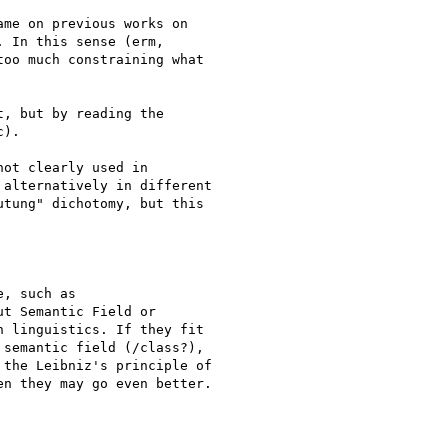
me on previous works on

 In this sense (erm,

oo much constraining what

, but by reading the

).

ot clearly used in

alternatively in different

tung" dichotomy, but this

, such as

t Semantic Field or

 linguistics. If they fit

semantic field (/class?),

the Leibniz's principle of

n they may go even better.
