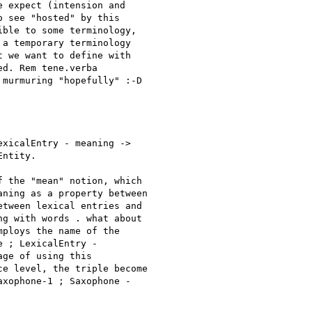
 expect (intension and

 see "hosted" by this

ble to some terminology,

a temporary terminology

 we want to define with

d. Rem tene.verba

murmuring "hopefully" :-D

xicalEntry - meaning ->

ntity. 

 the "mean" notion, which

ning as a property between

tween lexical entries and

g with words . what about

ploys the name of the

 ; LexicalEntry -

ge of using this

e level, the triple become

xophone-1 ; Saxophone -
