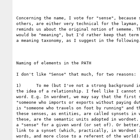
Concerning the name, I vote for "sense", because s
others, are either very technical for the layman, 
reminds us about the original notion of sememe. Th
would be "meaning", but I'd rather keep that term 
a meaning taxonomy, as I suggest in the following.
Naming of elements in the PATH

I don't like "Sense" that much, for two reasons:

1)      To me (but I've not a strong background in
the idea of a relationship. I feel like I cannot s
word. E.g. In wordnet, we may say that the first s
"someone who imports or exports without paying dut
is "someone who travels on foot by running" and th
these senses, as entities, are called synsets in w
these, are the semantic units adopted in wordnet. 
a "sense" for a given word (or set of). Or better,
link to a synset (which, practically, in Wordnet i
words, and more close to a referent of the world).