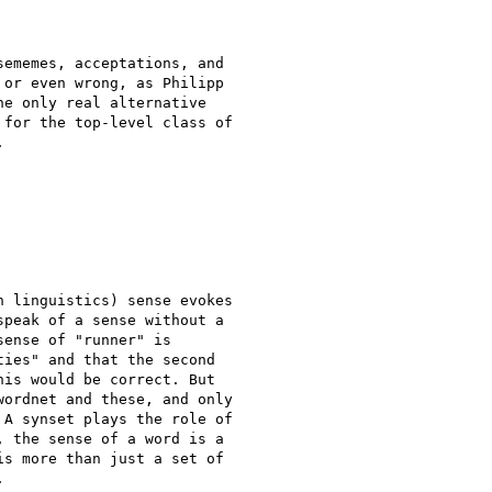
ememes, acceptations, and

or even wrong, as Philipp

e only real alternative

for the top-level class of



 linguistics) sense evokes

peak of a sense without a

ense of "runner" is

ies" and that the second

is would be correct. But

ordnet and these, and only

A synset plays the role of

 the sense of a word is a

s more than just a set of


