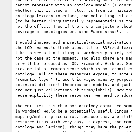
cannot represent with an ontology model" (I don't 
whether this is true or false) as from our mission
ontology-lexicon interface, and not a linguistic m
(to be better "linguistically represented") is the
not the effect. Thus if there's a conjecture about
coverage of ontologies wrt some "word sense", it i
I would instead add a practical/social motivation:
the LOD, we would think about lot of RDFized lexic
like to see all multilingual wordnets publicly rel
not the case at the moment. and also there are man
or will be released as LOD: Framenet, Verbnet, Sen
provide lot of common sense which is not committed
ontology. All of these resources expose, to some e
"semantic layer" (I use this vague name by purpose
potential different theories and models, and just 
are not just collections of terms/labels). Now the
reuse explicitly these resources, we need to addre
The entities in such a non-ontology-committed sema
in wordnet) would be a potentially useful lingua f
mapping/matching scenarios, because they are still
resource (thus with very easy to express, non-comm
ontology and lexicon), though they have the power 