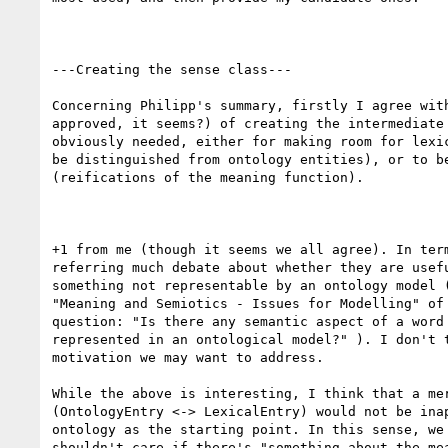
---Creating the sense class---

Concerning Philipp's summary, firstly I agree with
approved, it seems?) of creating the intermediate 
obviously needed, either for making room for lexic
be distinguished from ontology entities), or to be
(reifications of the meaning function).

+1 from me (though it seems we all agree). In term
referring much debate about whether they are usefu
something not representable by an ontology model (
"Meaning and Semiotics - Issues for Modelling" of 
question: "Is there any semantic aspect of a word 
represented in an ontological model?" ). I don't t
motivation we may want to address.

While the above is interesting, I think that a mer
(OntologyEntry <-> LexicalEntry) would not be inap
ontology as the starting point. In this sense, we 
shouldn't care if there's "something about the mea