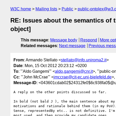
W3C home
Mailing lists
Public
public-ontolex@w3.
RE: Issues about the semantics of t
object]
This message
:
Message body
Respond
More opt
Related messages
:
Next message
Previous mes
From
: Armando Stellato <
stellato@info.uniroma2.it
>
Date
: Mon, 15 Oct 2012 20:23:12 +0200
To
: "'Aldo Gangemi'" <
aldo.gangemi@cnr.it
>, "'public-o
Cc
: "'John McCrae'" <
jmccrae@cit-ec.uni-bielefeld.de
>,
Message-ID
: <043601cdab02$24312fe0$6c938fa0$@un
A reply on the other points discussed so far.

In bold (not bald J ), the main sentence about my 
motivations and rationale behind them (in my PoV).
Sense, representedBy etc.. is not definitive. I'm 
most used, and then provide my candidate ones.
