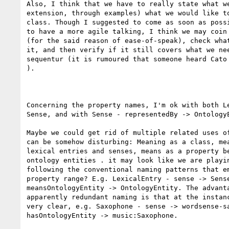
Also, I think that we have to really state what we
extension, through examples) what we would like to
class. Though I suggested to come as soon as possi
to have a more agile talking, I think we may coin 
(for the said reason of ease-of-speak), check what
it, and then verify if it still covers what we nee
sequentur (it is rumoured that someone heard Cato 
).

Concerning the property names, I'm ok with both Le
Sense, and with Sense - representedBy -> OntologyE
Maybe we could get rid of multiple related uses of
can be somehow disturbing: Meaning as a class, mea
lexical entries and senses, means as a property be
ontology entities . it may look like we are playin
following the conventional naming patterns that em
property range? E.g. LexicalEntry - sense -> Sense
meansOntologyEntity -> OntologyEntity. The advanta
apparently redundant naming is that at the instanc
very clear, e.g. Saxophone - sense -> wordsense-sa
hasOntologyEntity -> music:Saxophone.
