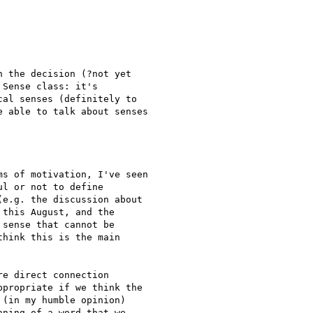
 the decision (?not yet

Sense class: it's

al senses (definitely to

 able to talk about senses

s of motivation, I've seen

l or not to define

e.g. the discussion about

this August, and the

sense that cannot be

hink this is the main

e direct connection

propriate if we think the

(in my humble opinion)

ning of a word that we
