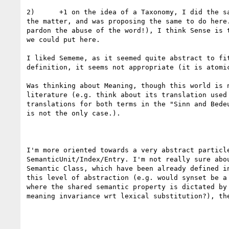
2)      +1 on the idea of a Taxonomy, I did the sa
the matter, and was proposing the same to do here.
pardon the abuse of the word!), I think Sense is t
we could put here.

I liked Sememe, as it seemed quite abstract to fit
definition, it seems not appropriate (it is atomic
Was thinking about Meaning, though this world is n
literature (e.g. think about its translation used 
translations for both terms in the "Sinn and Bedeu
is not the only case.).

I'm more oriented towards a very abstract particle
SemanticUnit/Index/Entry. I'm not really sure abou
Semantic Class, which have been already defined in
this level of abstraction (e.g. would synset be a 
where the shared semantic property is dictated by 
meaning invariance wrt lexical substitution?), the