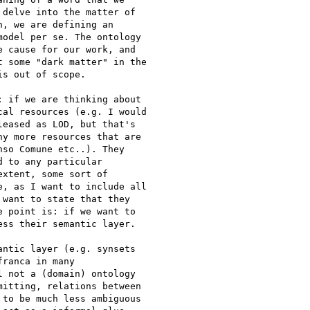
delve into the matter of

, we are defining an

odel per se. The ontology

 cause for our work, and

 some "dark matter" in the

s out of scope.

 if we are thinking about

al resources (e.g. I would

eased as LOD, but that's

y more resources that are

so Comune etc..). They

 to any particular

xtent, some sort of

, as I want to include all

want to state that they

 point is: if we want to

ss their semantic layer.

ntic layer (e.g. synsets

ranca in many

 not a (domain) ontology

itting, relations between

to be much less ambiguous
