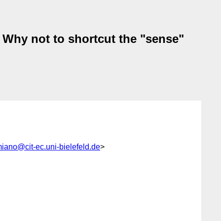
: Why not to shortcut the "sense"
miano@cit-ec.uni-bielefeld.de
>