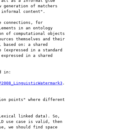
act as a informal glue

 generation of matchers

informal content".

 connections, for

ements in an ontology

n of computational objects

urces themselves and their

 based on: a shared

 (expressed in a standard

expressed in a shared

 in:

P2008_LinguisticWatermark3
.

on points" where different

exical linked data). So,

D use case is valid, then

e, we should find space
