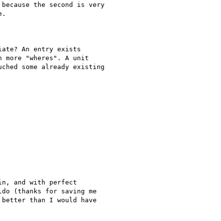
because the second is very

. 

ate? An entry exists

 more "wheres". A unit

ched some already existing

n, and with perfect

do (thanks for saving me

better than I would have
