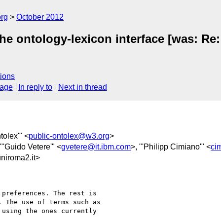
org
October 2012
he ontology-lexicon interface [was: Re
ions
sage
In reply to
Next in thread
ntolex'" <
public-ontolex@w3.org
>
 "'Guido Vetere'" <
gvetere@it.ibm.com
>, "'Philipp Cimiano'" <
ci
iroma2.it>
preferences. The rest is

 The use of terms such as

using the ones currently
