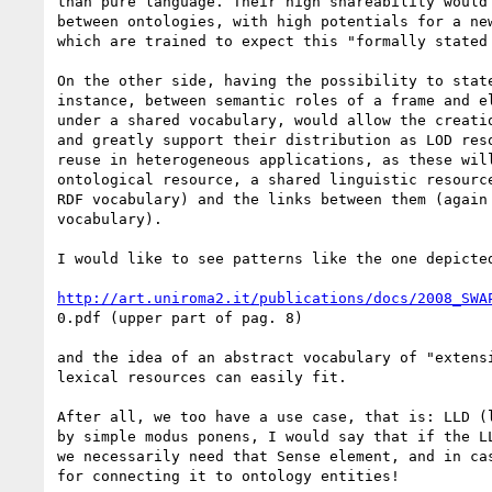
than pure language. Their high shareability would 
between ontologies, with high potentials for a new
which are trained to expect this "formally stated 
On the other side, having the possibility to state
instance, between semantic roles of a frame and el
under a shared vocabulary, would allow the creatio
and greatly support their distribution as LOD reso
reuse in heterogeneous applications, as these will
ontological resource, a shared linguistic resource
RDF vocabulary) and the links between them (again 
vocabulary).

I would like to see patterns like the one depicted
http://art.uniroma2.it/publications/docs/2008_SWA
0.pdf (upper part of pag. 8)

and the idea of an abstract vocabulary of "extensi
lexical resources can easily fit.

After all, we too have a use case, that is: LLD (l
by simple modus ponens, I would say that if the LL
we necessarily need that Sense element, and in cas
for connecting it to ontology entities!
