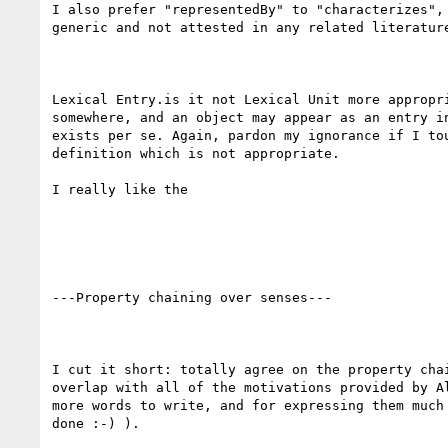
I also prefer "representedBy" to "characterizes", 
generic and not attested in any related literature
Lexical Entry.is it not Lexical Unit more appropri
somewhere, and an object may appear as an entry in
exists per se. Again, pardon my ignorance if I tou
definition which is not appropriate.

I really like the 

---Property chaining over senses---

I cut it short: totally agree on the property chai
overlap with all of the motivations provided by Al
more words to write, and for expressing them much 
done :-) ).
