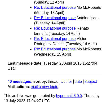
(Sunday, 12 April)
Re: Educational purpose
Mo McRoberts
(Monday, 13 April)
Re: Educational purpose
Antoine Isaac
(Tuesday, 14 April)
Re: Educational purpose
Renato
Iannella
(Tuesday, 14 April)
Re: Educational purpose
Víctor
Rodríguez Doncel
(Tuesday, 14 April)
Re: Educational purpose
Mo McRoberts
(Wednesday, 15 April)
Last message date
: Tuesday, 28 April 2015 15:27:04
UTC
40 messages
; sort by
:
thread
author
date
subject
Mail actions
:
mail a new topic
This archive was generated by
hypermail 3.0.0
: Thursday,
13 July 2023 17:04:27 UTC