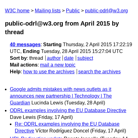
W3C home
Mailing lists
Public
public-odrl@w3.org
public-odrl@w3.org from April 2015
by
thread
40 messages
:
Starting
Thursday, 2 April 2015 17:22:19
UTC,
Ending
Tuesday, 28 April 2015 15:27:04 UTC
Sort by
:
thread
author
date
subject
Mail actions
:
mail a new topic
Help
:
how to use the archives
search the archives
Google admits mistakes with news outlets as it
announces new partnership | Technology | The
Guardian
Lucinda Lewis
(Tuesday, 28 April)
ODRL examples involving the EU Database Directive
Dave Lewis
(Friday, 17 April)
Re: ODRL examples involving the EU Database
Directive
Víctor Rodríguez Doncel
(Friday, 17 April)