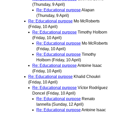
(Thursday, 9 April)
Re: Educational purpose
Alapan
(Thursday, 9 April)
Re: Educational purpose
Mo McRoberts
(Friday, 10 April)
Re: Educational purpose
Timothy Holborn
(Friday, 10 April)
Re: Educational purpose
Mo McRoberts
(Friday, 10 April)
Re: Educational purpose
Timothy
Holborn
(Friday, 10 April)
Re: Educational purpose
Antoine Isaac
(Friday, 10 April)
Re: Educational purpose
Khalid Choukri
(Friday, 10 April)
Re: Educational purpose
Víctor Rodríguez
Doncel
(Friday, 10 April)
Re: Educational purpose
Renato
Iannella
(Sunday, 12 April)
Re: Educational purpose
Antoine Isaac