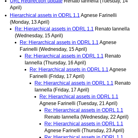
URL Redirection update
Renato Iannella
(Tuesday, 14
April)
Hierarchical assets in ODRL 1.1
Agnese Farinelli
(Monday, 13 April)
Re: Hierarchical assets in ODRL 1.1
Renato Iannella
(Wednesday, 15 April)
Re: Hierarchical assets in ODRL 1.1
Agnese
Farinelli
(Wednesday, 15 April)
Re: Hierarchical assets in ODRL 1.1
Renato
Iannella
(Thursday, 16 April)
Re: Hierarchical assets in ODRL 1.1
Agnese
Farinelli
(Friday, 17 April)
Re: Hierarchical assets in ODRL 1.1
Renato
Iannella
(Friday, 17 April)
Re: Hierarchical assets in ODRL 1.1
Agnese Farinelli
(Tuesday, 21 April)
Re: Hierarchical assets in ODRL 1.1
Renato Iannella
(Wednesday, 22 April)
Re: Hierarchical assets in ODRL 1.1
Agnese Farinelli
(Thursday, 23 April)
Re: Hierarchical assets in ODRL 1.1