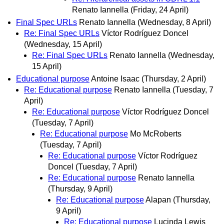
Renato Iannella
(Friday, 24 April)
Final Spec URLs
Renato Iannella
(Wednesday, 8 April)
Re: Final Spec URLs
Víctor Rodríguez Doncel
(Wednesday, 15 April)
Re: Final Spec URLs
Renato Iannella
(Wednesday,
15 April)
Educational purpose
Antoine Isaac
(Thursday, 2 April)
Re: Educational purpose
Renato Iannella
(Tuesday, 7
April)
Re: Educational purpose
Víctor Rodríguez Doncel
(Tuesday, 7 April)
Re: Educational purpose
Mo McRoberts
(Tuesday, 7 April)
Re: Educational purpose
Víctor Rodríguez
Doncel
(Tuesday, 7 April)
Re: Educational purpose
Renato Iannella
(Thursday, 9 April)
Re: Educational purpose
Alapan
(Thursday,
9 April)
Re: Educational purpose
Lucinda Lewis