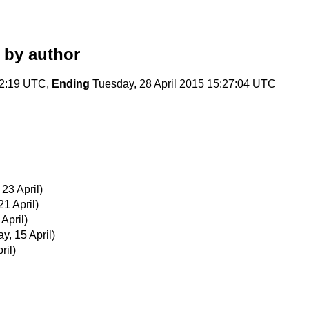
by author
22:19 UTC,
Ending
Tuesday, 28 April 2015 15:27:04 UTC
23 April)
21 April)
 April)
, 15 April)
ril)