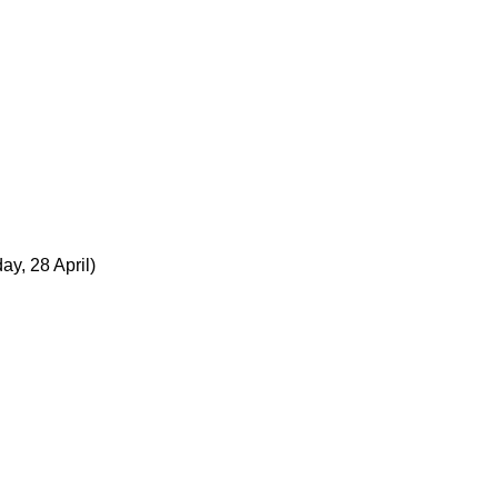
ay, 28 April)