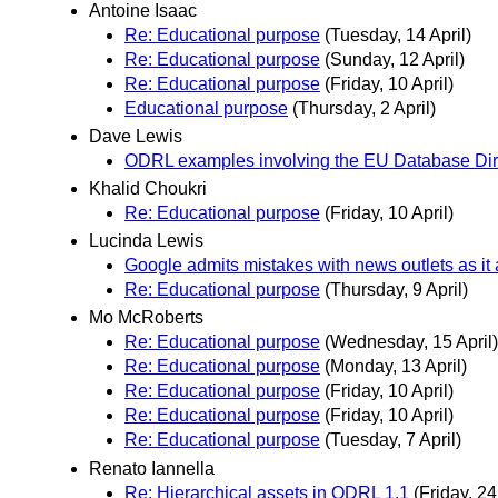
Antoine Isaac
Re: Educational purpose
(Tuesday, 14 April)
Re: Educational purpose
(Sunday, 12 April)
Re: Educational purpose
(Friday, 10 April)
Educational purpose
(Thursday, 2 April)
Dave Lewis
ODRL examples involving the EU Database Dir
Khalid Choukri
Re: Educational purpose
(Friday, 10 April)
Lucinda Lewis
Google admits mistakes with news outlets as i
Re: Educational purpose
(Thursday, 9 April)
Mo McRoberts
Re: Educational purpose
(Wednesday, 15 April)
Re: Educational purpose
(Monday, 13 April)
Re: Educational purpose
(Friday, 10 April)
Re: Educational purpose
(Friday, 10 April)
Re: Educational purpose
(Tuesday, 7 April)
Renato Iannella
Re: Hierarchical assets in ODRL 1.1
(Friday, 24