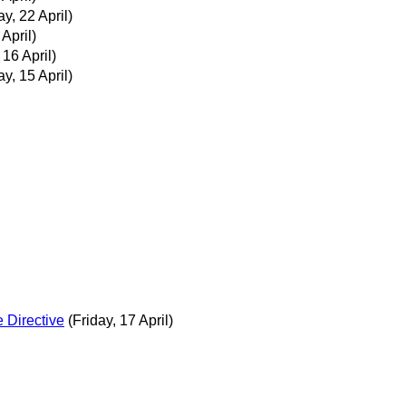
, 22 April)
 April)
16 April)
, 15 April)
 Directive
(Friday, 17 April)