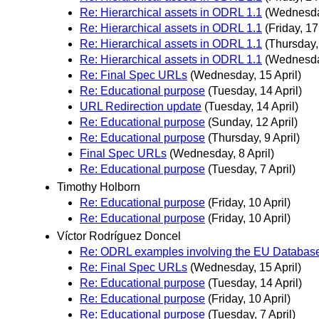
Re: Hierarchical assets in ODRL 1.1
(Wednesday
Re: Hierarchical assets in ODRL 1.1
(Friday, 17
Re: Hierarchical assets in ODRL 1.1
(Thursday, 
Re: Hierarchical assets in ODRL 1.1
(Wednesday
Re: Final Spec URLs
(Wednesday, 15 April)
Re: Educational purpose
(Tuesday, 14 April)
URL Redirection update
(Tuesday, 14 April)
Re: Educational purpose
(Sunday, 12 April)
Re: Educational purpose
(Thursday, 9 April)
Final Spec URLs
(Wednesday, 8 April)
Re: Educational purpose
(Tuesday, 7 April)
Timothy Holborn
Re: Educational purpose
(Friday, 10 April)
Re: Educational purpose
(Friday, 10 April)
Víctor Rodríguez Doncel
Re: ODRL examples involving the EU Database
Re: Final Spec URLs
(Wednesday, 15 April)
Re: Educational purpose
(Tuesday, 14 April)
Re: Educational purpose
(Friday, 10 April)
Re: Educational purpose
(Tuesday, 7 April)