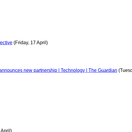
ective
(Friday, 17 April)
t announces new partnership | Technology | The Guardian
(Tuesd
 April)