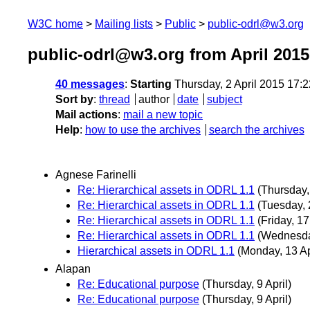
W3C home
Mailing lists
Public
public-odrl@w3.org
public-odrl@w3.org from April 2015
40 messages
:
Starting
Thursday, 2 April 2015 17:
Sort by
:
thread
author
date
subject
Mail actions
:
mail a new topic
Help
:
how to use the archives
search the archives
Agnese Farinelli
Re: Hierarchical assets in ODRL 1.1
(Thursday, 
Re: Hierarchical assets in ODRL 1.1
(Tuesday, 
Re: Hierarchical assets in ODRL 1.1
(Friday, 17
Re: Hierarchical assets in ODRL 1.1
(Wednesday
Hierarchical assets in ODRL 1.1
(Monday, 13 Ap
Alapan
Re: Educational purpose
(Thursday, 9 April)
Re: Educational purpose
(Thursday, 9 April)