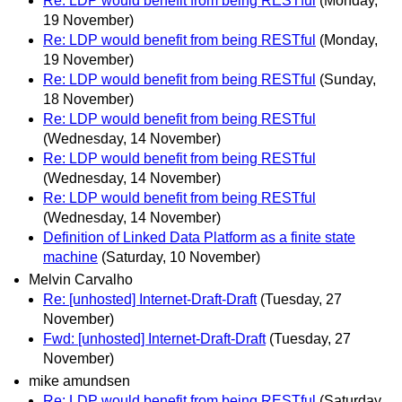
Re: LDP would benefit from being RESTful
(Monday,
19 November)
Re: LDP would benefit from being RESTful
(Monday,
19 November)
Re: LDP would benefit from being RESTful
(Sunday,
18 November)
Re: LDP would benefit from being RESTful
(Wednesday, 14 November)
Re: LDP would benefit from being RESTful
(Wednesday, 14 November)
Re: LDP would benefit from being RESTful
(Wednesday, 14 November)
Definition of Linked Data Platform as a finite state
machine
(Saturday, 10 November)
Melvin Carvalho
Re: [unhosted] Internet-Draft-Draft
(Tuesday, 27
November)
Fwd: [unhosted] Internet-Draft-Draft
(Tuesday, 27
November)
mike amundsen
Re: LDP would benefit from being RESTful
(Saturday,