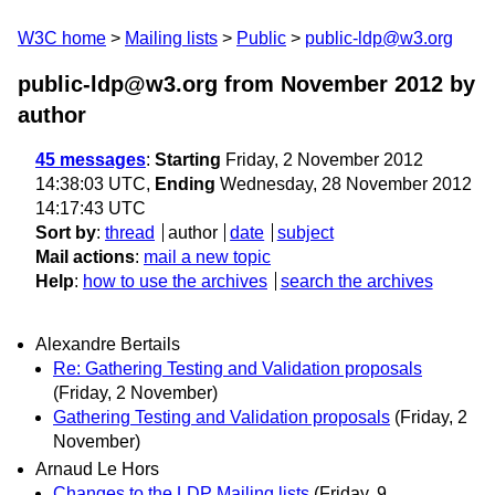
W3C home
Mailing lists
Public
public-ldp@w3.org
public-ldp@w3.org from November 2012
by
author
45 messages
:
Starting
Friday, 2 November 2012
14:38:03 UTC,
Ending
Wednesday, 28 November 2012
14:17:43 UTC
Sort by
:
thread
author
date
subject
Mail actions
:
mail a new topic
Help
:
how to use the archives
search the archives
Alexandre Bertails
Re: Gathering Testing and Validation proposals
(Friday, 2 November)
Gathering Testing and Validation proposals
(Friday, 2
November)
Arnaud Le Hors
Changes to the LDP Mailing lists
(Friday, 9