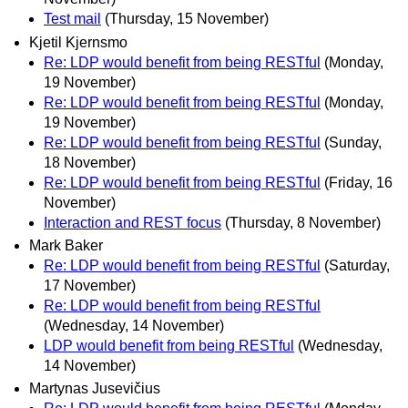
Test mail
(Thursday, 15 November)
Kjetil Kjernsmo
Re: LDP would benefit from being RESTful
(Monday,
19 November)
Re: LDP would benefit from being RESTful
(Monday,
19 November)
Re: LDP would benefit from being RESTful
(Sunday,
18 November)
Re: LDP would benefit from being RESTful
(Friday, 16
November)
Interaction and REST focus
(Thursday, 8 November)
Mark Baker
Re: LDP would benefit from being RESTful
(Saturday,
17 November)
Re: LDP would benefit from being RESTful
(Wednesday, 14 November)
LDP would benefit from being RESTful
(Wednesday,
14 November)
Martynas Jusevičius