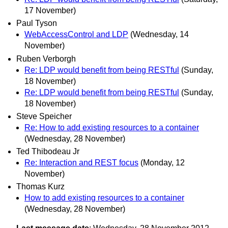
17 November)
Paul Tyson
WebAccessControl and LDP
(Wednesday, 14
November)
Ruben Verborgh
Re: LDP would benefit from being RESTful
(Sunday,
18 November)
Re: LDP would benefit from being RESTful
(Sunday,
18 November)
Steve Speicher
Re: How to add existing resources to a container
(Wednesday, 28 November)
Ted Thibodeau Jr
Re: Interaction and REST focus
(Monday, 12
November)
Thomas Kurz
How to add existing resources to a container
(Wednesday, 28 November)