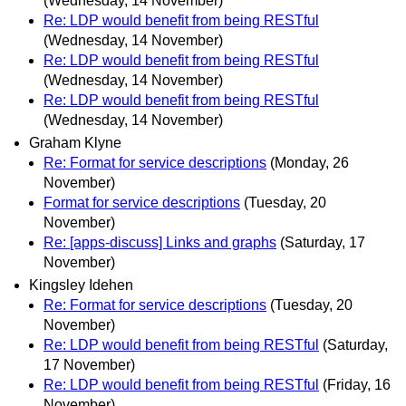
(Wednesday, 14 November)
Re: LDP would benefit from being RESTful
(Wednesday, 14 November)
Re: LDP would benefit from being RESTful
(Wednesday, 14 November)
Re: LDP would benefit from being RESTful
(Wednesday, 14 November)
Graham Klyne
Re: Format for service descriptions
(Monday, 26
November)
Format for service descriptions
(Tuesday, 20
November)
Re: [apps-discuss] Links and graphs
(Saturday, 17
November)
Kingsley Idehen
Re: Format for service descriptions
(Tuesday, 20
November)
Re: LDP would benefit from being RESTful
(Saturday,
17 November)
Re: LDP would benefit from being RESTful
(Friday, 16
November)