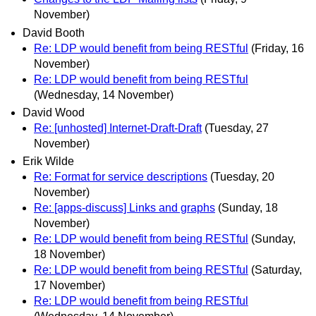
November)
David Booth
Re: LDP would benefit from being RESTful
(Friday, 16
November)
Re: LDP would benefit from being RESTful
(Wednesday, 14 November)
David Wood
Re: [unhosted] Internet-Draft-Draft
(Tuesday, 27
November)
Erik Wilde
Re: Format for service descriptions
(Tuesday, 20
November)
Re: [apps-discuss] Links and graphs
(Sunday, 18
November)
Re: LDP would benefit from being RESTful
(Sunday,
18 November)
Re: LDP would benefit from being RESTful
(Saturday,
17 November)
Re: LDP would benefit from being RESTful