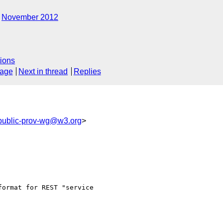
November 2012
ions
sage
Next in thread
Replies
public-prov-wg@w3.org
>
ormat for REST "service 
