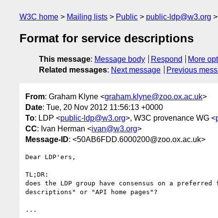
W3C home
Mailing lists
Public
public-ldp@w3.org
Format for service descriptions
This message
:
Message body
Respond
More opt
Related messages
:
Next message
Previous mes
From
: Graham Klyne <
graham.klyne@zoo.ox.ac.uk
>
Date
: Tue, 20 Nov 2012 11:56:13 +0000
To
: LDP <
public-ldp@w3.org
>, W3C provenance WG <
CC
: Ivan Herman <
ivan@w3.org
>
Message-ID
: <50AB6FDD.6000200@zoo.ox.ac.uk>
Dear LDP'ers,

TL;DR:

does the LDP group have consensus on a preferred f
descriptions" or "API home pages"?

...
