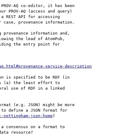
PROV-AQ co-editor, it has been 

ur PROV-AQ (access and query) 

a REST API for accessing 

 case, provenance information.

 provenance information and, 

owing the lead of AtomPub, 

ding the entry point for 

aq.html#provenance-service-description
n is specified to be RDF (in 

 (a) the least effort to 

ral use of RDF in a linked 

rmat (e.g. JSON) might be more 

to define a JSON format for 

t-nottingham-json-home
)

a consensus on a format to 

ata resource?
