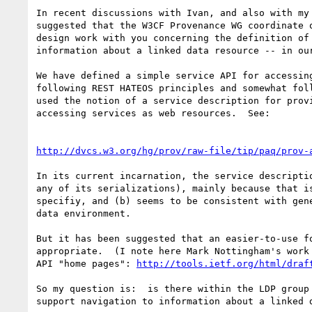
In recent discussions with Ivan, and also with my 
suggested that the W3CF Provenance WG coordinate o
design work with you concerning the definition of 
information about a linked data resource -- in our
We have defined a simple service API for accessing
following REST HATEOS principles and somewhat foll
used the notion of a service description for provi
accessing services as web resources.  See:

http://dvcs.w3.org/hg/prov/raw-file/tip/paq/prov-
In its current incarnation, the service descriptio
any of its serializations), mainly because that is
specifiy, and (b) seems to be consistent with gene
data environment.

But it has been suggested that an easier-to-use fo
appropriate.  (I note here Mark Nottingham's work 
API "home pages": 
http://tools.ietf.org/html/draf
So my question is:  is there within the LDP group 
support navigation to information about a linked d